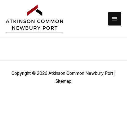
Skip
to
Main
content
Men
Copyright © 2026
Atkinson Common Newbury Port
|
Sitemap