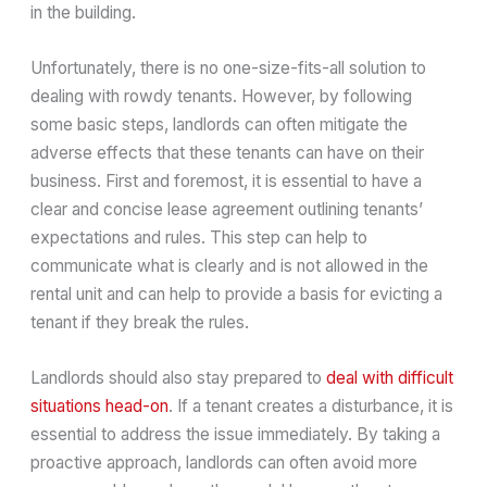
in the building.
Unfortunately, there is no one-size-fits-all solution to
dealing with rowdy tenants. However, by following
some basic steps, landlords can often mitigate the
adverse effects that these tenants can have on their
business. First and foremost, it is essential to have a
clear and concise lease agreement outlining tenants’
expectations and rules. This step can help to
communicate what is clearly and is not allowed in the
rental unit and can help to provide a basis for evicting a
tenant if they break the rules.
Landlords should also stay prepared to
deal with difficult
situations head-on
. If a tenant creates a disturbance, it is
essential to address the issue immediately. By taking a
proactive approach, landlords can often avoid more