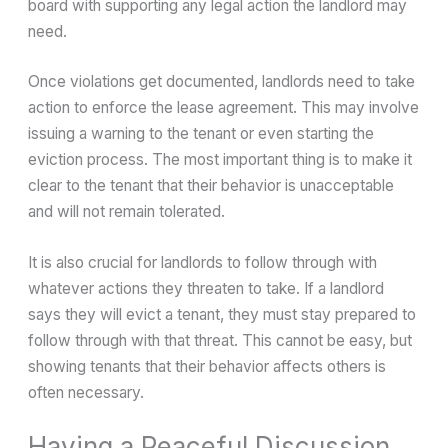
board with supporting any legal action the landlord may
need.
Once violations get documented, landlords need to take
action to enforce the lease agreement. This may involve
issuing a warning to the tenant or even starting the
eviction process. The most important thing is to make it
clear to the tenant that their behavior is unacceptable
and will not remain tolerated.
It is also crucial for landlords to follow through with
whatever actions they threaten to take. If a landlord
says they will evict a tenant, they must stay prepared to
follow through with that threat. This cannot be easy, but
showing tenants that their behavior affects others is
often necessary.
Having a Peaceful Discussion