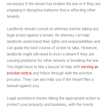
necessary if the tenant has broken the law or if they are
engaging in disruptive behavior that is affecting other
tenants.
Landlords should consult an attorney before taking any
legal action against a tenant. An attorney can help
landlords understand their rights and responsibilities and
can guide the best course of action to take. However,
landlords might still need to evict a tenant if they are
causing problems for other tenants or breaking the law.
You might have to hire a lawyer to help with
serving an
eviction notice
and follow through with the eviction
process. They can also help you if the tenant files a
lawsuit against you.
Legal assistance means taking the appropriate action to
protect your property and business, with the rowdy