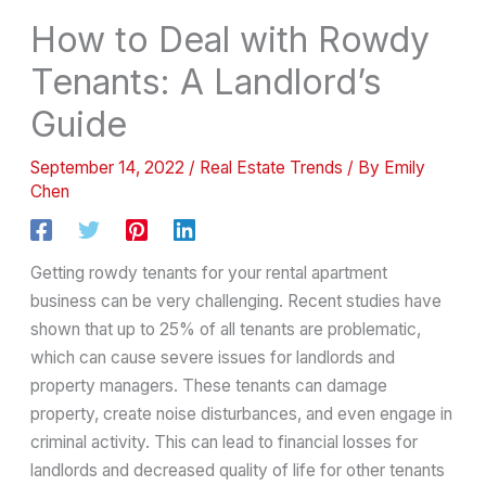
How to Deal with Rowdy
Tenants: A Landlord’s
Guide
September 14, 2022
/
Real Estate Trends
/ By
Emily
Chen
Getting rowdy tenants for your rental apartment
business can be very challenging. Recent studies have
shown that up to 25% of all tenants are problematic,
which can cause severe issues for landlords and
property managers. These tenants can damage
property, create noise disturbances, and even engage in
criminal activity. This can lead to financial losses for
landlords and decreased quality of life for other tenants