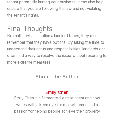
tenant potentially hurting your business. It can also help
ensure that you are following the law and not violating
the tenant’s rights.
Final Thoughts
No matter what situation a landlord faces, they must
remember that they have options. By taking the time to
understand their rights and responsibilities, landlords can
often find a way to resolve the issue without resorting to
more extreme measures.
About The Author
Emily Chen
Emily Chen is a former real estate agent and now
writes with a keen eye for market trends and a
passion for helping people achieve their property