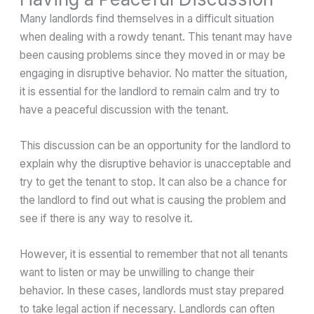
Many landlords find themselves in a difficult situation
when dealing with a rowdy tenant. This tenant may have
been causing problems since they moved in or may be
engaging in disruptive behavior. No matter the situation,
it is essential for the landlord to remain calm and try to
have a peaceful discussion with the tenant.
This discussion can be an opportunity for the landlord to
explain why the disruptive behavior is unacceptable and
try to get the tenant to stop. It can also be a chance for
the landlord to find out what is causing the problem and
see if there is any way to resolve it.
However, it is essential to remember that not all tenants
want to listen or may be unwilling to change their
behavior. In these cases, landlords must stay prepared
to take legal action if necessary. Landlords can often