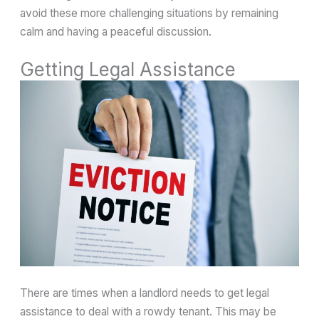
avoid these more challenging situations by remaining
calm and having a peaceful discussion.
Getting Legal Assistance
There are times when a landlord needs to get legal
assistance to deal with a rowdy tenant. This may be