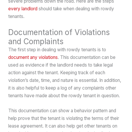
severe problems down the road. Here are the steps
every landlord
should take when dealing with rowdy
tenants.
Documentation of Violations
and Complaints
The first step in dealing with rowdy tenants is to
document any violations
. This documentation can be
used as evidence if the landlord needs to take legal
action against the tenant. Keeping track of each
violation’s date, time, and nature is essential. In addition,
it is also helpful to keep a log of any complaints other
tenants have made about the rowdy tenant in question.
This documentation can show a behavior pattern and
help prove that the tenant is violating the terms of their
lease agreement. It can also help get other tenants on