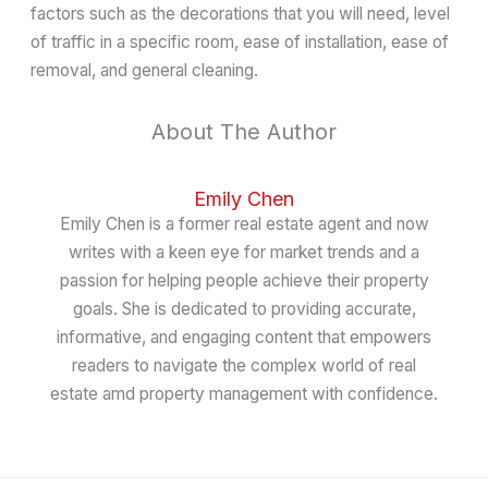
factors such as the decorations that you will need, level
of traffic in a specific room, ease of installation, ease of
removal, and general cleaning.
About The Author
Emily Chen
Emily Chen is a former real estate agent and now
writes with a keen eye for market trends and a
passion for helping people achieve their property
goals. She is dedicated to providing accurate,
informative, and engaging content that empowers
readers to navigate the complex world of real
estate amd property management with confidence.