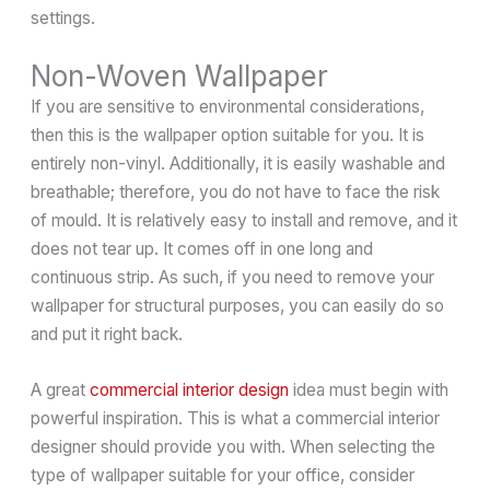
settings.
Non-Woven Wallpaper
If you are sensitive to environmental considerations,
then this is the wallpaper option suitable for you. It is
entirely non-vinyl. Additionally, it is easily washable and
breathable; therefore, you do not have to face the risk
of mould. It is relatively easy to install and remove, and it
does not tear up. It comes off in one long and
continuous strip. As such, if you need to remove your
wallpaper for structural purposes, you can easily do so
and put it right back.
A great
commercial interior design
idea must begin with
powerful inspiration. This is what a commercial interior
designer should provide you with. When selecting the
type of wallpaper suitable for your office, consider