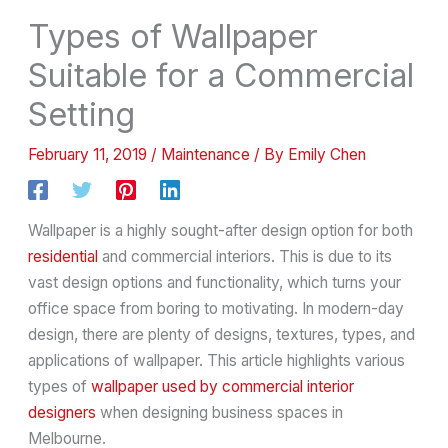
Types of Wallpaper
Suitable for a Commercial
Setting
February 11, 2019
/
Maintenance
/ By
Emily Chen
Wallpaper is a highly sought-after design option for both
residential
and commercial interiors. This is due to its
vast design options and functionality, which turns your
office space from boring to motivating. In modern-day
design, there are plenty of designs, textures, types, and
applications of wallpaper. This article highlights various
types of
wallpaper used by commercial interior
designers
when designing business spaces in
Melbourne.