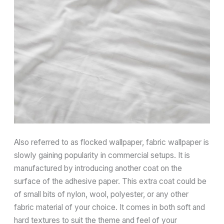
Also referred to as flocked wallpaper, fabric wallpaper is
slowly gaining popularity in commercial setups. It is
manufactured by introducing another coat on the
surface of the adhesive paper. This extra coat could be
of small bits of nylon, wool, polyester, or any other
fabric material of your choice. It comes in both soft and
hard textures to suit the theme and feel of your