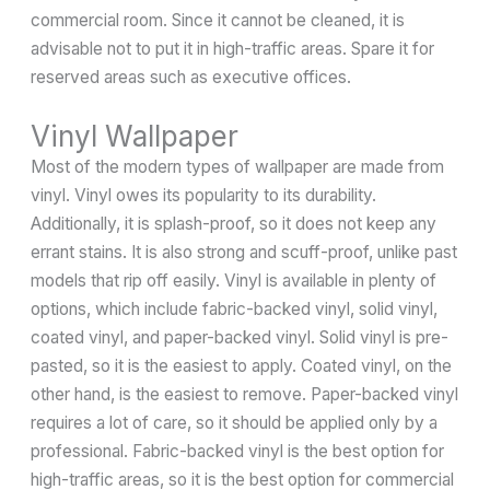
commercial room. Since it cannot be cleaned, it is
advisable not to put it in high-traffic areas. Spare it for
reserved areas such as executive offices.
Vinyl Wallpaper
Most of the modern types of wallpaper are made from
vinyl. Vinyl owes its popularity to its durability.
Additionally, it is splash-proof, so it does not keep any
errant stains. It is also strong and scuff-proof, unlike past
models that rip off easily. Vinyl is available in plenty of
options, which include fabric-backed vinyl, solid vinyl,
coated vinyl, and paper-backed vinyl. Solid vinyl is pre-
pasted, so it is the easiest to apply. Coated vinyl, on the
other hand, is the easiest to remove. Paper-backed vinyl
requires a lot of care, so it should be applied only by a
professional. Fabric-backed vinyl is the best option for
high-traffic areas, so it is the best option for commercial