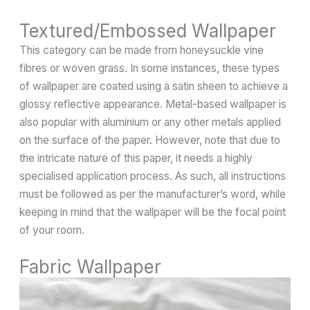
Textured/Embossed Wallpaper
This category can be made from honeysuckle vine
fibres or woven grass. In some instances, these types
of wallpaper are coated using a satin sheen to achieve a
glossy reflective appearance. Metal-based wallpaper is
also popular with aluminium or any other metals applied
on the surface of the paper. However, note that due to
the intricate nature of this paper, it needs a highly
specialised application process. As such, all instructions
must be followed as per the manufacturer’s word, while
keeping in mind that the wallpaper will be the focal point
of your room.
Fabric Wallpaper