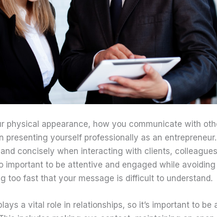
our physical appearance, how you communicate with othe
 in presenting yourself professionally as an entrepreneu
 and concisely when interacting with clients, colleagues
lso important to be attentive and engaged while avoiding u
 too fast that your message is difficult to understand.
ys a vital role in relationships, so it’s important to be