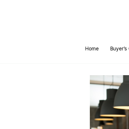
Skip
to
content
Home
Buyer’s