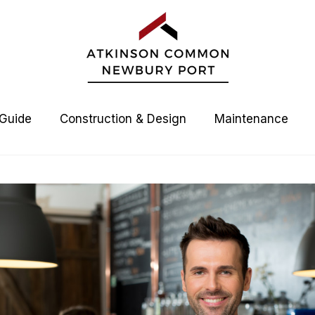
 Guide
Construction & Design
Maintenance