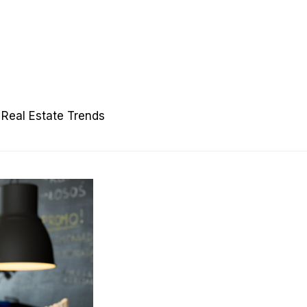
Real Estate Trends