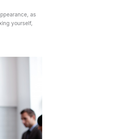
 appearance, as
xing yourself,