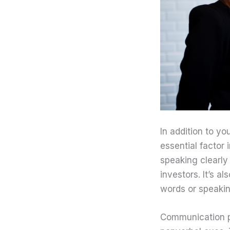
In addition to y
essential factor
speaking clearly
investors. It’s a
words or speaking
Communication pla