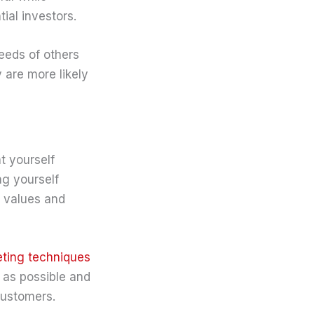
ial investors.
needs of others
 are more likely
t yourself
ng yourself
r values and
eting techniques
e as possible and
customers.