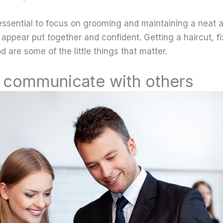
’s essential to focus on grooming and maintaining a neat
u appear put together and confident. Getting a haircut, fi
 are some of the little things that matter.
communicate with others