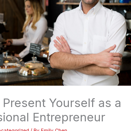
 Present Yourself as a
sional Entrepreneur
categorized
/ By
Emily Chen