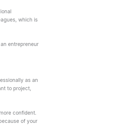
ional
leagues, which is
s an entrepreneur
ofessionally as an
nt to project,
 more confident.
y because of your