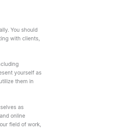
ally. You should
ing with clients,
ncluding
resent yourself as
tilize them in
mselves as
and online
ur field of work,