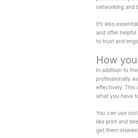
networking and bu
It’s also essenti
and offer helpful
to trust and eng
How you 
In addition to th
professionally as
effectively. This
what you have to
You can use soc
like print and te
get them interes