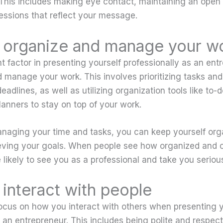
This includes making eye contact, maintaining an open
ressions that reflect your message.
organize and manage your w
t factor in presenting yourself professionally as an ent
 manage your work. This involves prioritizing tasks an
adlines, as well as utilizing organization tools like to-do
lanners to stay on top of your work.
anaging your time and tasks, you can keep yourself or
eving your goals. When people see how organized and c
 likely to see you as a professional and take you serious
interact with people
o focus on how you interact with others when presenting 
 an entrepreneur. This includes being polite and respect