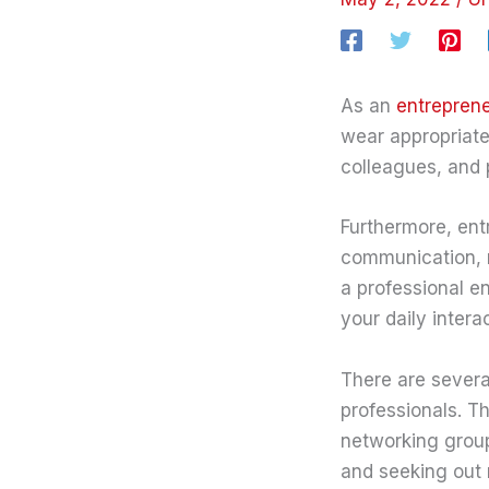
As an
entrepren
wear appropriate
colleagues, and p
Furthermore, entr
communication, 
a professional en
your daily intera
There are severa
professionals. T
networking group
and seeking out 