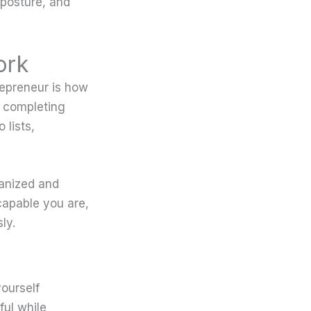
 posture, and
ork
repreneur is how
d completing
 lists,
ganized and
apable you are,
ly.
yourself
ful while