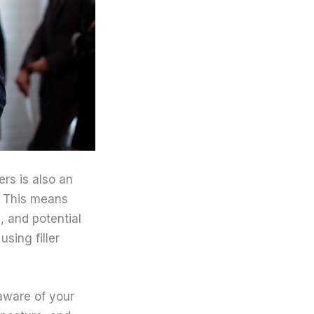
rs is also an
r. This means
, and potential
sing filler
 aware of your