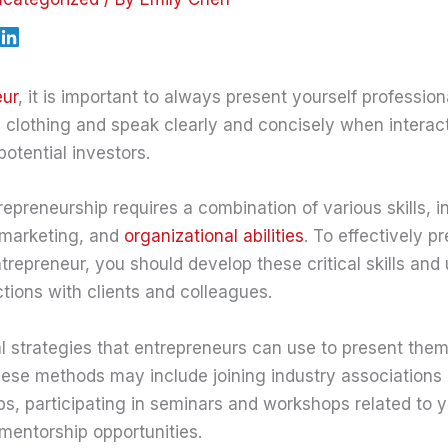
eur
, it is important to always present yourself profession
 clothing and speak clearly and concisely when interact
otential investors.
epreneurship requires a combination of various skills, i
marketing, and
organizational abilities
. To effectively p
trepreneur, you should develop these critical skills and u
ctions with clients and colleagues.
l strategies that entrepreneurs can use to present the
hese methods may include joining industry associations 
s, participating in seminars and workshops related to yo
mentorship opportunities.