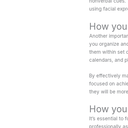
nonverbal cues. 
using facial exp
How you 
Another importan
you organize and
them within set de
calendars, and p
By effectively m
focused on achi
they will be more
How you 
It’s essential t
professionally as