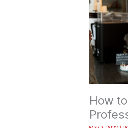
How to
Profes
May 2, 2022
/
Un