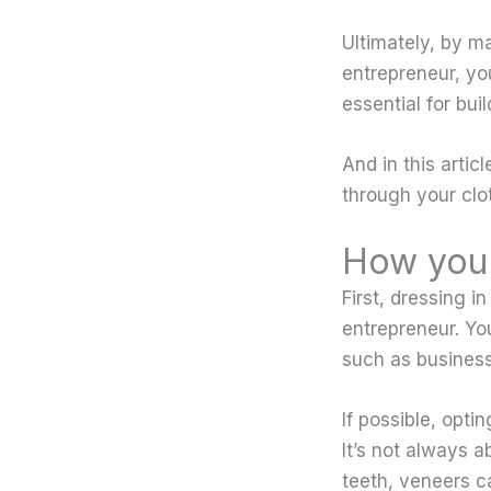
Ultimately, by ma
entrepreneur, you
essential for bui
And in this artic
through your clot
How you 
First, dressing in
entrepreneur. Yo
such as business
If possible, opt
It’s not always a
teeth, veneers c