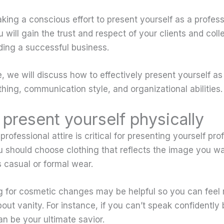
king a conscious effort to present yourself as a profess
 will gain the trust and respect of your clients and col
lding a successful business.
le, we will discuss how to effectively present yourself a
hing, communication style, and organizational abilities.
present yourself physically
 professional attire is critical for presenting yourself pr
u should choose clothing that reflects the image you wa
 casual or formal wear.
ing for cosmetic changes may be helpful so you can feel
bout vanity. For instance, if you can’t speak confidentl
an be your ultimate savior.