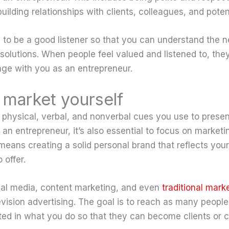
ilding relationships with clients, colleagues, and potent
al to be a good listener so that you can understand the 
 solutions. When people feel valued and listened to, they
age with you as an entrepreneur.
market yourself
e physical, verbal, and nonverbal cues you use to presen
 an entrepreneur, it’s also essential to focus on marketi
 means creating a solid personal brand that reflects you
 offer.
ial media, content marketing, and even
traditional mark
levision advertising. The goal is to reach as many peopl
ted in what you do so that they can become clients or 