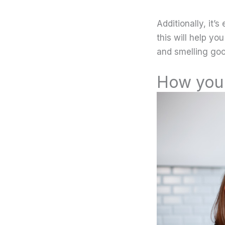
Additionally, it
this will help yo
and smelling good
How you 