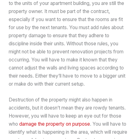
to the units of your apartment building, you are still the
property owner. It must be part of the contract,
especially if you want to ensure that the rooms are fit
for use by the next tenants. You must add rules about
property damage to ensure that they adhere to
discipline inside their units. Without those rules, you
might not be able to prevent renovation projects from
occurring. You will have to make it known that they
cannot adjust the walls and living spaces according to
their needs. Either they’ll have to move to a bigger unit
or make do with their current setup.
Destruction of the property might also happen in
accidents, but it doesn’t mean they are rowdy tenants.
However, you will have to keep an eye out for those
who
damage the property on purpose
. You will have to
identify what is happening in the area, which will require