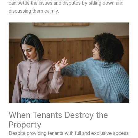
can settle the issues and disputes by sitting down and
discussing them calmly.
When Tenants Destroy the
Property
Despite providing tenants with full and exclusive access