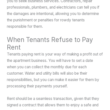
you to seek business services. Contractors, repair
professionals, plumbers, and electricians can tell you if
the damages are intentional, allowing you to determine
the punishment or penalties for rowdy tenants
responsible for them.
When Tenants Refuse to Pay
Rent
Tenants paying rent is your way of making a profit out of
the apartment business. You will have to set a date
when you can collect the monthly due for each
customer. Water and utility bills will also be their
responsibilities, but you can make it easier for them by
processing their payments yourself.
Rent should be a seamless transaction, given that they
signed a contract that allows them to enjoy a safe and