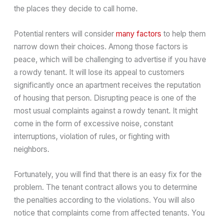
the places they decide to call home.
Potential renters will consider
many factors
to help them
narrow down their choices. Among those factors is
peace, which will be challenging to advertise if you have
a rowdy tenant. It will lose its appeal to customers
significantly once an apartment receives the reputation
of housing that person. Disrupting peace is one of the
most usual complaints against a rowdy tenant. It might
come in the form of excessive noise, constant
interruptions, violation of rules, or fighting with
neighbors.
Fortunately, you will find that there is an easy fix for the
problem. The tenant contract allows you to determine
the penalties according to the violations. You will also
notice that complaints come from affected tenants. You