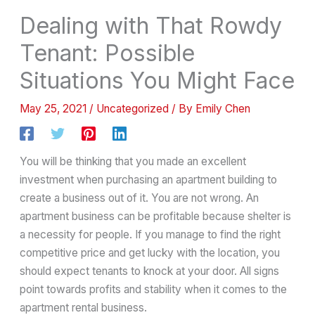
Dealing with That Rowdy
Tenant: Possible
Situations You Might Face
May 25, 2021
/
Uncategorized
/ By
Emily Chen
You will be thinking that you made an excellent
investment when purchasing an apartment building to
create a business out of it. You are not wrong. An
apartment business can be profitable because shelter is
a necessity for people. If you manage to find the right
competitive price and get lucky with the location, you
should expect tenants to knock at your door. All signs
point towards profits and stability when it comes to the
apartment rental business.