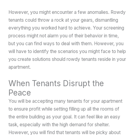
However, you might encounter a few anomalies. Rowdy
tenants could throw a rock at your gears, dismantling
everything you worked hard to achieve. Your screening
process might not alarm you of their behavior in time,
but you can find ways to deal with them. However, you
will have to identify the scenarios you might face to help
you create solutions should rowdy tenants reside in your
apartment.
When Tenants Disrupt the
Peace
You will be accepting many tenants for your apartment
to ensure profit while setting filling up all the rooms of
the entire building as your goal. It can feel like an easy
task, especially with the high demand for shelter.
However, you will find that tenants will be picky about