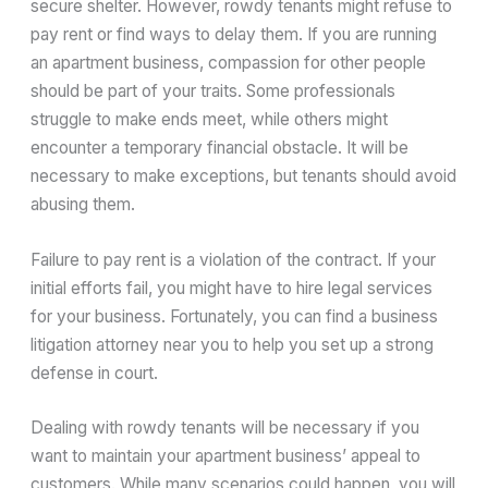
secure shelter. However, rowdy tenants might refuse to
pay rent or find ways to delay them. If you are running
an apartment business, compassion for other people
should be part of your traits. Some professionals
struggle to make ends meet, while others might
encounter a temporary financial obstacle. It will be
necessary to make exceptions, but tenants should avoid
abusing them.
Failure to pay rent is a violation of the contract. If your
initial efforts fail, you might have to hire legal services
for your business. Fortunately, you can find a business
litigation attorney near you to help you set up a strong
defense in court.
Dealing with rowdy tenants will be necessary if you
want to maintain your apartment business’ appeal to
customers. While many scenarios could happen, you will