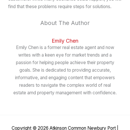
find that these problems require steps for solutions.
About The Author
Emily Chen
Emily Chen is a former real estate agent and now
writes with a keen eye for market trends and a
passion for helping people achieve their property
goals. She is dedicated to providing accurate,
informative, and engaging content that empowers
readers to navigate the complex world of real
estate amd property management with confidence.
Copyright © 2026
Atkinson Common Newbury Port
|