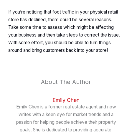
If you’re noticing that foot traffic in your physical retail
store has declined, there could be several reasons.
Take some time to assess which might be affecting
your business and then take steps to correct the issue.
With some effort, you should be able to turn things
around and bring customers back into your store!
About The Author
Emily Chen
Emily Chen is a former real estate agent and now
writes with a keen eye for market trends and a
passion for helping people achieve their property
goals. She is dedicated to providing accurate,