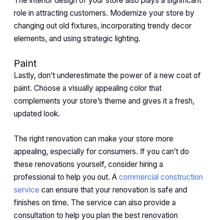
The interior design of your store also plays a significant
role in attracting customers. Modernize your store by
changing out old fixtures, incorporating trendy decor
elements, and using strategic lighting.
Paint
Lastly, don’t underestimate the power of a new coat of
paint. Choose a visually appealing color that
complements your store’s theme and gives it a fresh,
updated look.
The right renovation can make your store more
appealing, especially for consumers. If you can’t do
these renovations yourself, consider hiring a
professional to help you out. A
commercial construction
service
can ensure that your renovation is safe and
finishes on time. The service can also provide a
consultation to help you plan the best renovation