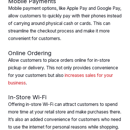
Mobile Payments
Mobile payment options, like Apple Pay and Google Pay,
allow customers to quickly pay with their phones instead
of carrying around physical cash or cards. This can
streamline the checkout process and make it more
convenient for customers.
Online Ordering
Allow customers to place orders online for in-store
pickup or delivery. This not only provides convenience
for your customers but also
increases sales for your
business
.
In-Store Wi-Fi
Offering in-store Wi-Fi can attract customers to spend
more time at your retail store and make purchases there.
It’s also an added convenience for customers who need
to use the internet for personal reasons while shopping.