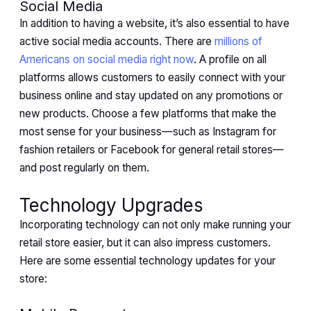
Social Media
In addition to having a website, it’s also essential to have
active social media accounts. There are
millions of
Americans on social media right now
. A profile on all
platforms allows customers to easily connect with your
business online and stay updated on any promotions or
new products. Choose a few platforms that make the
most sense for your business—such as Instagram for
fashion retailers or Facebook for general retail stores—
and post regularly on them.
Technology Upgrades
Incorporating technology can not only make running your
retail store easier, but it can also impress customers.
Here are some essential technology updates for your
store: