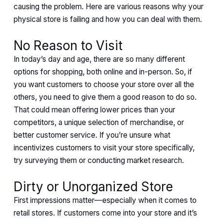
causing the problem. Here are various reasons why your
physical store is failing and how you can deal with them.
No Reason to Visit
In today’s day and age, there are so many different
options for shopping, both online and in-person. So, if
you want customers to choose your store over all the
others, you need to give them a good reason to do so.
That could mean offering lower prices than your
competitors, a unique selection of merchandise, or
better customer service. If you’re unsure what
incentivizes customers to visit your store specifically,
try surveying them or conducting market research.
Dirty or Unorganized Store
First impressions matter—especially when it comes to
retail stores. If customers come into your store and it’s