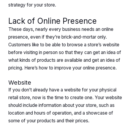
strategy for your store.
Lack of Online Presence
These days, nearly every business needs an online
presence, even if they’re brick-and-mortar only.
Customers like to be able to browse a store’s website
before visiting in person so that they can get an idea of
what kinds of products are available and get an idea of
pricing. Here’s how to improve your online presence.
Website
If you don’t already have a website for your physical
retail store, now is the time to create one. Your website
should include information about your store, such as
location and hours of operation, and a showcase of
some of your products and their prices.