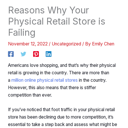
Reasons Why Your
Physical Retail Store is
Failing
November 12, 2022
/
Uncategorized
/ By
Emily Chen
Americans love shopping, and that’s why their physical
retail is growing in the country. There are more than
a
million online physical retail stores
in the country.
However, this also means that there is stiffer
competition than ever.
If you’ve noticed that foot traffic in your physical retail
store has been declining due to more competition, it’s
essential to take a step back and assess what might be