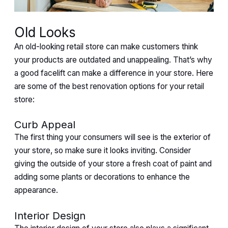
Old Looks
An old-looking retail store can make customers think
your products are outdated and unappealing. That’s why
a good facelift can make a difference in your store. Here
are some of the best renovation options for your retail
store:
Curb Appeal
The first thing your consumers will see is the exterior of
your store, so make sure it looks inviting. Consider
giving the outside of your store a fresh coat of paint and
adding some plants or decorations to enhance the
appearance.
Interior Design