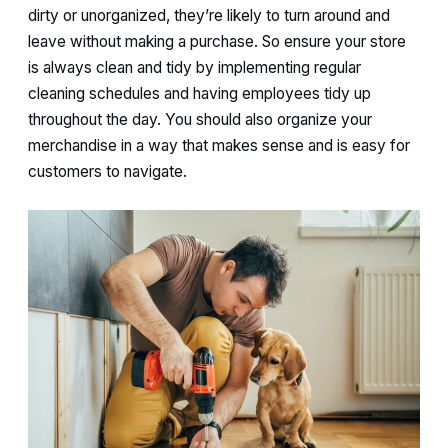
dirty or unorganized, they’re likely to turn around and
leave without making a purchase. So ensure your store
is always clean and tidy by implementing regular
cleaning schedules and having employees tidy up
throughout the day. You should also organize your
merchandise in a way that makes sense and is easy for
customers to navigate.