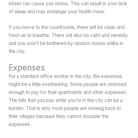
street can cause you stress. This can result in your lack
of sleep and may endanger your health more.
If you move to the countryside, there will be clean and
fresh air to breathe. There will also be calm and serenity
and you won’t be bothered by random noises unlike in
the city.
Expenses
For a standard office worker in the city, the expenses
might be a little overbearing. Some people are stressed
enough to pay for their apartments and other expenses.
The bills that you pay while you’re in the city can be a
burden. That is why most people are moving back to
their villages because they cannot shoulder the
expenses.