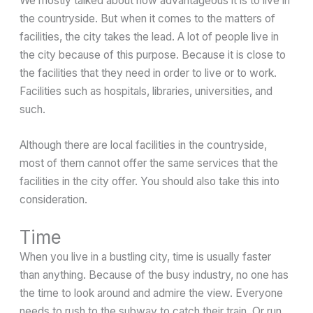
We mostly talked about how advantageous it is to live in
the countryside. But when it comes to the matters of
facilities, the city takes the lead. A lot of people live in
the city because of this purpose. Because it is close to
the facilities that they need in order to live or to work.
Facilities such as hospitals, libraries, universities, and
such.
Although there are local facilities in the countryside,
most of them cannot offer the same services that the
facilities in the city offer. You should also take this into
consideration.
Time
When you live in a bustling city, time is usually faster
than anything. Because of the busy industry, no one has
the time to look around and admire the view. Everyone
needs to rush to the subway to catch their train. Or run