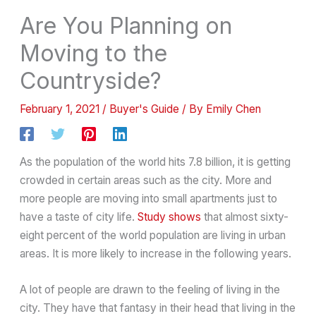
Are You Planning on
Moving to the
Countryside?
February 1, 2021
/
Buyer's Guide
/ By
Emily Chen
As the population of the world hits 7.8 billion, it is getting
crowded in certain areas such as the city. More and
more people are moving into small apartments just to
have a taste of city life.
Study shows
that almost sixty-
eight percent of the world population are living in urban
areas. It is more likely to increase in the following years.
A lot of people are drawn to the feeling of living in the
city. They have that fantasy in their head that living in the