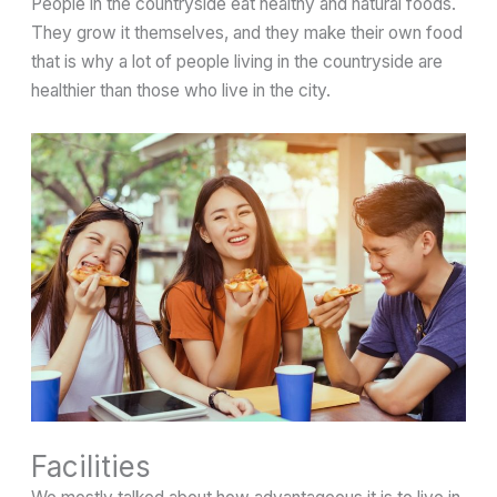
People in the countryside eat healthy and natural foods.
They grow it themselves, and they make their own food
that is why a lot of people living in the countryside are
healthier than those who live in the city.
Facilities