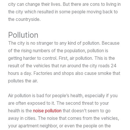
city can change their lives. But there are cons to living in
the city which resulted in some people moving back to
the countryside.
Pollution
The city is no stranger to any kind of pollution. Because
of the rising numbers of the population, pollution is
getting harder to control. First, air pollution. This is the
result of the vehicles that run around the city roads 24
hours a day. Factories and shops also cause smoke that
pollutes the air.
Air pollution is bad for people’s health, especially if you
are often exposed to it. The second threat to your
health is the
noise pollution
that doesn’t seem to go
away in cities. The noise that comes from the vehicles,
your apartment neighbor, or even the people on the