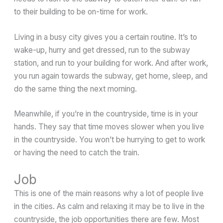
to their building to be on-time for work.
Living in a busy city gives you a certain routine. It’s to
wake-up, hurry and get dressed, run to the subway
station, and run to your building for work. And after work,
you run again towards the subway, get home, sleep, and
do the same thing the next morning.
Meanwhile, if you’re in the countryside, time is in your
hands. They say that time moves slower when you live
in the countryside. You won’t be hurrying to get to work
or having the need to catch the train.
Job
This is one of the main reasons why a lot of people live
in the cities. As calm and relaxing it may be to live in the
countryside, the job opportunities there are few. Most