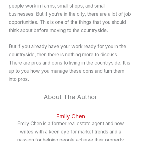
people work in farms, small shops, and small
businesses. But if you’re in the city, there are a lot of job
opportunities. This is one of the things that you should
think about before moving to the countryside.
But if you already have your work ready for you in the
countryside, then there is nothing more to discuss.
There are pros and cons to living in the countryside. It is
up to you how you manage these cons and turn them
into pros.
About The Author
Emily Chen
Emily Chen is a former real estate agent and now
writes with a keen eye for market trends and a
passion for helping people achieve their property