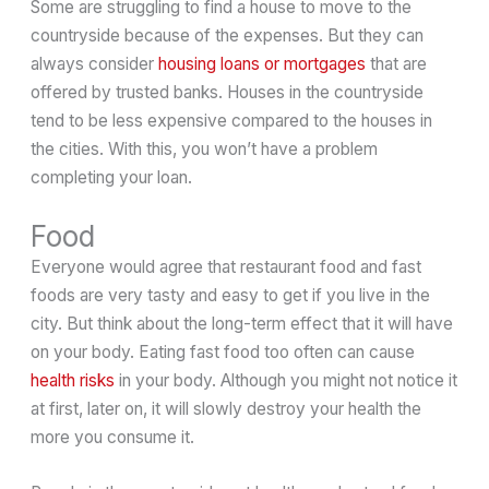
Some are struggling to find a house to move to the
countryside because of the expenses. But they can
always consider
housing loans or mortgages
that are
offered by trusted banks. Houses in the countryside
tend to be less expensive compared to the houses in
the cities. With this, you won’t have a problem
completing your loan.
Food
Everyone would agree that restaurant food and fast
foods are very tasty and easy to get if you live in the
city. But think about the long-term effect that it will have
on your body. Eating fast food too often can cause
health risks
in your body. Although you might not notice it
at first, later on, it will slowly destroy your health the
more you consume it.