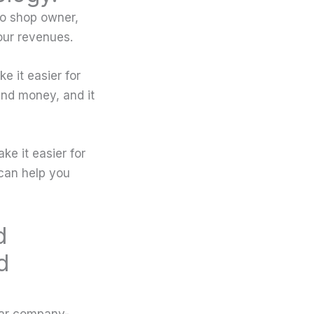
to shop owner,
our revenues.
 it easier for
nd money, and it
ke it easier for
can help you
d
d
ear company-