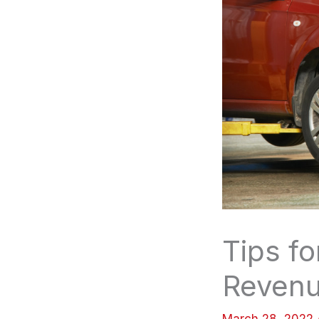
Tips fo
Reven
March 28, 2022