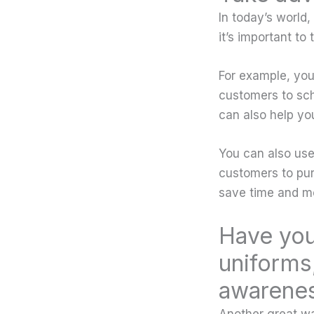
In today’s world
it’s important to
For example, you
customers to sch
can also help yo
You can also use
customers to pur
save time and mo
Have you
uniforms,
awarene
Another great wa