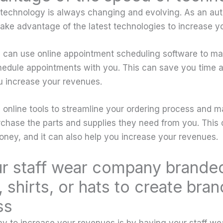
, technology is always changing and evolving. As an au
 take advantage of the latest technologies to increase y
 can use online appointment scheduling software to make
edule appointments with you. This can save you time a
u increase your revenues.
 online tools to streamline your ordering process and ma
chase the parts and supplies they need from you. This 
ney, and it can also help you increase your revenues.
r staff wear company brande
 shirts, or hats to create bran
ss
y to increase your revenues is by having your staff w