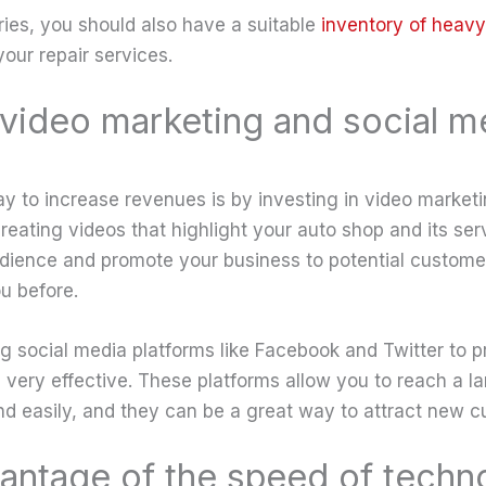
ries, you should also have a suitable
inventory of heavy
our repair services.
n video marketing and social m
y to increase revenues is by investing in video market
creating videos that highlight your auto shop and its se
udience and promote your business to potential custom
u before.
ing social media platforms like Facebook and Twitter to 
 very effective. These platforms allow you to reach a l
nd easily, and they can be a great way to attract new c
antage of the speed of techn