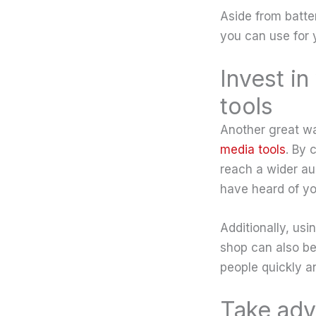
Aside from batte
you can use for y
Invest i
tools
Another great wa
media tools
. By 
reach a wider a
have heard of yo
Additionally, us
shop can also be
people quickly a
Take adv