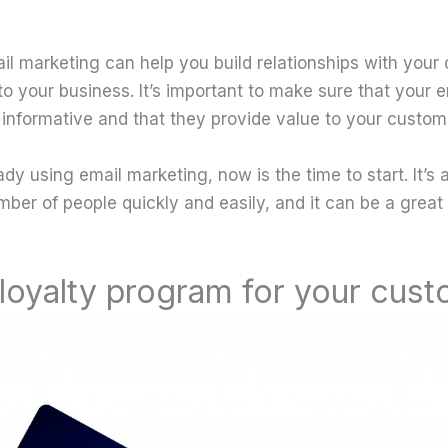
il marketing can help you build relationships with you
o your business. It’s important to make sure that your e
 informative and that they provide value to your custom
eady using email marketing, now is the time to start. It’s
mber of people quickly and easily, and it can be a great
 loyalty program for your cus