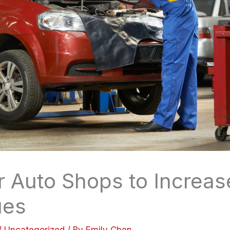
r Auto Shops to Increas
ues
/
Uncategorized
/ By
Emily Chen