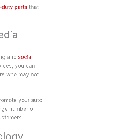
-duty parts
that
edia
ing and
social
rvices, you can
ers who may not
promote your auto
arge number of
ustomers.
ology.