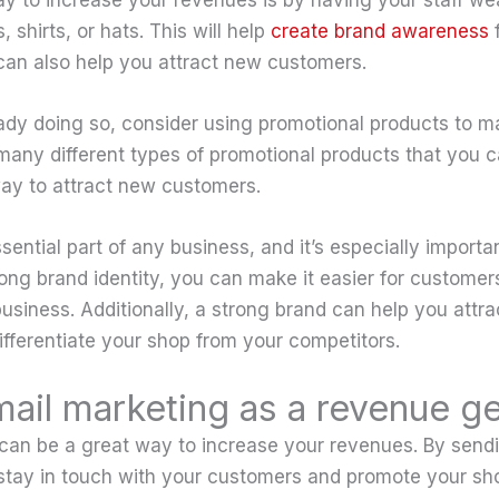
 shirts, or hats. This will help
create brand awareness
f
 can also help you attract new customers.
ready doing so, consider using promotional products to m
many different types of promotional products that you 
ay to attract new customers.
sential part of any business, and it’s especially importa
ong brand identity, you can make it easier for customers
siness. Additionally, a strong brand can help you attr
fferentiate your shop from your competitors.
email marketing as a revenue g
can be a great way to increase your revenues. By sendi
stay in touch with your customers and promote your sho