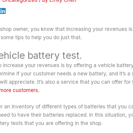
o shop owner, you know that increasing your revenues is
e some tips to help you do just that.
ehicle battery test.
increase your revenues is by offering a vehicle battery 
ermine if your customer needs a new battery, and it’s a 
ll appreciate. It’s also a service that you can offer for 
 more customers.
r an inventory of different types of batteries that you ca
d to have their batteries replaced. In this situation, y
tery tests that you are offering in the shop.