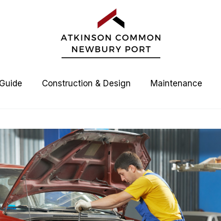
 Guide
Construction & Design
Maintenance