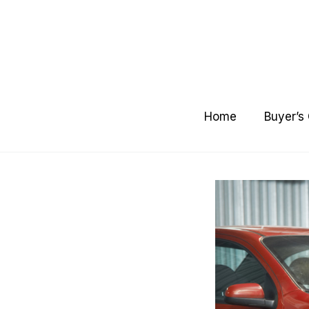
Skip
to
content
Home
Buyer’s