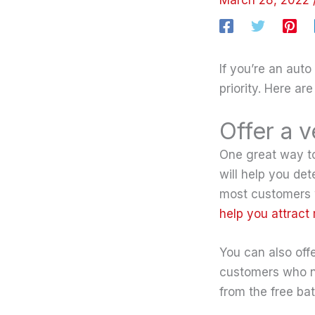
If you’re an aut
priority. Here ar
Offer a v
One great way to 
will help you det
most customers wi
help you attract
You can also offe
customers who nee
from the free bat