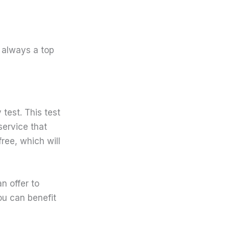
 always a top
test. This test
service that
free, which will
n offer to
ou can benefit