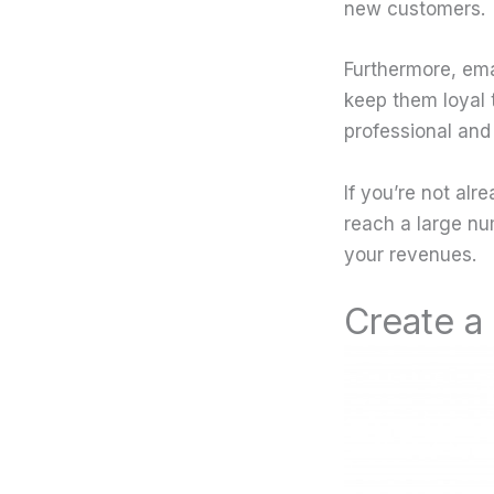
new customers.
Furthermore, ema
keep them loyal t
professional and
If you’re not alr
reach a large nu
your revenues.
Create a