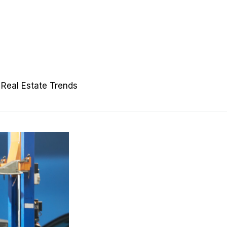
Real Estate Trends