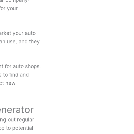
or your
arket your auto
can use, and they
nt for auto shops.
 to find and
act new
enerator
ng out regular
p to potential