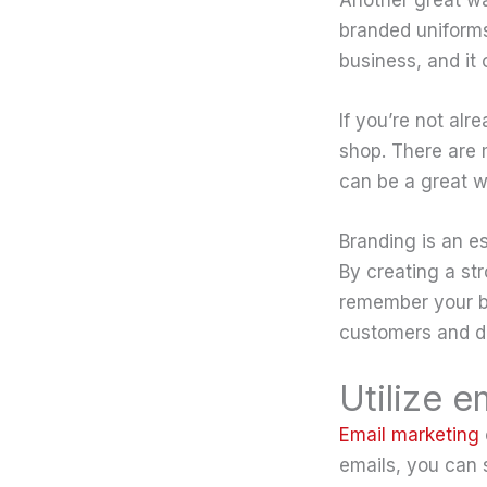
branded uniforms,
business, and it
If you’re not al
shop. There are 
can be a great w
Branding is an es
By creating a str
remember your bu
customers and di
Utilize 
Email marketing
emails, you can 