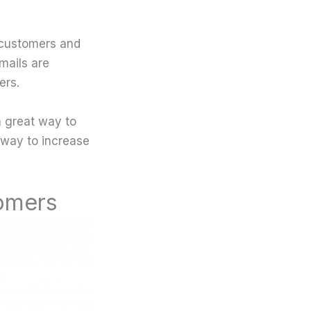
r customers and
mails are
ers.
 a great way to
 way to increase
tomers