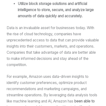
Utilize block storage solutions and artificial
intelligence to store, secure, and analyze large
amounts of data quickly and accurately.
Data is an invaluable asset for businesses today. With
the rise of cloud technology, companies have
unprecedented access to data that can provide valuable
insights into their customers, markets, and operations.
Companies that take advantage of data are better able
to make informed decisions and stay ahead of the
competition.
For example, Amazon uses data-driven insights to
identify customer preferences, optimize product
recommendations and marketing campaigns, and
streamline operations. By leveraging data analysis tools
like machine learning and AI, Amazon has
been able to