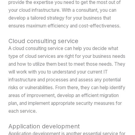
provide the expertise you need to get the most out of
your cloud infrastructure. With a consultant, you can
develop a tailored strategy for your business that
ensures maximum efficiency and cost-effectiveness.
Cloud consulting service
A cloud consulting service can help you decide what
type of cloud services are right for your business needs
and how to utilize them best to meet those needs. They
will work with you to understand your current IT
infrastructure and processes and assess any potential
risks or vulnerabilities. From there, they can help identify
areas of improvement, develop an efficient migration
plan, and implement appropriate security measures for
each service.
Application development
Application development is another essential service for