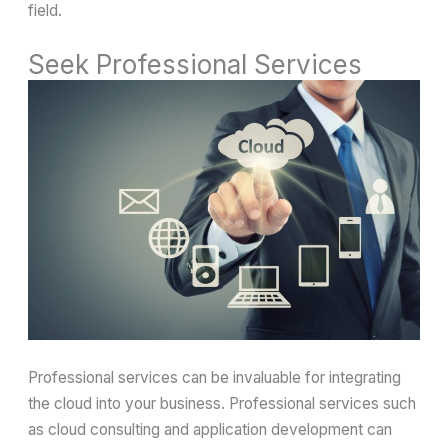
field.
Seek Professional Services
Professional services can be invaluable for integrating
the cloud into your business. Professional services such
as cloud consulting and application development can