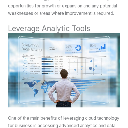
opportunities for growth or expansion and any potential
weaknesses or areas where improvement is required.
Leverage Analytic Tools
One of the main benefits of leveraging cloud technology
for business is accessing advanced analytics and data