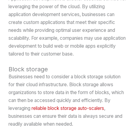
leveraging the power of the cloud. By utilizing
application development services, businesses can
create custom applications that meet their specific
needs while providing optimal user experience and
scalability. For example, companies may use application
development to build web or mobile apps explicitly
tailored to their customer base.
Block storage
Businesses need to consider a block storage solution
for their cloud infrastructure. Block storage allows
organizations to store data in the form of blocks, which
can then be accessed quickly and efficiently. By
leveraging
reliable block storage auto-scalers
,
businesses can ensure their data is always secure and
readily available when needed.