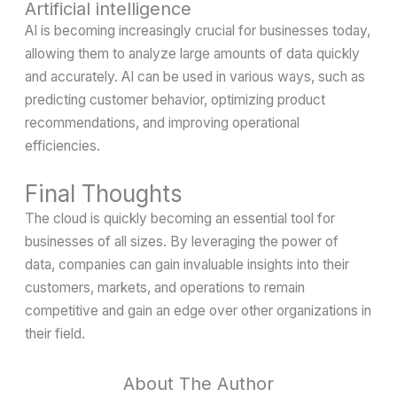
Artificial intelligence
AI is becoming increasingly crucial for businesses today,
allowing them to analyze large amounts of data quickly
and accurately. AI can be used in various ways, such as
predicting customer behavior, optimizing product
recommendations, and improving operational
efficiencies.
Final Thoughts
The cloud is quickly becoming an essential tool for
businesses of all sizes. By leveraging the power of
data, companies can gain invaluable insights into their
customers, markets, and operations to remain
competitive and gain an edge over other organizations in
their field.
About The Author