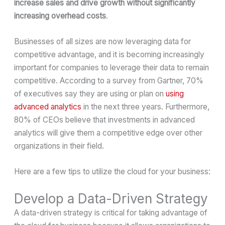
increase sales and drive growth without significantly
increasing overhead costs
.
Businesses of all sizes are now leveraging data for
competitive advantage, and it is becoming increasingly
important for companies to leverage their data to remain
competitive. According to a survey from Gartner, 70%
of executives say they are using or plan on
using
advanced analytics
in the next three years. Furthermore,
80% of CEOs believe that investments in advanced
analytics will give them a competitive edge over other
organizations in their field.
Here are a few tips to utilize the cloud for your business:
Develop a Data-Driven Strategy
A data-driven strategy is critical for taking advantage of