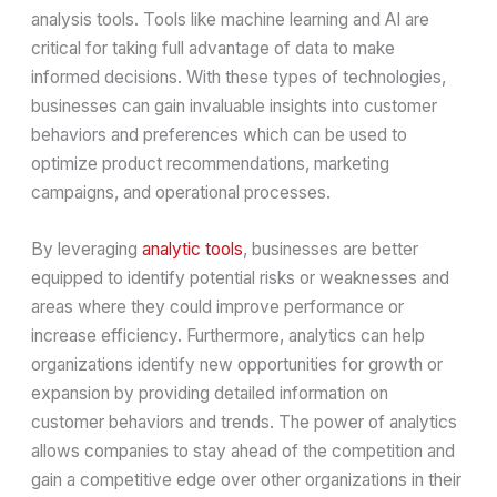
analysis tools. Tools like machine learning and AI are
critical for taking full advantage of data to make
informed decisions. With these types of technologies,
businesses can gain invaluable insights into customer
behaviors and preferences which can be used to
optimize product recommendations, marketing
campaigns, and operational processes.
By leveraging
analytic tools
, businesses are better
equipped to identify potential risks or weaknesses and
areas where they could improve performance or
increase efficiency. Furthermore, analytics can help
organizations identify new opportunities for growth or
expansion by providing detailed information on
customer behaviors and trends. The power of analytics
allows companies to stay ahead of the competition and
gain a competitive edge over other organizations in their