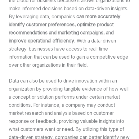
the cloud for business because it allows organizations to
make informed decisions based on data-driven insights.
By leveraging data, companies
can more accurately
identify customer preferences, optimize product
recommendations and marketing campaigns, and
improve operational efficiency
. With a data-driven
strategy, businesses have access to real-time
information that can be used to gain a competitive edge
over other organizations in their field.
Data can also be used to drive innovation within an
organization by providing tangible evidence of how well
a concept or solution performs under certain market
conditions. For instance, a company may conduct
market research and analysis based on customer
response or feedback, providing valuable insights into
what customers want or need. By utilizing this type of
data-driven strategy, companies can better identify new