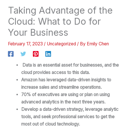
Taking Advantage of the
Cloud: What to Do for
Your Business
February 17, 2023
/
Uncategorized
/ By
Emily Chen
Data is an essential asset for businesses, and the
cloud provides access to this data.
Amazon has leveraged data-driven insights to
increase sales and streamline operations.
70% of executives are using or plan on using
advanced analytics in the next three years.
Develop a data-driven strategy, leverage analytic
tools, and seek professional services to get the
most out of cloud technology.