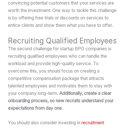
convincing potential customers that your services are
worth the investment. One way to tackle this challenge
is by offering free trials or discounts on services to
entice clients and show them what you have to offer.
Recruiting Qualified Employees
The second challenge for startup BPO companies is
recruiting qualified employees who can handle the
workload and provide high-quality service. To
overcome this, you should focus on creating a
competitive compensation package that attracts
talented employees and motivates them to stay with
your company long-term.
Additionally, create a clear
onboarding process, so new recruits understand your
expectations from day one
.
You should also consider investing in
recruitment