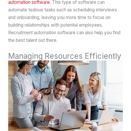
automation software
. This type of software can
automate tedious tasks such as scheduling interviews
and onboarding, leaving you more time to focus on
building relationships with potential employees.
Recruitment automation software can also help you find
the best talent out there.
Managing Resources Efficiently