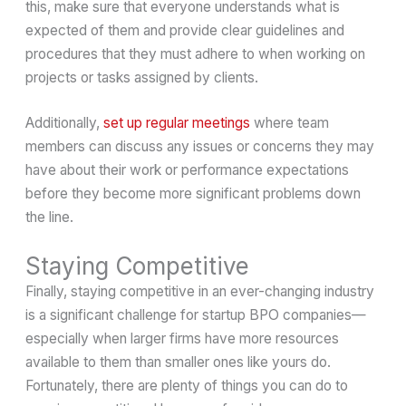
this, make sure that everyone understands what is
expected of them and provide clear guidelines and
procedures that they must adhere to when working on
projects or tasks assigned by clients.
Additionally,
set up regular meetings
where team
members can discuss any issues or concerns they may
have about their work or performance expectations
before they become more significant problems down
the line.
Staying Competitive
Finally, staying competitive in an ever-changing industry
is a significant challenge for startup BPO companies—
especially when larger firms have more resources
available to them than smaller ones like yours do.
Fortunately, there are plenty of things you can do to