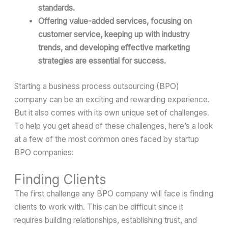
standards.
Offering value-added services, focusing on
customer service, keeping up with industry
trends, and developing effective marketing
strategies are essential for success.
Starting a business process outsourcing (BPO)
company can be an exciting and rewarding experience.
But it also comes with its own unique set of challenges.
To help you get ahead of these challenges, here’s a look
at a few of the most common ones faced by startup
BPO companies:
Finding Clients
The first challenge any BPO company will face is finding
clients to work with. This can be difficult since it
requires building relationships, establishing trust, and