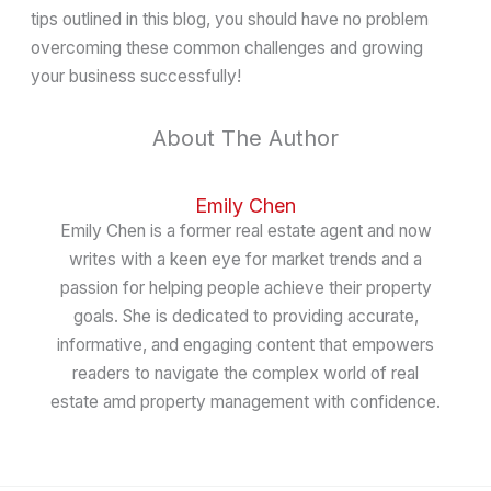
tips outlined in this blog, you should have no problem
overcoming these common challenges and growing
your business successfully!
About The Author
Emily Chen
Emily Chen is a former real estate agent and now
writes with a keen eye for market trends and a
passion for helping people achieve their property
goals. She is dedicated to providing accurate,
informative, and engaging content that empowers
readers to navigate the complex world of real
estate amd property management with confidence.