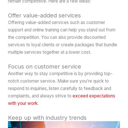
remain competitive. Here are a few ideas:
Offer value-added services
Offering value-added services such as customer
support and online training can help you stand out from
the competition. You can also provide discounted
services to loyal clients or create packages that bundle
multiple services together at a lower cost.
Focus on customer service
Another way to stay competitive is by providing top-
notch customer service. Make sure you’re quick to
respond to inquiries, listen carefully to feedback and
complaints, and always strive to
exceed expectations
with your work
.
Keep up with industry trends