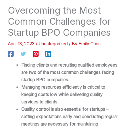
Overcoming the Most
Common Challenges for
Startup BPO Companies
April 13, 2023
/
Uncategorized
/ By
Emily Chen
Finding clients and recruiting qualified employees
are two of the most common challenges facing
startup BPO companies.
Managing resources efficiently is critical to
keeping costs low while delivering quality
services to clients.
Quality control is also essential for startups –
setting expectations early and conducting regular
meetings are necessary for maintaining