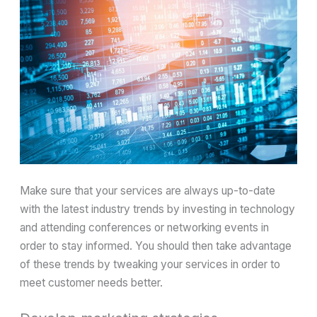
Make sure that your services are always up-to-date
with the latest industry trends by investing in technology
and attending conferences or networking events in
order to stay informed. You should then take advantage
of these trends by tweaking your services in order to
meet customer needs better.