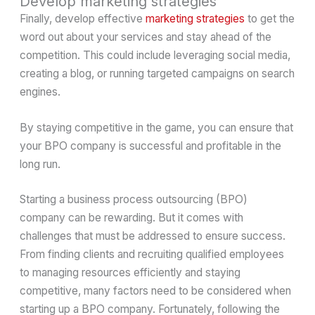
Develop marketing strategies
Finally, develop effective
marketing strategies
to get the
word out about your services and stay ahead of the
competition. This could include leveraging social media,
creating a blog, or running targeted campaigns on search
engines.
By staying competitive in the game, you can ensure that
your BPO company is successful and profitable in the
long run.
Starting a business process outsourcing (BPO)
company can be rewarding. But it comes with
challenges that must be addressed to ensure success.
From finding clients and recruiting qualified employees
to managing resources efficiently and staying
competitive, many factors need to be considered when
starting up a BPO company. Fortunately, following the