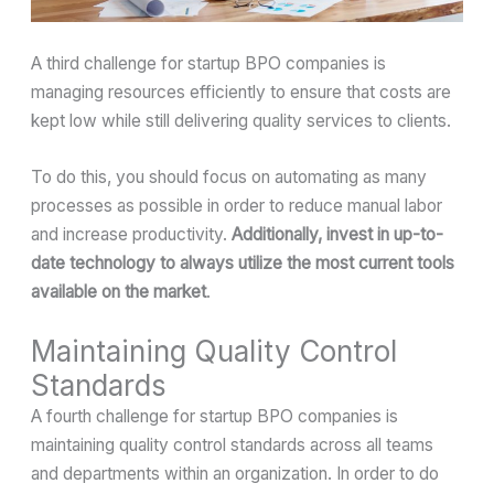
A third challenge for startup BPO companies is
managing resources efficiently to ensure that costs are
kept low while still delivering quality services to clients.
To do this, you should focus on automating as many
processes as possible in order to reduce manual labor
and increase productivity.
Additionally, invest in up-to-
date technology to always utilize the most current tools
available on the market
.
Maintaining Quality Control
Standards
A fourth challenge for startup BPO companies is
maintaining quality control standards across all teams
and departments within an organization. In order to do