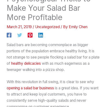
Make Your Salad Bar
More Profitable
March 21, 2019
/
Uncategorized
/ By
Emily Chen
Salad bars are becoming commonplace as bigger
portions of the population embrace healthy living. It is
not strange to see people flocking a salad bar for a plate
of
healthy delicacies
with as much eagerness as a
teenager walking into a pizza shop.
With this revolution in full swing, it is clear to see why
opening a salad bar business
is a great idea. If you want
to attract and keep loyal customers, you have to
consistently serve high-quality salads and never
compromise on customer experience.