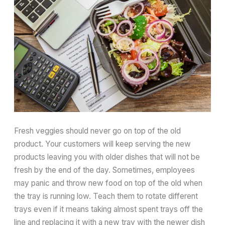
Fresh veggies should never go on top of the old
product. Your customers will keep serving the new
products leaving you with older dishes that will not be
fresh by the end of the day. Sometimes, employees
may panic and throw new food on top of the old when
the tray is running low. Teach them to rotate different
trays even if it means taking almost spent trays off the
line and replacing it with a new tray with the newer dish