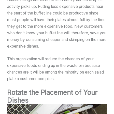
activity picks up. Putting less expensive products near
the start of the buffet line could be productive since
most people will have their plates almost full by the time
they get to the more expensive food. New customers
who don’t know your buffet line will, therefore, save you
money by consuming cheaper and skimping on the more
expensive dishes.
This organization will reduce the chances of your
expensive foods ending up in the waste bin because
chances are it will be among the minority on each salad
plate a customer compiles.
Rotate the Placement of Your
Dishes