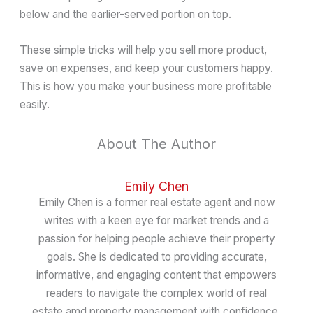
below and the earlier-served portion on top.
These simple tricks will help you sell more product,
save on expenses, and keep your customers happy.
This is how you make your business more profitable
easily.
About The Author
Emily Chen
Emily Chen is a former real estate agent and now
writes with a keen eye for market trends and a
passion for helping people achieve their property
goals. She is dedicated to providing accurate,
informative, and engaging content that empowers
readers to navigate the complex world of real
estate amd property management with confidence.