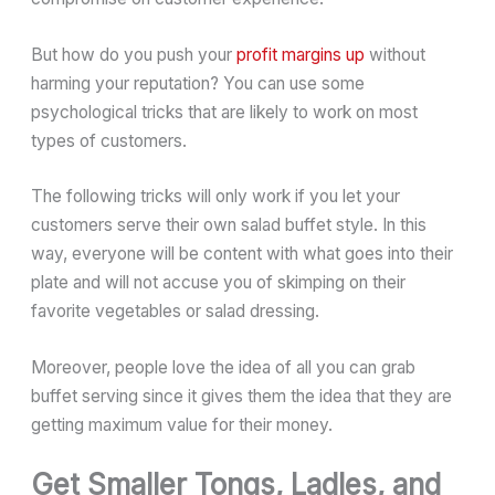
But how do you push your
profit margins up
without
harming your reputation? You can use some
psychological tricks that are likely to work on most
types of customers.
The following tricks will only work if you let your
customers serve their own salad buffet style. In this
way, everyone will be content with what goes into their
plate and will not accuse you of skimping on their
favorite vegetables or salad dressing.
Moreover, people love the idea of all you can grab
buffet serving since it gives them the idea that they are
getting maximum value for their money.
Get Smaller Tongs, Ladles, and