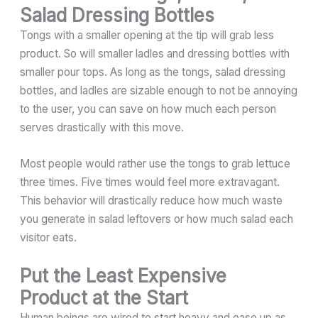
Salad Dressing Bottles
Tongs with a smaller opening at the tip will grab less
product. So will smaller ladles and dressing bottles with
smaller pour tops. As long as the tongs, salad dressing
bottles, and ladles are sizable enough to not be annoying
to the user, you can save on how much each person
serves drastically with this move.
Most people would rather use the tongs to grab lettuce
three times. Five times would feel more extravagant.
This behavior will drastically reduce how much waste
you generate in salad leftovers or how much salad each
visitor eats.
Put the Least Expensive
Product at the Start
Human beings are wired to start heavy and ease up as