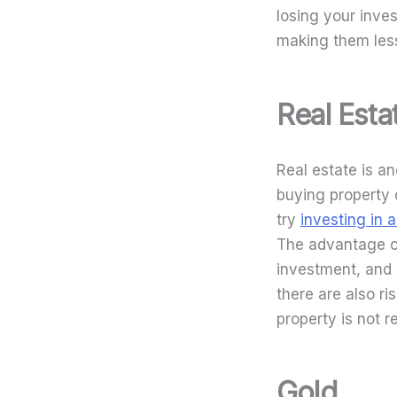
losing your inves
making them less
Real Esta
Real estate is a
buying property or
try
investing in 
The advantage of 
investment, and 
there are also ri
property is not r
Gold