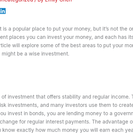
is a popular place to put your money, but it’s not the o
erent places you can invest your money, and each has it
rticle will explore some of the best areas to put your m
 might be a wise investment.
 of investment that offers stability and regular income.
isk investments, and many investors use them to create
you invest in bonds, you are lending money to a govern
xchange for regular interest payments. The advantage of
u know exactly how much money you will earn each year,