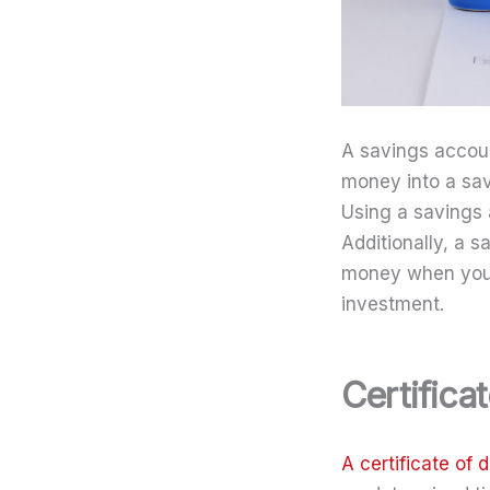
A savings accou
money into a sav
Using a savings 
Additionally, a 
money when you n
investment.
Certifica
A certificate of 