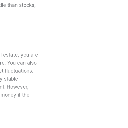
tile than stocks,
l estate, you are
ture. You can also
t fluctuations.
ly stable
ent. However,
g money if the