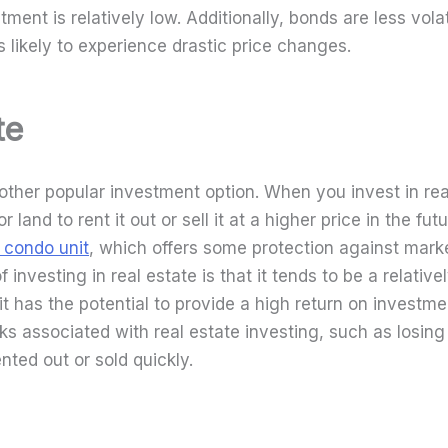
tment is relatively low. Additionally, bonds are less vola
 likely to experience drastic price changes.
te
nother popular investment option. When you invest in rea
 land to rent it out or sell it at a higher price in the fu
a condo unit
, which offers some protection against marke
investing in real estate is that it tends to be a relative
it has the potential to provide a high return on investm
sks associated with real estate investing, such as losin
ented out or sold quickly.