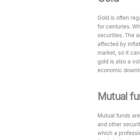
Gold is often re
for centuries. Wh
securities. The a
affected by infla
market, so it ca
gold is also a vol
economic downt
Mutual f
Mutual funds are
and other securi
which a professi