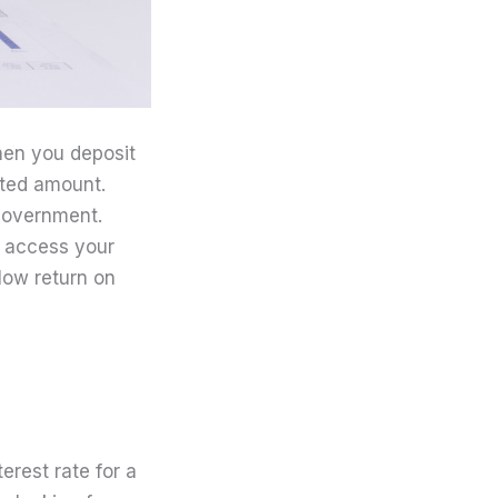
hen you deposit
ited amount.
 government.
y access your
low return on
terest rate for a