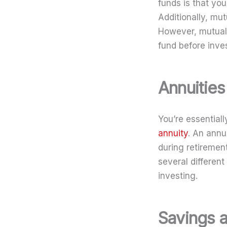
funds is that yo
Additionally, mu
However, mutual 
fund before inves
Annuities
You’re essential
annuity
. An annu
during retiremen
several different
investing.
Savings 