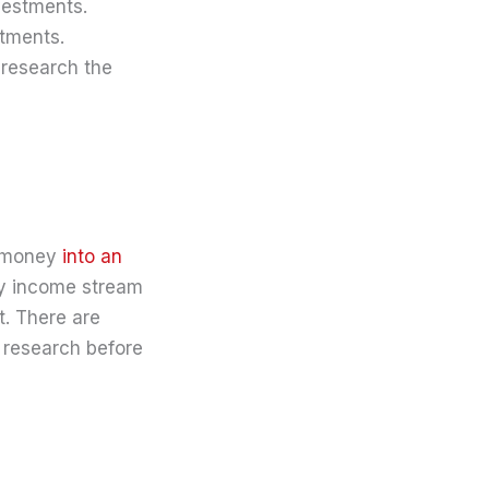
vestments.
stments.
 research the
ur money
into an
dy income stream
t. There are
r research before