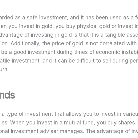
garded as a safe investment, and it has been used as a 
en you invest in gold, you buy physical gold or invest i
dvantage of investing in gold is that it is a tangible asse
tion. Additionally, the price of gold is not correlated wit
n be a good investment during times of economic instabi
atile investment, and it can be difficult to sell during pe
urn.
unds
 a type of investment that allows you to invest in vario
ties. When you invest in a mutual fund, you buy shares i
onal investment adviser manages. The advantage of inv