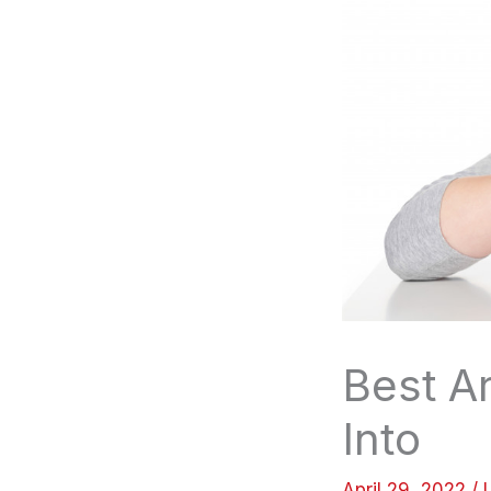
Best A
Into
April 29, 2022
/