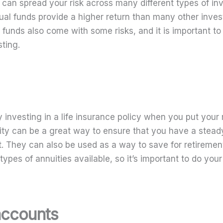
u can spread your risk across many different types of in
tual funds provide a higher return than many other inve
funds also come with some risks, and it is important to
ting.
ly investing in a life insurance policy when you put yo
ity can be a great way to ensure that you have a stea
t. They can also be used as a way to save for retiremen
 types of annuities available, so it’s important to do you
accounts