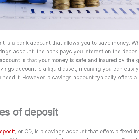
nt is a bank account that allows you to save money. W
ings account, the bank pays you interest on the depos
account is that your money is safe and insured by the
savings account is a liquid asset, meaning you can easil
eed it. However, a savings account typically offers a 
tes of deposit
deposit
, or CD, is a savings account that offers a fixed in