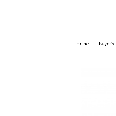
Skip
to
content
Home
Buyer’s