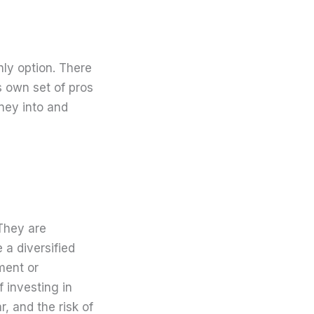
nly option. There
s own set of pros
oney into and
 They are
 a diversified
ment or
 investing in
 and the risk of