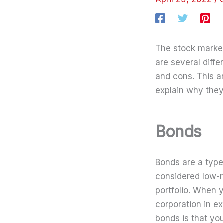
The stock market 
are several diff
and cons. This a
explain why they
Bonds
Bonds are a type
considered low-r
portfolio. When 
corporation in e
bonds is that yo