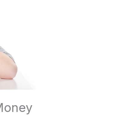
 Money