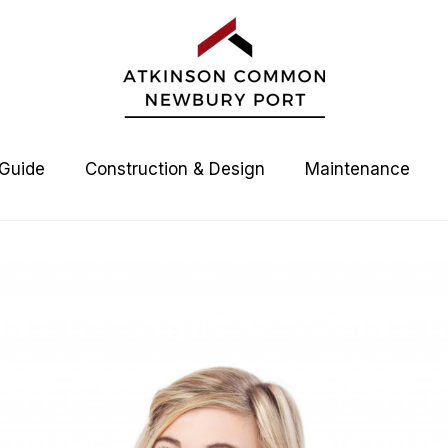
 Guide
Construction & Design
Maintenance