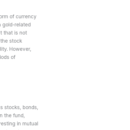
form of currency
n gold-related
t that is not
h the stock
lity. However,
riods of
us stocks, bonds,
n the fund,
esting in mutual