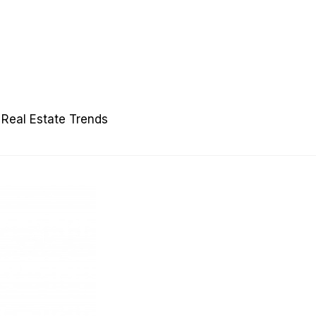
Real Estate Trends