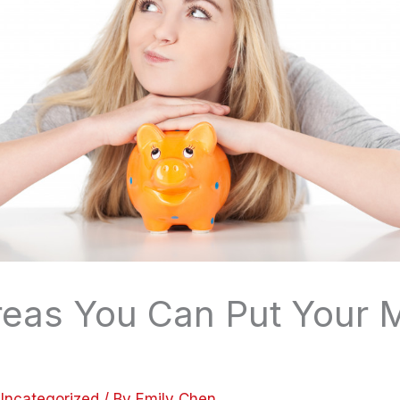
reas You Can Put Your
Uncategorized
/ By
Emily Chen