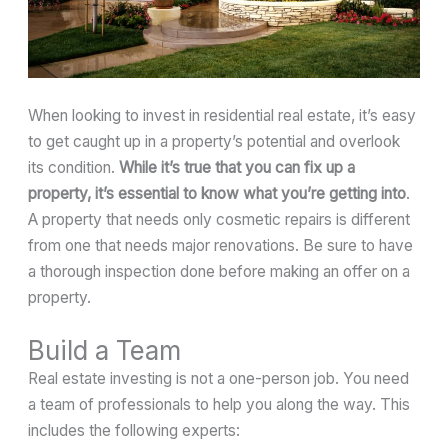
When looking to invest in residential real estate, it’s easy
to get caught up in a property’s potential and overlook
its condition.
While it’s true that you can fix up a
property, it’s essential to know what you’re getting into
.
A property that needs only cosmetic repairs is different
from one that needs major renovations. Be sure to have
a thorough inspection done before making an offer on a
property.
Build a Team
Real estate investing is not a one-person job. You need
a team of professionals to help you along the way. This
includes the following experts: