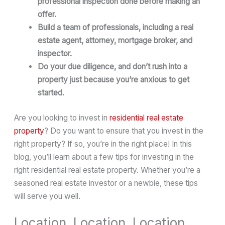
professional inspection done before making an
offer.
Build a team of professionals, including a real
estate agent, attorney, mortgage broker, and
inspector.
Do your due diligence, and don’t rush into a
property just because you’re anxious to get
started.
Are you looking to invest in
residential real estate
property
? Do you want to ensure that you invest in the
right property? If so, you’re in the right place! In this
blog, you’ll learn about a few tips for investing in the
right residential real estate property. Whether you’re a
seasoned real estate investor or a newbie, these tips
will serve you well.
Location, Location, Location