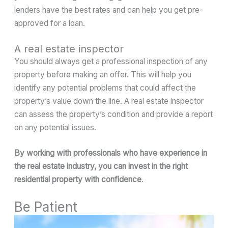
lenders have the best rates and can help you get pre-
approved for a loan.
A real estate inspector
You should always get a professional inspection of any
property before making an offer. This will help you
identify any potential problems that could affect the
property’s value down the line. A real estate inspector
can assess the property’s condition and provide a report
on any potential issues.
By working with professionals who have experience in
the real estate industry, you can invest in the right
residential property with confidence
.
Be Patient