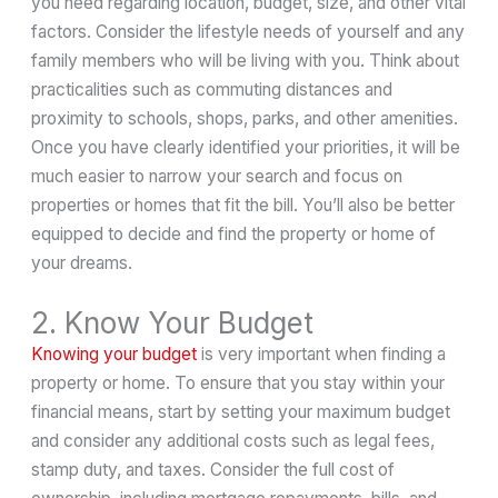
you need regarding location, budget, size, and other vital
factors. Consider the lifestyle needs of yourself and any
family members who will be living with you. Think about
practicalities such as commuting distances and
proximity to schools, shops, parks, and other amenities.
Once you have clearly identified your priorities, it will be
much easier to narrow your search and focus on
properties or homes that fit the bill. You’ll also be better
equipped to decide and find the property or home of
your dreams.
2. Know Your Budget
Knowing your budget
is very important when finding a
property or home. To ensure that you stay within your
financial means, start by setting your maximum budget
and consider any additional costs such as legal fees,
stamp duty, and taxes. Consider the full cost of