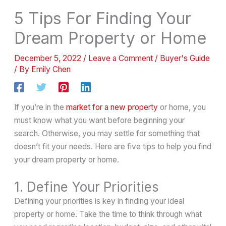
5 Tips For Finding Your
Dream Property or Home
December 5, 2022
/
Leave a Comment
/
Buyer's Guide
/ By
Emily Chen
If you’re in the
market for a new property
or home, you
must know what you want before beginning your
search. Otherwise, you may settle for something that
doesn’t fit your needs. Here are five tips to help you find
your dream property or home.
1. Define Your Priorities
Defining your priorities is key in finding your ideal
property or home. Take the time to think through what