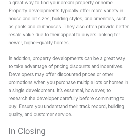
a great way to find your dream property or home.
Property developments typically offer more variety in
house and lot sizes, building styles, and amenities, such
as pools and clubhouses. They also often provide better
resale value due to their appeal to buyers looking for
newer, higher-quality homes.
In addition, property developments can be a great way
to take advantage of pricing discounts and incentives.
Developers may offer discounted prices or other
promotions when you purchase multiple lots or homes in
a single development. It’s essential, however, to
research the developer carefully before committing to
buy. Ensure you understand their track record, building
quality, and customer service.
In Closing