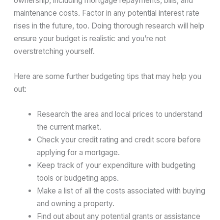
ownership, including mortgage repayments, bills, and
maintenance costs. Factor in any potential interest rate
rises in the future, too. Doing thorough research will help
ensure your budget is realistic and you’re not
overstretching yourself.
Here are some further budgeting tips that may help you
out:
Research the area and local prices to understand
the current market.
Check your credit rating and credit score before
applying for a mortgage.
Keep track of your expenditure with budgeting
tools or budgeting apps.
Make a list of all the costs associated with buying
and owning a property.
Find out about any potential grants or assistance