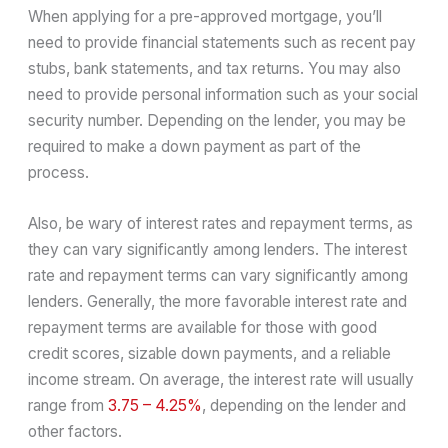
When applying for a pre-approved mortgage, you’ll
need to provide financial statements such as recent pay
stubs, bank statements, and tax returns. You may also
need to provide personal information such as your social
security number. Depending on the lender, you may be
required to make a down payment as part of the
process.
Also, be wary of interest rates and repayment terms, as
they can vary significantly among lenders. The interest
rate and repayment terms can vary significantly among
lenders. Generally, the more favorable interest rate and
repayment terms are available for those with good
credit scores, sizable down payments, and a reliable
income stream. On average, the interest rate will usually
range from
3.75 – 4.25%
, depending on the lender and
other factors.