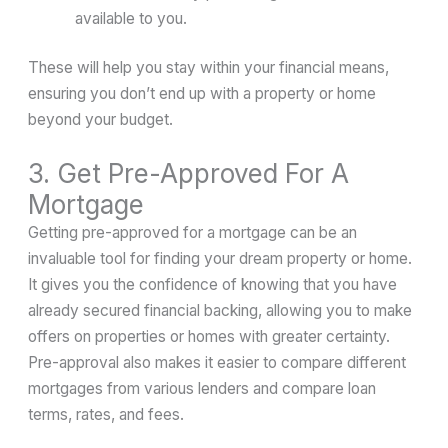
available to you.
These will help you stay within your financial means,
ensuring you don’t end up with a property or home
beyond your budget.
3. Get Pre-Approved For A
Mortgage
Getting pre-approved for a mortgage can be an
invaluable tool for finding your dream property or home.
It gives you the confidence of knowing that you have
already secured financial backing, allowing you to make
offers on properties or homes with greater certainty.
Pre-approval also makes it easier to compare different
mortgages from various lenders and compare loan
terms, rates, and fees.