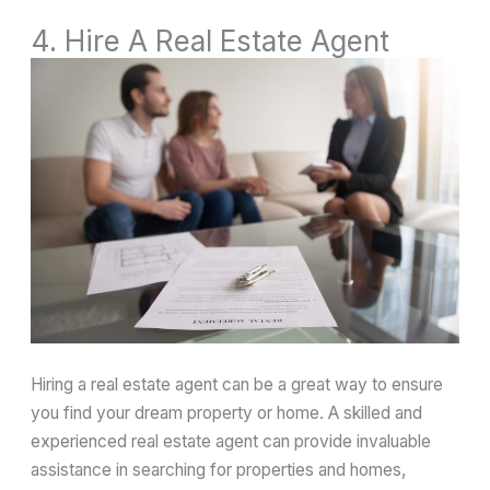
4. Hire A Real Estate Agent
Hiring a real estate agent can be a great way to ensure
you find your dream property or home. A skilled and
experienced real estate agent can provide invaluable
assistance in searching for properties and homes,