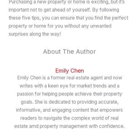
Purchasing a new property or home is exciting, but it’s
important not to get ahead of yourself. By following
these five tips, you can ensure that you find the perfect
property or home for you without any unwanted
surprises along the way!
About The Author
Emily Chen
Emily Chen is a former real estate agent and now
writes with a keen eye for market trends and a
passion for helping people achieve their property
goals. She is dedicated to providing accurate,
informative, and engaging content that empowers
readers to navigate the complex world of real
estate amd property management with confidence.