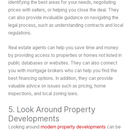
identifying the best areas for your needs, negotiating
prices with sellers, or helping you close the deal. They
can also provide invaluable guidance on navigating the
legal process, such as understanding contracts and local
regulations.
Real estate agents can help you save time and money
by providing access to properties or homes not listed in
public databases or websites. They can also connect
you with mortgage brokers who can help you find the
best financing options. In addition, they can provide
valuable advice on issues such as pricing, home
inspections, and local zoning laws.
5. Look Around Property
Developments
Looking around
modern property developments
can be