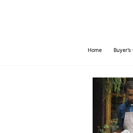
Skip
to
content
Home
Buyer’s