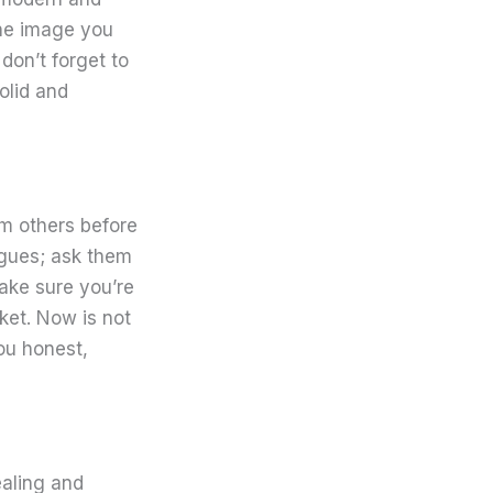
the image you
don’t forget to
olid and
om others before
agues; ask them
ake sure you’re
ket. Now is not
ou honest,
ealing and