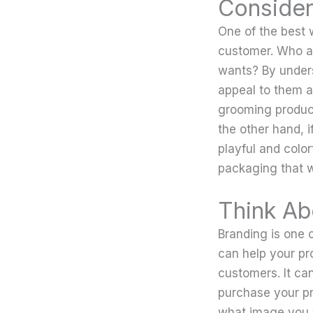
Consider
One of the best 
customer. Who ar
wants? By unders
appeal to them an
grooming product
the other hand, i
playful and colo
packaging that w
Think Ab
Branding is one 
can help your pro
customers. It can
purchase your p
what image you 