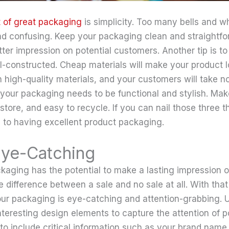
 of great packaging
is simplicity. Too many bells and w
 confusing. Keep your packaging clean and straightfor
er impression on potential customers. Another tip is t
l-constructed. Cheap materials will make your product 
t in high-quality materials, and your customers will take no
 your packaging needs to be functional and stylish. Make
store, and easy to recycle. If you can nail those three th
 to having excellent product packaging.
Eye-Catching
kaging has the potential to make a lasting impression o
e difference between a sale and no sale at all. With that i
our packaging is eye-catching and attention-grabbing. U
nteresting design elements to capture the attention of p
 to include critical information such as your brand nam