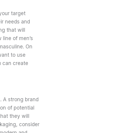
your target
eir needs and
g that will
 line of men’s
 masculine. On
 want to use
u can create
. A strong brand
on of potential
hat they will
kaging, consider
 modern and