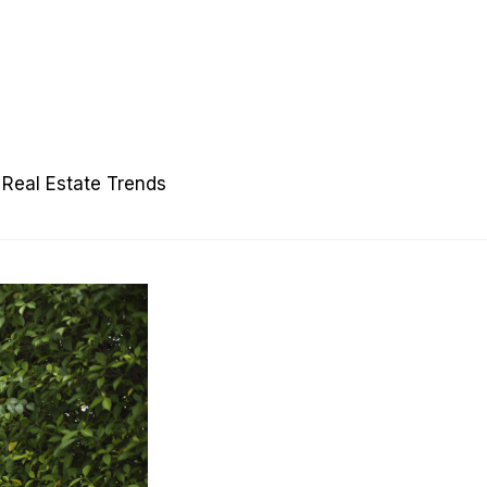
Real Estate Trends