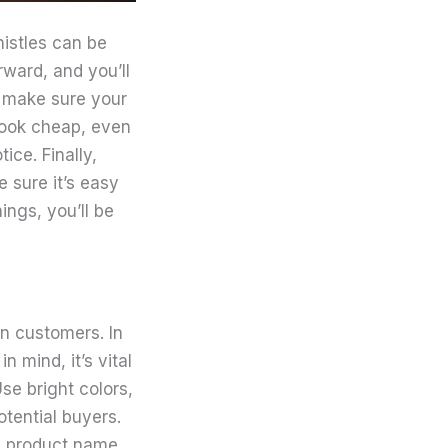
histles can be
ward, and you’ll
o make sure your
look cheap, even
tice. Finally,
 sure it’s easy
ings, you’ll be
n customers. In
n mind, it’s vital
se bright colors,
otential buyers.
e, product name,