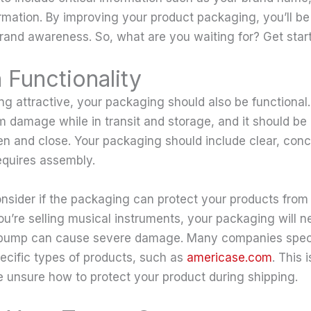
rmation. By improving your product packaging, you’ll be
brand awareness. So, what are you waiting for? Get star
 Functionality
ing attractive, your packaging should also be functional.
m damage while in transit and storage, and it should be
n and close. Your packaging should include clear, conci
requires assembly.
nsider if the packaging can protect your products fro
ou’re selling musical instruments, your packaging will n
 bump can cause severe damage. Many companies speci
ecific types of products, such as
americase.com
. This 
re unsure how to protect your product during shipping.