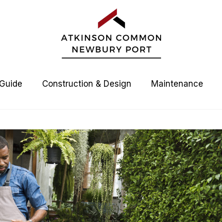
 Guide
Construction & Design
Maintenance