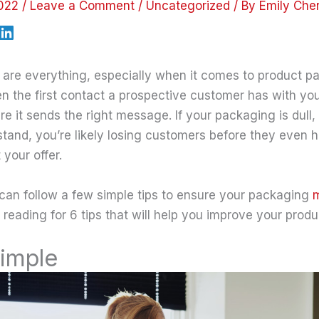
2022
/
Leave a Comment
/
Uncategorized
/ By
Emily Che
s are everything, especially when it comes to product p
n the first contact a prospective customer has with your
re it sends the right message. If your packaging is dull,
erstand, you’re likely losing customers before they even
your offer.
 can follow a few simple tips to ensure your packaging
m
 reading for 6 tips that will help you improve your prod
Simple