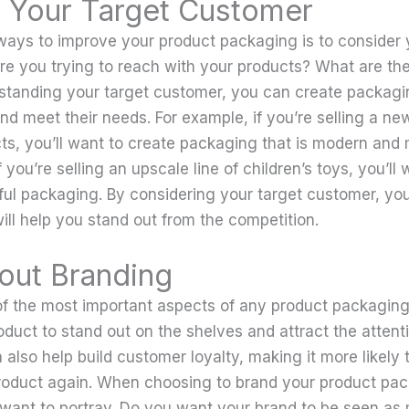
 Your Target Customer
ways to improve your product packaging is to consider 
e you trying to reach with your products? What are th
tanding your target customer, you can create packagin
d meet their needs. For example, if you’re selling a new
s, you’ll want to create packaging that is modern and
f you’re selling an upscale line of children’s toys, you’ll
rful packaging. By considering your target customer, yo
ill help you stand out from the competition.
out Branding
of the most important aspects of any product packaging
duct to stand out on the shelves and attract the attenti
 also help build customer loyalty, making it more likely t
roduct again. When choosing to brand your product pac
want to portray. Do you want your brand to be seen as