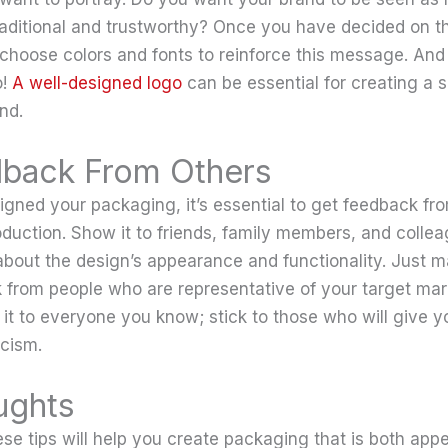
raditional and trustworthy? Once you have decided on 
choose colors and fonts to reinforce this message. And 
o!
A well-designed logo
can be essential for creating a s
nd.
back From Others
gned your packaging, it’s essential to get feedback fr
roduction. Show it to friends, family members, and colle
about the design’s appearance and functionality. Just m
 from people who are representative of your target mar
 it to everyone you know; stick to those who will give y
icism.
ughts
se tips will help you create packaging that is both app