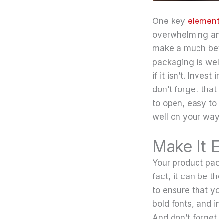
One key
element
overwhelming and
make a much bett
packaging is wel
if it isn’t. Inves
don’t forget that
to open, easy to 
well on your way
Make It 
Your product pac
fact, it can be th
to ensure that y
bold fonts, and i
And don’t forget