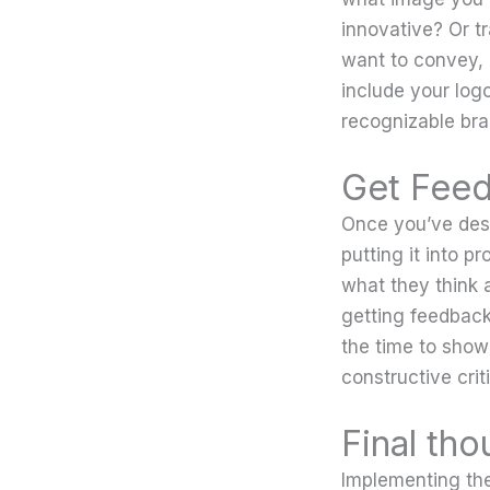
innovative? Or t
want to convey, 
include your log
recognizable bra
Get Feed
Once you’ve desi
putting it into p
what they think 
getting feedback
the time to show
constructive crit
Final tho
Implementing the