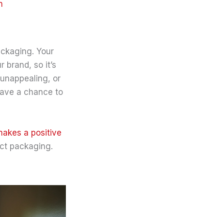
n
ackaging. Your
 brand, so it’s
 unappealing, or
 have a chance to
akes a positive
uct packaging.