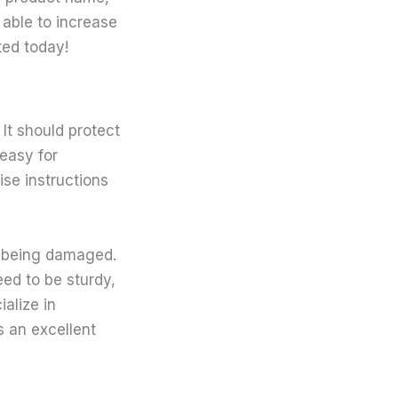
 able to increase
ted today!
 It should protect
 easy for
se instructions
m being damaged.
eed to be sturdy,
alize in
is an excellent