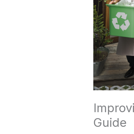
Improv
Guide