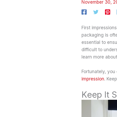
November 30, 
First impression
packaging is ofte
essential to ensu
difficult to und
learn more about 
Fortunately, you
impression
. Keep
Keep It 