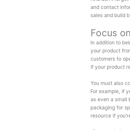
and contact info
sales and build 
Focus on
In addition to be
your product fro
customers to ope
if your product 
You must also co
For example, if y
as even a small
packaging for sp
resource if you’