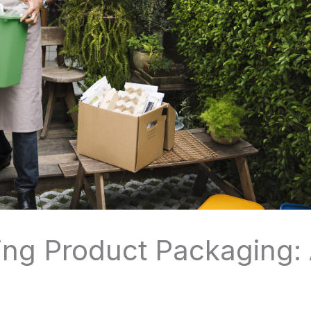
ing Product Packaging: