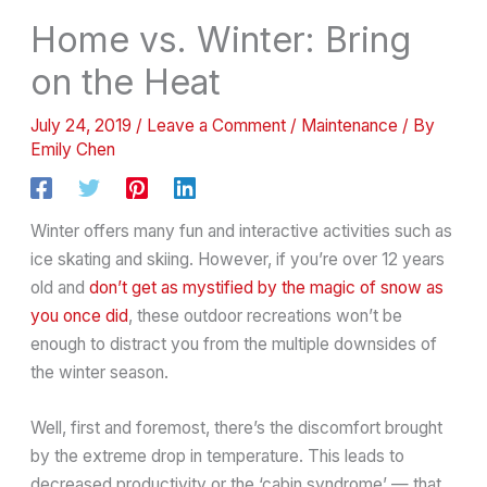
Home vs. Winter: Bring
on the Heat
July 24, 2019
/
Leave a Comment
/
Maintenance
/ By
Emily Chen
Winter offers many fun and interactive activities such as
ice skating and skiing. However, if you’re over 12 years
old and
don’t get as mystified by the magic of snow as
you once did
, these outdoor recreations won’t be
enough to distract you from the multiple downsides of
the winter season.
Well, first and foremost, there’s the discomfort brought
by the extreme drop in temperature. This leads to
decreased productivity or the ‘cabin syndrome’ — that