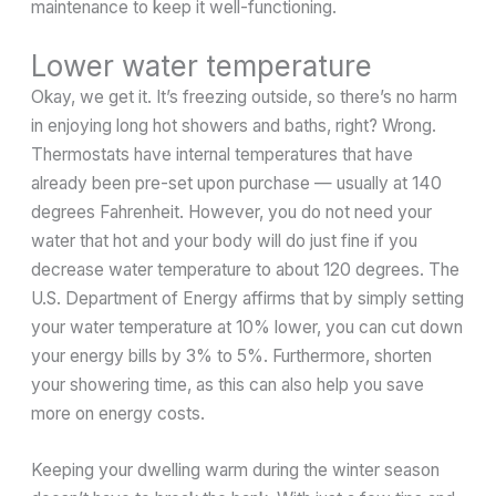
maintenance to keep it well-functioning.
Lower water temperature
Okay, we get it. It’s freezing outside, so there’s no harm
in enjoying long hot showers and baths, right? Wrong.
Thermostats have internal temperatures that have
already been pre-set upon purchase — usually at 140
degrees Fahrenheit. However, you do not need your
water that hot and your body will do just fine if you
decrease water temperature to about 120 degrees. The
U.S. Department of Energy affirms that by simply setting
your water temperature at 10% lower, you can cut down
your energy bills by 3% to 5%. Furthermore, shorten
your showering time, as this can also help you save
more on energy costs.
Keeping your dwelling warm during the winter season