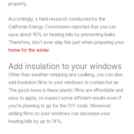
property.
Accordingly, a field research conducted by the
California Energy Commission reported that you can
save about 10% on heating bills by preventing leaks.
Therefore, don’t ever skip this part when preparing your
home for the winter
.
Add insulation to your windows
Other than weather-stripping and caulking, you can also
add insulation films to your windows to contain hot air.
The good news is these plastic films are affordable and
easy to apply, so expect some efficient results even if
you’re planning to go for the DIY route. Moreover,
adding films on your windows can decrease your
heating bills by up to 14%.