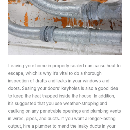
Leaving your home improperly sealed can cause heat to
escape, which is why it’s vital to do a thorough
inspection of drafts and leaks in your windows and
doors. Sealing your doors’ keyholes is also a good idea
to keep the heat trapped inside the house. In addition,
it’s suggested that you use weather-stripping and
caulking on any penetrable openings and plumbing vents
in wires, pipes, and ducts. If you want a longer-lasting
output, hire a plumber to mend the leaky ducts in your