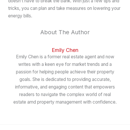
doesn’t have to break the bank. With just a few tips and
tricks, you can plan and take measures on lowering your
energy bills.
About The Author
Emily Chen
Emily Chen is a former real estate agent and now
writes with a keen eye for market trends and a
passion for helping people achieve their property
goals. She is dedicated to providing accurate,
informative, and engaging content that empowers
readers to navigate the complex world of real
estate amd property management with confidence.