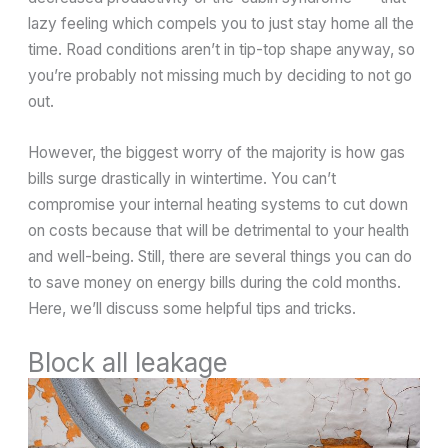
lazy feeling which compels you to just stay home all the
time. Road conditions aren’t in tip-top shape anyway, so
you’re probably not missing much by deciding to not go
out.
However, the biggest worry of the majority is how gas
bills surge drastically in wintertime. You can’t
compromise your internal heating systems to cut down
on costs because that will be detrimental to your health
and well-being. Still, there are several things you can do
to save money on energy bills during the cold months.
Here, we’ll discuss some helpful tips and tricks.
Block all leakage