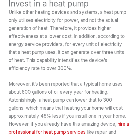
Invest in a heat pump
Unlike other heating devices and systems, a heat pump
only utilises electricity for power, and not the actual
generation of heat. Therefore, it provides higher
effectiveness at a lower cost. In addition, according to
energy service providers, for every unit of electricity
that a heat pump uses, it can generate over three units
of heat. This capability intensifies the device’s
efficiency rate to over 300%.
Moreover, it’s been reported that a typical home uses
about 800 gallons of oil every year for heating.
Astonishingly, a heat pump can lower that to 300
gallons, which means that heating your home will cost
approximately 48% less if you install one in your home.
However, if you already have this amazing device,
hire a
professional for heat pump services
like repair and