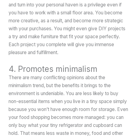
and turn into your personal haven is a privilege even if
you have to work with a small floor area. You become
more creative, as a result, and become more strategic
with your purchases. You might even give DIY projects
a try and make furniture that fit your space perfectly.
Each project you complete will give you immense
pleasure and fulfillment.
4. Promotes minimalism
There are many conflicting opinions about the
minimalism trend, but the benefits it brings to the
environment is undeniable. You are less likely to buy
non-essential items when you live in a tiny space simply
because you won’t have enough room for storage. Even
your food shopping becomes more managed: you can
only buy what your tiny refrigerator and cupboard can
hold. That means less waste in money, food and other