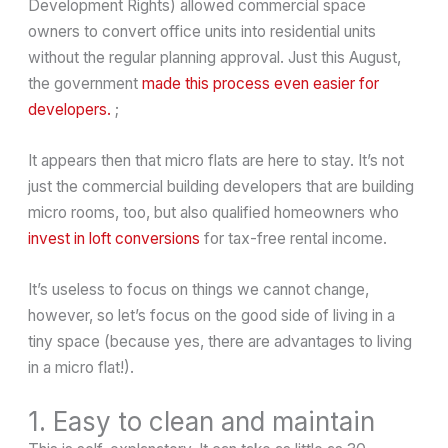
Development Rights) allowed commercial space
owners to convert office units into residential units
without the regular planning approval. Just this August,
the government
made this process even easier for
developers.
;
It appears then that micro flats are here to stay. It’s not
just the commercial building developers that are building
micro rooms, too, but also qualified homeowners who
invest in loft conversions
for tax-free rental income.
It’s useless to focus on things we cannot change,
however, so let’s focus on the good side of living in a
tiny space (because yes, there are advantages to living
in a micro flat!).
1. Easy to clean and maintain