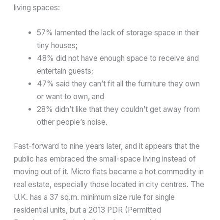
living spaces:
57% lamented the lack of storage space in their
tiny houses;
48% did not have enough space to receive and
entertain guests;
47% said they can’t fit all the furniture they own
or want to own, and
28% didn’t like that they couldn’t get away from
other people’s noise.
Fast-forward to nine years later, and it appears that the
public has embraced the small-space living instead of
moving out of it. Micro flats became a hot commodity in
real estate, especially those located in city centres. The
U.K. has a 37 sq.m. minimum size rule for single
residential units, but a 2013 PDR (Permitted