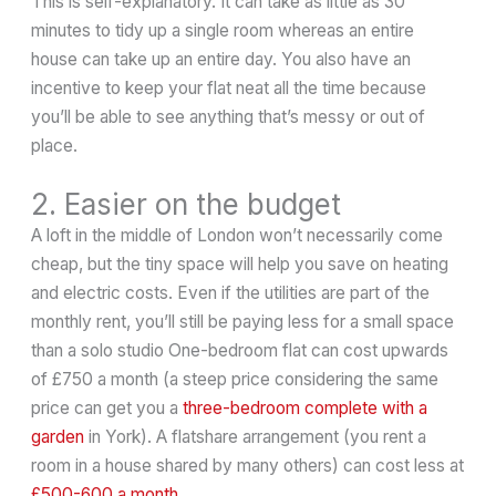
This is self-explanatory. It can take as little as 30
minutes to tidy up a single room whereas an entire
house can take up an entire day. You also have an
incentive to keep your flat neat all the time because
you’ll be able to see anything that’s messy or out of
place.
2. Easier on the budget
A loft in the middle of London won’t necessarily come
cheap, but the tiny space will help you save on heating
and electric costs. Even if the utilities are part of the
monthly rent, you’ll still be paying less for a small space
than a solo studio One-bedroom flat can cost upwards
of £750 a month (a steep price considering the same
price can get you a
three-bedroom complete with a
garden
in York). A flatshare arrangement (you rent a
room in a house shared by many others) can cost less at
£500-600 a month
.