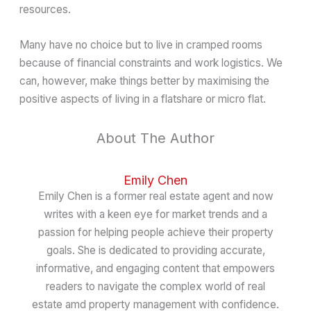
resources.
Many have no choice but to live in cramped rooms
because of financial constraints and work logistics. We
can, however, make things better by maximising the
positive aspects of living in a flatshare or micro flat.
About The Author
Emily Chen
Emily Chen is a former real estate agent and now
writes with a keen eye for market trends and a
passion for helping people achieve their property
goals. She is dedicated to providing accurate,
informative, and engaging content that empowers
readers to navigate the complex world of real
estate amd property management with confidence.