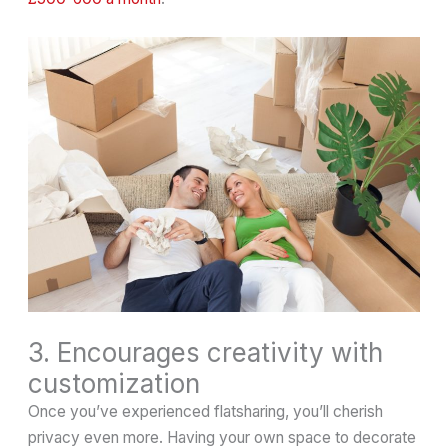
3. Encourages creativity with
customization
Once you’ve experienced flatsharing, you’ll cherish
privacy even more. Having your own space to decorate