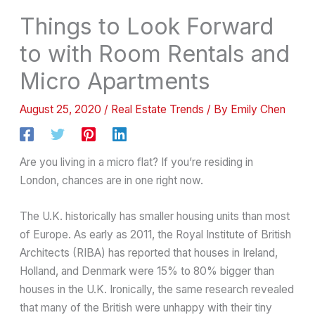
Things to Look Forward
to with Room Rentals and
Micro Apartments
August 25, 2020
/
Real Estate Trends
/ By
Emily Chen
Are you living in a micro flat? If you’re residing in
London, chances are in one right now.
The U.K. historically has smaller housing units than most
of Europe. As early as 2011, the Royal Institute of British
Architects (RIBA) has reported that houses in Ireland,
Holland, and Denmark were 15% to 80% bigger than
houses in the U.K. Ironically, the same research revealed
that many of the British were unhappy with their tiny