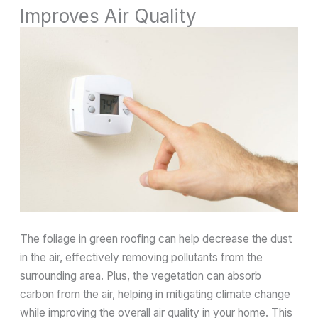
Improves Air Quality
The foliage in green roofing can help decrease the dust
in the air, effectively removing pollutants from the
surrounding area. Plus, the vegetation can absorb
carbon from the air, helping in mitigating climate change
while improving the overall air quality in your home. This