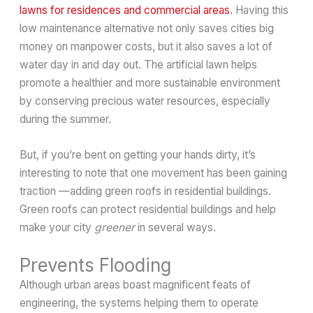
lawns for residences and commercial areas
. Having this
low maintenance alternative not only saves cities big
money on manpower costs, but it also saves a lot of
water day in and day out. The artificial lawn helps
promote a healthier and more sustainable environment
by conserving precious water resources, especially
during the summer.
But, if you’re bent on getting your hands dirty, it’s
interesting to note that one movement has been gaining
traction —adding green roofs in residential buildings.
Green roofs can protect residential buildings and help
make your city
greener
in several ways.
Prevents Flooding
Although urban areas boast magnificent feats of
engineering, the systems helping them to operate