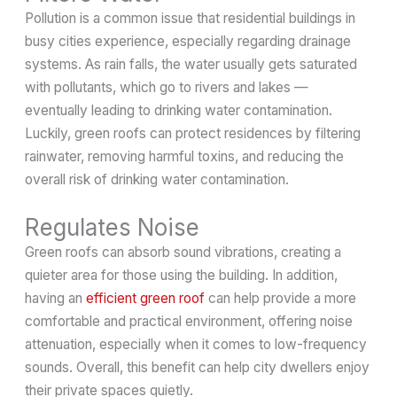
Pollution is a common issue that residential buildings in
busy cities experience, especially regarding drainage
systems. As rain falls, the water usually gets saturated
with pollutants, which go to rivers and lakes —
eventually leading to drinking water contamination.
Luckily, green roofs can protect residences by filtering
rainwater, removing harmful toxins, and reducing the
overall risk of drinking water contamination.
Regulates Noise
Green roofs can absorb sound vibrations, creating a
quieter area for those using the building. In addition,
having an
efficient green roof
can help provide a more
comfortable and practical environment, offering noise
attenuation, especially when it comes to low-frequency
sounds. Overall, this benefit can help city dwellers enjoy
their private spaces quietly.