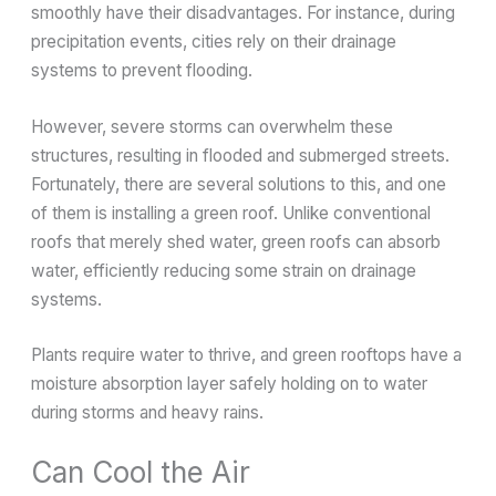
smoothly have their disadvantages. For instance, during
precipitation events, cities rely on their drainage
systems to prevent flooding.
However, severe storms can overwhelm these
structures, resulting in flooded and submerged streets.
Fortunately, there are several solutions to this, and one
of them is installing a green roof. Unlike conventional
roofs that merely shed water, green roofs can absorb
water, efficiently reducing some strain on drainage
systems.
Plants require water to thrive, and green rooftops have a
moisture absorption layer safely holding on to water
during storms and heavy rains.
Can Cool the Air