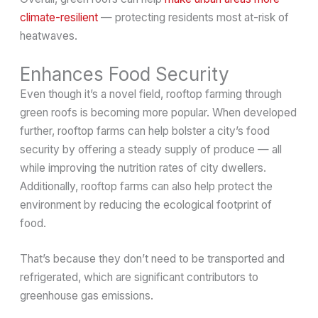
climate-resilient
— protecting residents most at-risk of
heatwaves.
Enhances Food Security
Even though it’s a novel field, rooftop farming through
green roofs is becoming more popular. When developed
further, rooftop farms can help bolster a city’s food
security by offering a steady supply of produce — all
while improving the nutrition rates of city dwellers.
Additionally, rooftop farms can also help protect the
environment by reducing the ecological footprint of
food.
That’s because they don’t need to be transported and
refrigerated, which are significant contributors to
greenhouse gas emissions.