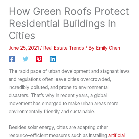
How Green Roofs Protect
Residential Buildings in
Cities
June 25, 2021
/
Real Estate Trends
/ By
Emily Chen
The rapid pace of urban development and stagnant laws
and regulations often leave cities overcrowded,
incredibly polluted, and prone to environmental
disasters. That’s why in recent years, a global
movement has emerged to make urban areas more
environmentally friendly and sustainable.
Besides solar energy, cities are adapting other
resource-efficient measures such as installing
artificial