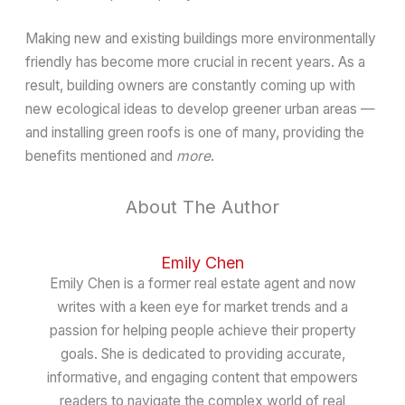
Making new and existing buildings more environmentally
friendly has become more crucial in recent years. As a
result, building owners are constantly coming up with
new ecological ideas to develop greener urban areas —
and installing green roofs is one of many, providing the
benefits mentioned and
more
.
About The Author
Emily Chen
Emily Chen is a former real estate agent and now
writes with a keen eye for market trends and a
passion for helping people achieve their property
goals. She is dedicated to providing accurate,
informative, and engaging content that empowers
readers to navigate the complex world of real