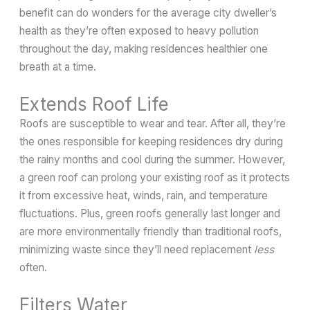
benefit can do wonders for the average city dweller’s
health as they’re often exposed to heavy pollution
throughout the day, making residences healthier one
breath at a time.
Extends Roof Life
Roofs are susceptible to wear and tear. After all, they’re
the ones responsible for keeping residences dry during
the rainy months and cool during the summer. However,
a green roof can prolong your existing roof as it protects
it from excessive heat, winds, rain, and temperature
fluctuations. Plus, green roofs generally last longer and
are more environmentally friendly than traditional roofs,
minimizing waste since they’ll need replacement
less
often.
Filters Water