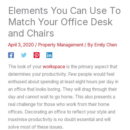
Elements You Can Use To
Match Your Office Desk
and Chairs
April 3, 2020
/
Property Management
/ By
Emily Chen
The look of your
workspace
is the primary aspect that
determines your productivity. Few people would feel
enthused about spending at least eight hours per day in
an office that looks boring. They will drag through their
day and cannot wait to go home. This also presents a
real challenge for those who work from their home
offices. Decorating an office to reflect your style and
maximise productivity is no doubt essential and will
solve most of these issues.