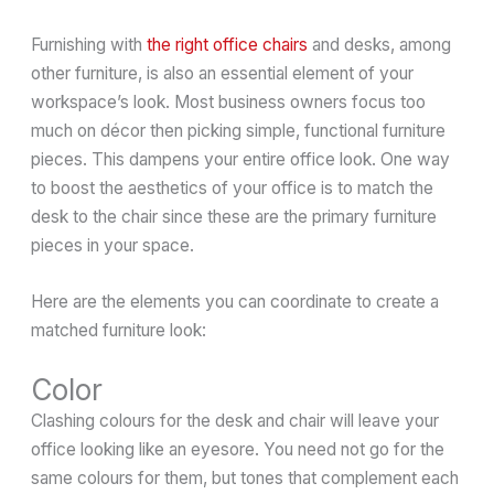
Furnishing with
the right office chairs
and desks, among
other furniture, is also an essential element of your
workspace’s look. Most business owners focus too
much on décor then picking simple, functional furniture
pieces. This dampens your entire office look. One way
to boost the aesthetics of your office is to match the
desk to the chair since these are the primary furniture
pieces in your space.
Here are the elements you can coordinate to create a
matched furniture look:
Color
Clashing colours for the desk and chair will leave your
office looking like an eyesore. You need not go for the
same colours for them, but tones that complement each