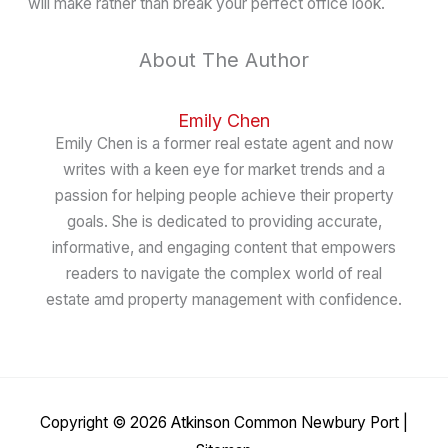
will make rather than break your perfect office look.
About The Author
Emily Chen
Emily Chen is a former real estate agent and now
writes with a keen eye for market trends and a
passion for helping people achieve their property
goals. She is dedicated to providing accurate,
informative, and engaging content that empowers
readers to navigate the complex world of real
estate amd property management with confidence.
Copyright © 2026
Atkinson Common Newbury Port
|