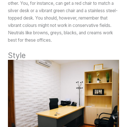
other. You, for instance, can get a red chair to match a
silver desk or a vibrant green chair and a stainless steel-
topped desk. You should, however, remember that
vibrant colours might not work in conservative fields.
Neutrals like browns, greys, blacks, and creams work
best for these offices.
Style