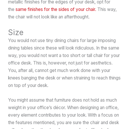
metallic finishes for the edges of your desk, opt for
the
same finishes for the sides of your chair.
This way,
the chair will not look like an afterthought.
Size
You would not use tiny dining chairs for large imposing
dining tables since these will look ridiculous. In the same
way, you would not want a too short or tall chair for your
office desk. This is, however, not just for aesthetics.
You, after all, cannot get much work done with your
knees banging the desk or when straining to reach things
on top of your desk.
You might assume that furniture does not hold as much
weight in your office’s décor. When designing an office,
every element contributes to your look. With a focus on
the features mentioned, you are sure the chair and desk