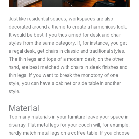
Just like residential spaces, workspaces are also
decorated around a theme to create a harmonious look.
It would be best if you thus aimed for desk and chair
styles from the same category. If, for instance, you get
a regal desk, get chairs in classic and traditional styles.
The thin legs and tops of a modern desk, on the other
hand, are best matched with chairs in sleek finishes and
thin legs. If you want to break the monotony of one
style, you can have a cabinet or side table in another
style.
Material
Too many materials in your furniture leave your space in
disarray. Flat metal legs for your couch will, for example,
hardly match metal legs on a coffee table. If you choose