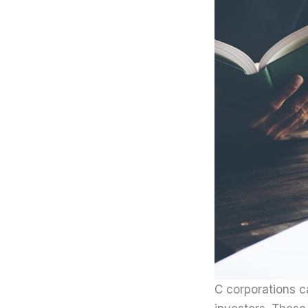
C corporations c