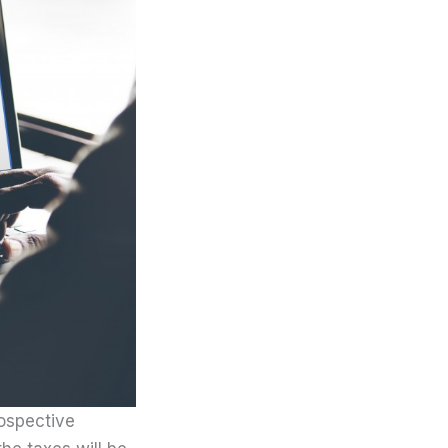
rospective