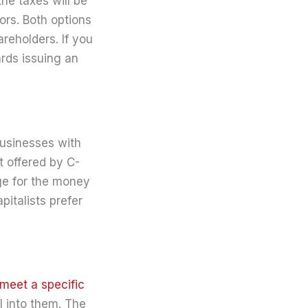
the taxes will be
ors. Both options
areholders. If you
ards issuing an
businesses with
t offered by C-
ge for the money
italists prefer
 meet a specific
l into them. The