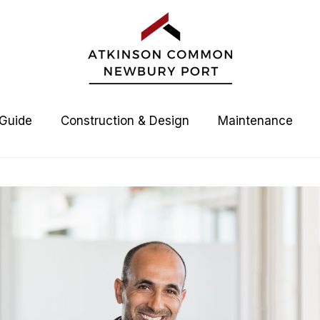
 Guide
Construction & Design
Maintenance