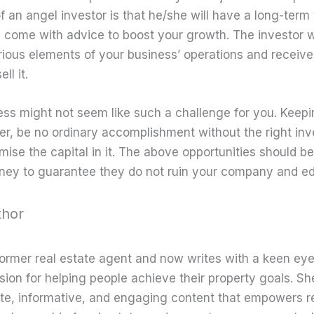
f an angel investor is that he/she will have a long-term
 come with advice to boost your growth. The investor w
rious elements of your business’ operations and receive 
ll it.
ss might not seem like such a challenge for you. Keepi
er, be no ordinary accomplishment without the right in
se the capital in it. The above opportunities should be 
rney to guarantee they do not ruin your company and edg
thor
former real estate agent and now writes with a keen eye
sion for helping people achieve their property goals. Sh
te, informative, and engaging content that empowers r