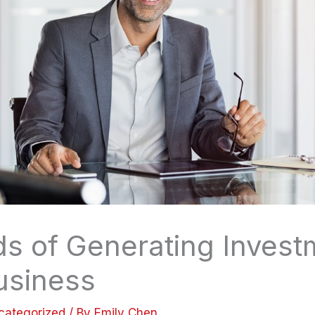
s of Generating Invest
usiness
categorized
/ By
Emily Chen