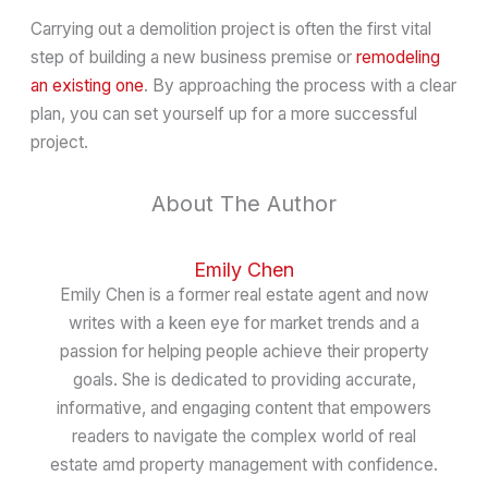
Carrying out a demolition project is often the first vital
step of building a new business premise or
remodeling
an existing one
. By approaching the process with a clear
plan, you can set yourself up for a more successful
project.
About The Author
Emily Chen
Emily Chen is a former real estate agent and now
writes with a keen eye for market trends and a
passion for helping people achieve their property
goals. She is dedicated to providing accurate,
informative, and engaging content that empowers
readers to navigate the complex world of real
estate amd property management with confidence.