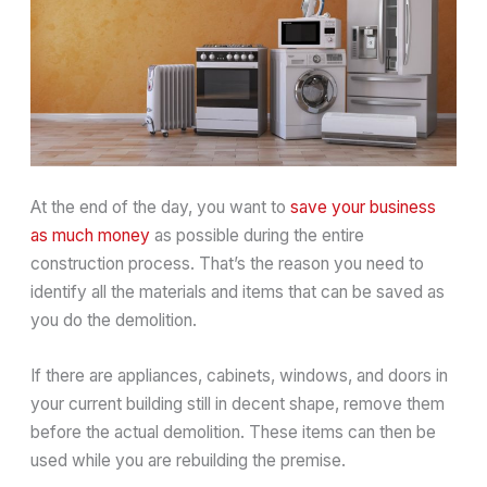
At the end of the day, you want to
save your business
as much money
as possible during the entire
construction process. That’s the reason you need to
identify all the materials and items that can be saved as
you do the demolition.
If there are appliances, cabinets, windows, and doors in
your current building still in decent shape, remove them
before the actual demolition. These items can then be
used while you are rebuilding the premise.