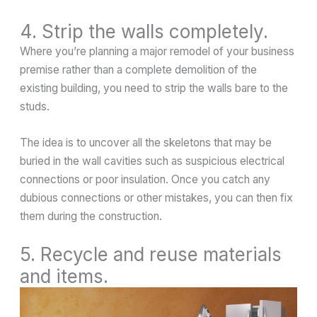
4. Strip the walls completely.
Where you’re planning a major remodel of your business
premise rather than a complete demolition of the
existing building, you need to strip the walls bare to the
studs.
The idea is to uncover all the skeletons that may be
buried in the wall cavities such as suspicious electrical
connections or poor insulation. Once you catch any
dubious connections or other mistakes, you can then fix
them during the construction.
5. Recycle and reuse materials
and items.