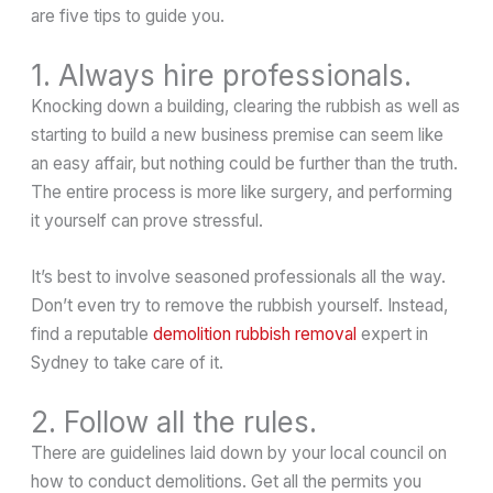
are five tips to guide you.
1. Always hire professionals.
Knocking down a building, clearing the rubbish as well as
starting to build a new business premise can seem like
an easy affair, but nothing could be further than the truth.
The entire process is more like surgery, and performing
it yourself can prove stressful.
It’s best to involve seasoned professionals all the way.
Don’t even try to remove the rubbish yourself. Instead,
find a reputable
demolition rubbish removal
expert in
Sydney to take care of it.
2. Follow all the rules.
There are guidelines laid down by your local council on
how to conduct demolitions. Get all the permits you