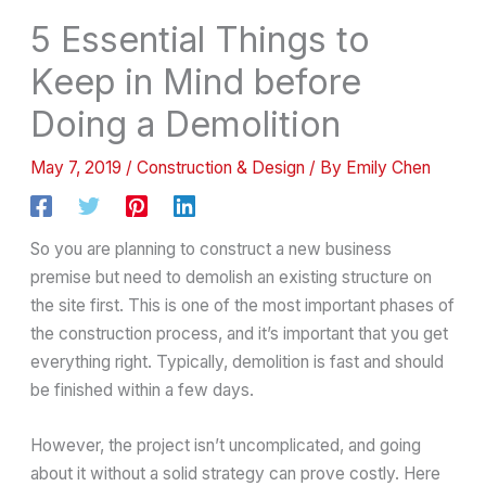
5 Essential Things to
Keep in Mind before
Doing a Demolition
May 7, 2019
/
Construction & Design
/ By
Emily Chen
So you are planning to construct a new business
premise but need to demolish an existing structure on
the site first. This is one of the most important phases of
the construction process, and it’s important that you get
everything right. Typically, demolition is fast and should
be finished within a few days.
However, the project isn’t uncomplicated, and going
about it without a solid strategy can prove costly. Here