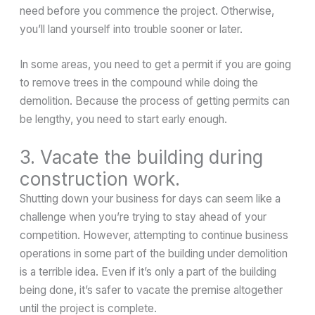
need before you commence the project. Otherwise,
you’ll land yourself into trouble sooner or later.
In some areas, you need to get a permit if you are going
to remove trees in the compound while doing the
demolition. Because the process of getting permits can
be lengthy, you need to start early enough.
3. Vacate the building during
construction work.
Shutting down your business for days can seem like a
challenge when you’re trying to stay ahead of your
competition. However, attempting to continue business
operations in some part of the building under demolition
is a terrible idea. Even if it’s only a part of the building
being done, it’s safer to vacate the premise altogether
until the project is complete.