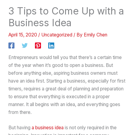
3 Tips to Come Up with a
Business Idea
April 15, 2020
/
Uncategorized
/ By
Emily Chen
Entrepreneurs would tell you that there’s a certain time
of the year when it’s good to open a business. But
before anything else, aspiring business owners must
have an idea first. Starting a business, especially for first
timers, requires a great deal of planning and preparation
to ensure that everything is executed in a proper
manner. It all begins with an idea, and everything goes
from there.
But having
a business idea
is not only required in the