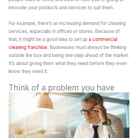
innovate your products and services to suit them.
For example, there’s an increasing demand for cleaning
services, especially in offices or stores. Because of
that, it might be a good idea to set up
a commercial
cleaning franchise
. Businesses must always be thinking
outside the box and being one step ahead of the market.
It’s about giving them what they need before they even
know they need it.
Think of a problem you have