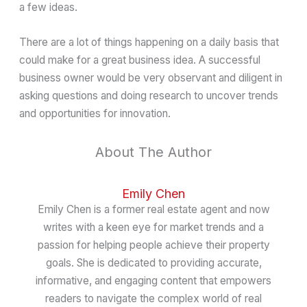
a few ideas.
There are a lot of things happening on a daily basis that
could make for a great business idea. A successful
business owner would be very observant and diligent in
asking questions and doing research to uncover trends
and opportunities for innovation.
About The Author
Emily Chen
Emily Chen is a former real estate agent and now
writes with a keen eye for market trends and a
passion for helping people achieve their property
goals. She is dedicated to providing accurate,
informative, and engaging content that empowers
readers to navigate the complex world of real