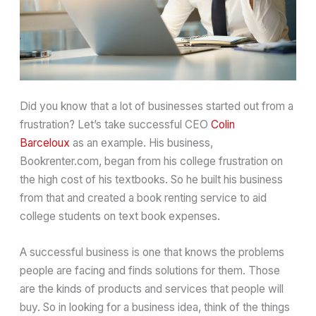
Did you know that a lot of businesses started out from a
frustration? Let’s take successful CEO
Colin
Barceloux
as an example. His business,
Bookrenter.com, began from his college frustration on
the high cost of his textbooks. So he built his business
from that and created a book renting service to aid
college students on text book expenses.
A successful business is one that knows the problems
people are facing and finds solutions for them. Those
are the kinds of products and services that people will
buy. So in looking for a business idea, think of the things