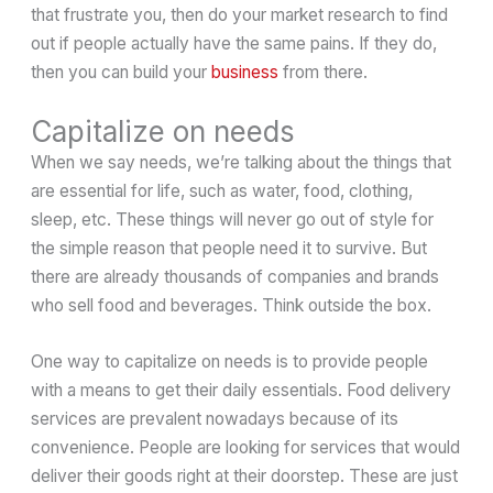
that frustrate you, then do your market research to find
out if people actually have the same pains. If they do,
then you can build your
business
from there.
Capitalize on needs
When we say needs, we’re talking about the things that
are essential for life, such as water, food, clothing,
sleep, etc. These things will never go out of style for
the simple reason that people need it to survive. But
there are already thousands of companies and brands
who sell food and beverages. Think outside the box.
One way to capitalize on needs is to provide people
with a means to get their daily essentials. Food delivery
services are prevalent nowadays because of its
convenience. People are looking for services that would
deliver their goods right at their doorstep. These are just