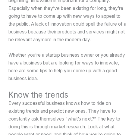
beginning. Innovation is important for a company.
Especially when they’ve been existing for long, they’re
going to have to come up with new ways to appeal to
the public. A lack of innovation could spell the failure of a
business because their products and services might not
be relevant anymore in the modern day.
Whether you’re a startup business owner or you already
have a business but are looking for ways to innovate,
here are some tips to help you come up with a good
business idea.
Know the trends
Every successful business knows how to ride on
existing trends and predict new ones. They have to
constantly ask themselves “what’s next?” The key to
doing this is through market research. Look at what
people want or need, and think of how you’re going to