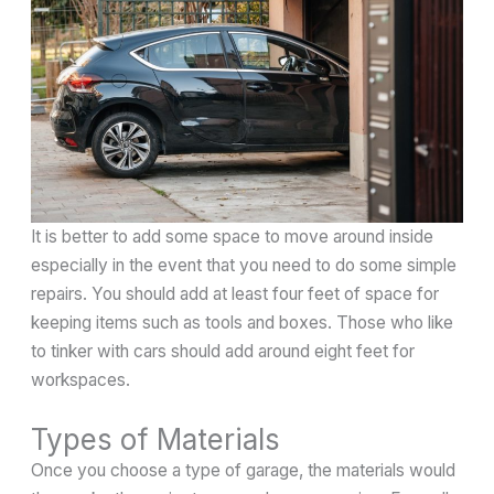
It is better to add some space to move around inside
especially in the event that you need to do some simple
repairs. You should add at least four feet of space for
keeping items such as tools and boxes. Those who like
to tinker with cars should add around eight feet for
workspaces.
Types of Materials
Once you choose a type of garage, the materials would