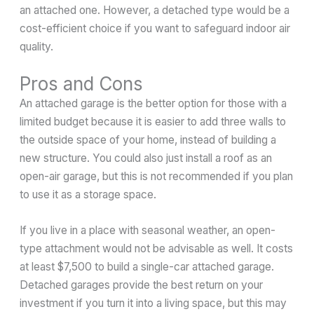
an attached one. However, a detached type would be a
cost-efficient choice if you want to safeguard indoor air
quality.
Pros and Cons
An attached garage is the better option for those with a
limited budget because it is easier to add three walls to
the outside space of your home, instead of building a
new structure. You could also just install a roof as an
open-air garage, but this is not recommended if you plan
to use it as a storage space.
If you live in a place with seasonal weather, an open-
type attachment would not be advisable as well. It costs
at least $7,500 to build a single-car attached garage.
Detached garages provide the best return on your
investment if you turn it into a living space, but this may