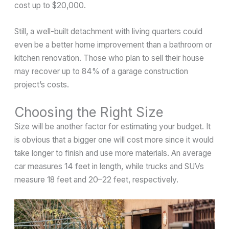
cost up to $20,000.
Still, a well-built detachment with living quarters could
even be a better home improvement than a bathroom or
kitchen renovation. Those who plan to sell their house
may recover up to 84% of a garage construction
project’s costs.
Choosing the Right Size
Size will be another factor for estimating your budget. It
is obvious that a bigger one will cost more since it would
take longer to finish and use more materials. An average
car measures 14 feet in length, while trucks and SUVs
measure 18 feet and 20–22 feet, respectively.