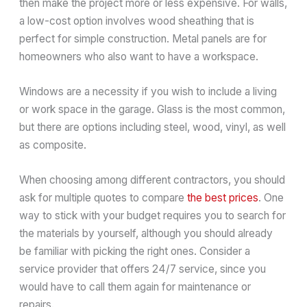
then make the project more or less expensive. For walls,
a low-cost option involves wood sheathing that is
perfect for simple construction. Metal panels are for
homeowners who also want to have a workspace.
Windows are a necessity if you wish to include a living
or work space in the garage. Glass is the most common,
but there are options including steel, wood, vinyl, as well
as composite.
When choosing among different contractors, you should
ask for multiple quotes to compare
the best prices
. One
way to stick with your budget requires you to search for
the materials by yourself, although you should already
be familiar with picking the right ones. Consider a
service provider that offers 24/7 service, since you
would have to call them again for maintenance or
repairs.