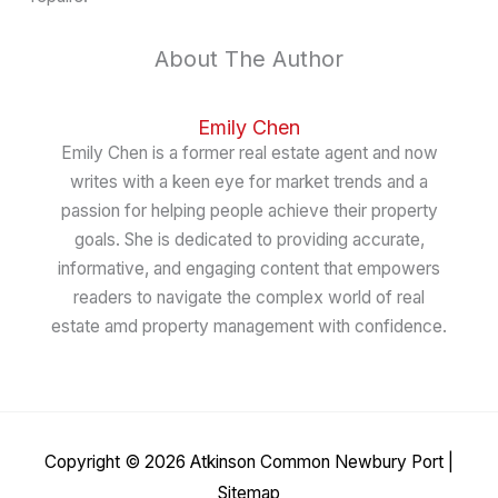
About The Author
Emily Chen
Emily Chen is a former real estate agent and now
writes with a keen eye for market trends and a
passion for helping people achieve their property
goals. She is dedicated to providing accurate,
informative, and engaging content that empowers
readers to navigate the complex world of real
estate amd property management with confidence.
Copyright © 2026
Atkinson Common Newbury Port
|
Sitemap