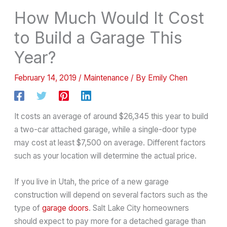
How Much Would It Cost
to Build a Garage This
Year?
February 14, 2019
/
Maintenance
/ By
Emily Chen
It costs an average of around $26,345 this year to build
a two-car attached garage, while a single-door type
may cost at least $7,500 on average. Different factors
such as your location will determine the actual price.
If you live in Utah, the price of a new garage
construction will depend on several factors such as the
type of
garage doors
. Salt Lake City homeowners
should expect to pay more for a detached garage than