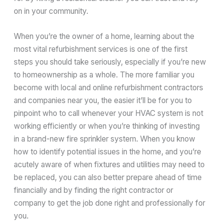
on in your community.
When you’re the owner of a home, learning about the
most vital refurbishment services is one of the first
steps you should take seriously, especially if you’re new
to homeownership as a whole. The more familiar you
become with local and online refurbishment contractors
and companies near you, the easier it’ll be for you to
pinpoint who to call whenever your HVAC system is not
working efficiently or when you’re thinking of investing
in a brand-new fire sprinkler system. When you know
how to identify potential issues in the home, and you’re
acutely aware of when fixtures and utilities may need to
be replaced, you can also better prepare ahead of time
financially and by finding the right contractor or
company to get the job done right and professionally for
you.