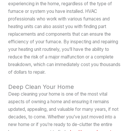
experiencing in the home, regardless of the type of
furnace or system you have installed. HVAC
professionals who work with various furnaces and
heating units can also assist you with finding part
replacements and components that can ensure the
efficiency of your furnace. By inspecting and repairing
your heating unit routinely, you’ll have the ability to
reduce the risk of a major malfunction or a complete
breakdown, which can immediately cost you thousands
of dollars to repair.
Deep Clean Your Home
Deep cleaning your home is one of the most vital
aspects of owning a home and ensuring it remains
updated, appealing, and valuable for many years, if not
decades, to come. Whether you’ve just moved into a
new home or if you’re ready to de-clutter the entire