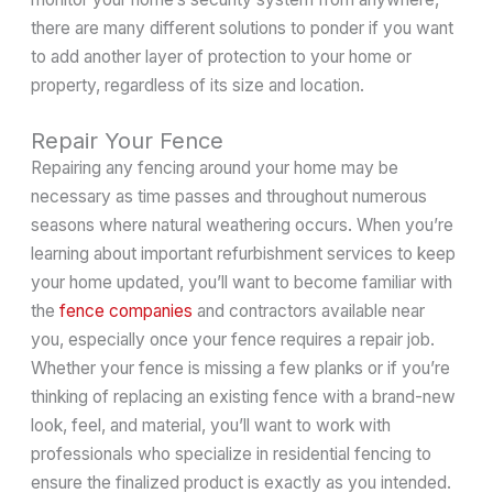
there are many different solutions to ponder if you want
to add another layer of protection to your home or
property, regardless of its size and location.
Repair Your Fence
Repairing any fencing around your home may be
necessary as time passes and throughout numerous
seasons where natural weathering occurs. When you’re
learning about important refurbishment services to keep
your home updated, you’ll want to become familiar with
the
fence companies
and contractors available near
you, especially once your fence requires a repair job.
Whether your fence is missing a few planks or if you’re
thinking of replacing an existing fence with a brand-new
look, feel, and material, you’ll want to work with
professionals who specialize in residential fencing to
ensure the finalized product is exactly as you intended.