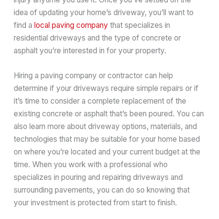
idea of updating your home’s driveway, you’ll want to
find a
local paving company
that specializes in
residential driveways and the type of concrete or
asphalt you’re interested in for your property.
Hiring a paving company or contractor can help
determine if your driveways require simple repairs or if
it’s time to consider a complete replacement of the
existing concrete or asphalt that’s been poured. You can
also learn more about driveway options, materials, and
technologies that may be suitable for your home based
on where you’re located and your current budget at the
time. When you work with a professional who
specializes in pouring and repairing driveways and
surrounding pavements, you can do so knowing that
your investment is protected from start to finish.