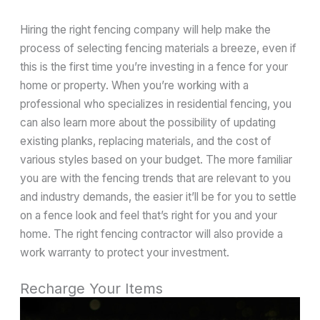
Hiring the right fencing company will help make the
process of selecting fencing materials a breeze, even if
this is the first time you’re investing in a fence for your
home or property. When you’re working with a
professional who specializes in residential fencing, you
can also learn more about the possibility of updating
existing planks, replacing materials, and the cost of
various styles based on your budget. The more familiar
you are with the fencing trends that are relevant to you
and industry demands, the easier it’ll be for you to settle
on a fence look and feel that’s right for you and your
home. The right fencing contractor will also provide a
work warranty to protect your investment.
Recharge Your Items