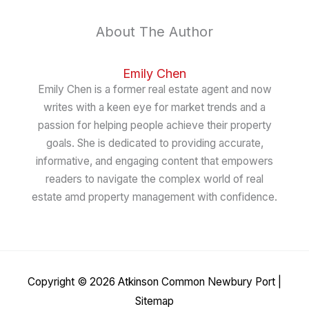
About The Author
Emily Chen
Emily Chen is a former real estate agent and now
writes with a keen eye for market trends and a
passion for helping people achieve their property
goals. She is dedicated to providing accurate,
informative, and engaging content that empowers
readers to navigate the complex world of real
estate amd property management with confidence.
Copyright © 2026
Atkinson Common Newbury Port
|
Sitemap