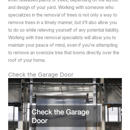
and design of your yard. Working with someone who
specializes in the removal of trees is not only a way to
remove trees in a timely manner, but it’ll also allow you
to do so while relieving yourself of any potential liability.
Working with tree removal specialists will allow you to
maintain your peace of mind, even if you’re attempting
to remove an oversize tree that looms directly over the
roof of your home.
Check the Garage Door