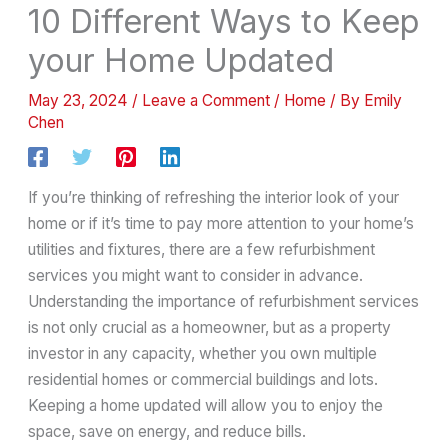
10 Different Ways to Keep
your Home Updated
May 23, 2024
/
Leave a Comment
/
Home
/ By
Emily
Chen
If you’re thinking of refreshing the interior look of your
home or if it’s time to pay more attention to your home’s
utilities and fixtures, there are a few refurbishment
services you might want to consider in advance.
Understanding the importance of refurbishment services
is not only crucial as a homeowner, but as a property
investor in any capacity, whether you own multiple
residential homes or commercial buildings and lots.
Keeping a home updated will allow you to enjoy the
space, save on energy, and reduce bills.