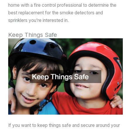
home with a fire control professional to determine the
best replacement for the smoke detectors and
sprinklers you’re interested in.
Keep Things Safe
If you want to keep things safe and secure around your