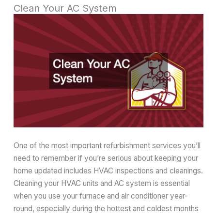
Clean Your AC System
One of the most important refurbishment services you’ll
need to remember if you’re serious about keeping your
home updated includes HVAC inspections and cleanings.
Cleaning your HVAC units and AC system is essential
when you use your furnace and air conditioner year-
round, especially during the hottest and coldest months