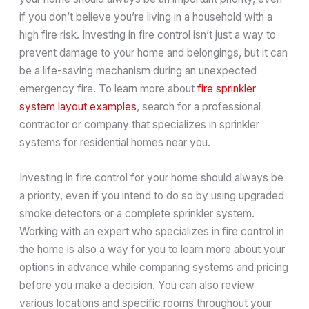
if you don’t believe you’re living in a household with a
high fire risk. Investing in fire control isn’t just a way to
prevent damage to your home and belongings, but it can
be a life-saving mechanism during an unexpected
emergency fire. To learn more about
fire sprinkler
system layout examples
, search for a professional
contractor or company that specializes in sprinkler
systems for residential homes near you.
Investing in fire control for your home should always be
a priority, even if you intend to do so by using upgraded
smoke detectors or a complete sprinkler system.
Working with an expert who specializes in fire control in
the home is also a way for you to learn more about your
options in advance while comparing systems and pricing
before you make a decision. You can also review
various locations and specific rooms throughout your