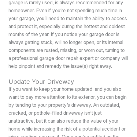
garage is rarely used, is always recommended for any
homeowner. Even if you’re not spending much time in
your garage, you’ll need to maintain the ability to access
and protect it, especially during the hottest and coldest
months of the year. If you notice your garage door is
always getting stuck, will no longer open, or its internal
components are rusted, missing, or worn out, turning to
a professional garage door repair expert or company will
help pinpoint and remedy the issue(s) right away.
Update Your Driveway
If you want to keep your home updated, and you also
want to pay more attention to its exterior, you can begin
by tending to your property’s driveway. An outdated,
cracked, or pothole-filled driveway isn’t just
unattractive, but it can also reduce the value of your
home while increasing the risk of a potential accident or
injury anytime you use it. Once you’ve settled on the