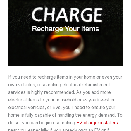
If you need to recharge items in your home or even your
own vehicles, researching electrical refurbishment
services is highly recommended. As you add more
electrical items to your household or as you invest in
electrical vehicles, or EVs, you’ll need to ensure your
home is fully capable of handling the energy demand. To
do so, you can begin researching
EV charger installers
near you, especially if you already own an EV or if