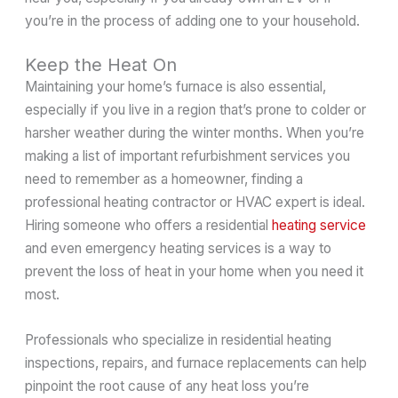
you’re in the process of adding one to your household.
Keep the Heat On
Maintaining your home’s furnace is also essential,
especially if you live in a region that’s prone to colder or
harsher weather during the winter months. When you’re
making a list of important refurbishment services you
need to remember as a homeowner, finding a
professional heating contractor or HVAC expert is ideal.
Hiring someone who offers a residential
heating service
and even emergency heating services is a way to
prevent the loss of heat in your home when you need it
most.
Professionals who specialize in residential heating
inspections, repairs, and furnace replacements can help
pinpoint the root cause of any heat loss you’re