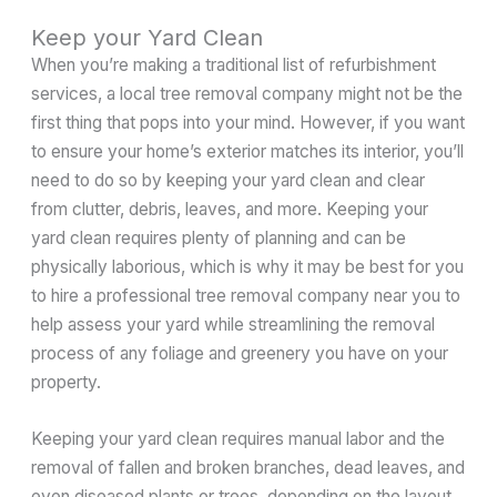
Keep your Yard Clean
When you’re making a traditional list of refurbishment
services, a local tree removal company might not be the
first thing that pops into your mind. However, if you want
to ensure your home’s exterior matches its interior, you’ll
need to do so by keeping your yard clean and clear
from clutter, debris, leaves, and more. Keeping your
yard clean requires plenty of planning and can be
physically laborious, which is why it may be best for you
to hire a professional tree removal company near you to
help assess your yard while streamlining the removal
process of any foliage and greenery you have on your
property.
Keeping your yard clean requires manual labor and the
removal of fallen and broken branches, dead leaves, and
even diseased plants or trees, depending on the layout