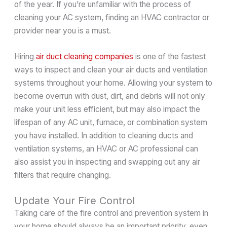
of the year. If you’re unfamiliar with the process of
cleaning your AC system, finding an HVAC contractor or
provider near you is a must.
Hiring
air duct cleaning companies
is one of the fastest
ways to inspect and clean your air ducts and ventilation
systems throughout your home. Allowing your system to
become overrun with dust, dirt, and debris will not only
make your unit less efficient, but may also impact the
lifespan of any AC unit, furnace, or combination system
you have installed. In addition to cleaning ducts and
ventilation systems, an HVAC or AC professional can
also assist you in inspecting and swapping out any air
filters that require changing.
Update Your Fire Control
Taking care of the fire control and prevention system in
your home should always be an important priority, even