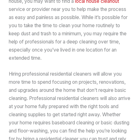
house, you may want to find a
local house cleanout
service or provider near you to help make the process
as easy and painless as possible. While it’s possible for
you to take the time to clean your home routinely to
keep dust and trash to a minimum, you may require the
help of professionals for a deep cleaning over time,
especially once you’ve lived in one location for an
extended time.
Hiring professional residential cleaners will allow you
more time to spend focusing on projects, renovations,
and upgrades around the home that don’t require basic
cleaning. Professional residential cleaners will also arrive
at your home fully prepared with the right tools and
cleaning supplies to get started right away. Whether
your home requires baseboard cleaning or basic dusting
and floor-washing, you can find the help you’re looking
for by hiring a residential cleaner you can trust and rely