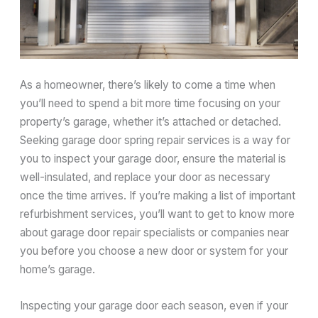
As a homeowner, there’s likely to come a time when
you’ll need to spend a bit more time focusing on your
property’s garage, whether it’s attached or detached.
Seeking garage door spring repair services is a way for
you to inspect your garage door, ensure the material is
well-insulated, and replace your door as necessary
once the time arrives. If you’re making a list of important
refurbishment services, you’ll want to get to know more
about garage door repair specialists or companies near
you before you choose a new door or system for your
home’s garage.
Inspecting your garage door each season, even if your