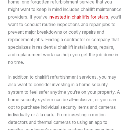
home, one forgotten refurbishment service that you
might want to keep in mind includes chairlift maintenance
providers. If you’ve
invested in chair lifts for stairs
, you’ll
want to conduct routine inspections and repair jobs to
prevent major breakdowns or costly repairs and
replacement jobs. Finding a contractor or company that
specializes in residential chair lift installations, repairs,
and replacement work can help you get the job done in
no time.
In addition to chairlift refurbishment services, you may
also want to consider investing in a home security
system to feel safer anytime you’re on your property. A
home security system can be all-inclusive, or you can
opt to purchase individual security items and cameras
individually or à la carte. From investing in motion
detectors and thermal cameras to using an app to
monitor your home’s security system from anywhere,