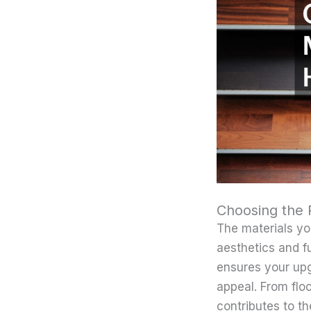
Choosing the 
The materials yo
aesthetics and fu
ensures your upg
appeal. From flo
contributes to th