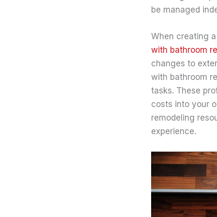
be managed indep
When creating a 
with bathroom r
changes to extens
with bathroom re
tasks. These pro
costs into your 
remodeling resou
experience.