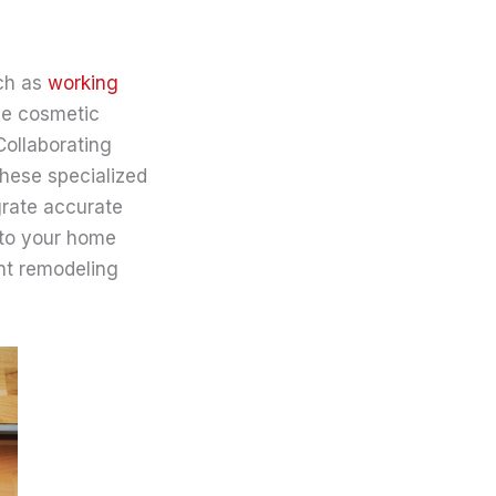
uch as
working
le cosmetic
Collaborating
these specialized
grate accurate
nto your home
ent remodeling