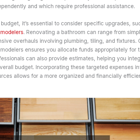
endently and which require professional assistance.
budget, it’s essential to consider specific upgrades, s
emodelers
. Renovating a bathroom can range from simp
ive overhauls involving plumbing, tiling, and fixtures. 
modelers ensures you allocate funds appropriately for 
fessionals can also provide estimates, helping you inte
overall budget. Incorporating these targeted expenses i
rces allows for a more organized and financially effici