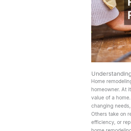
Understandin
Home remodeling
homeowner. At it
value of a home.
changing needs,
Others take on 
efficiency, or r
home remodeling a