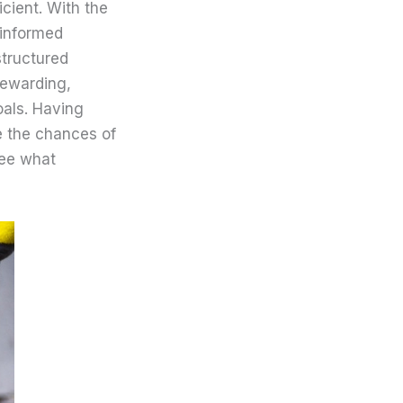
cient. With the
 informed
structured
rewarding,
oals. Having
e the chances of
see what