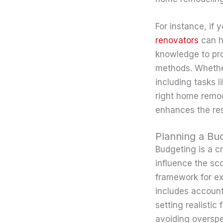
For instance, if 
renovators
can h
knowledge to pro
methods. Whether
including tasks 
right home remod
enhances the res
Planning a Bu
Budgeting is a cr
influence the sc
framework for ex
includes account
setting realistic
avoiding overspe