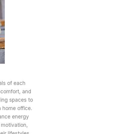
ls of each
 comfort, and
ing spaces to
 home office.
hance energy
 motivation,
ir lifestyles.