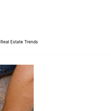
Real Estate Trends