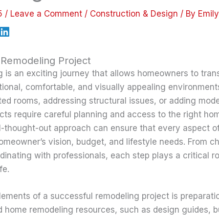
25
/
Leave a Comment
/
Construction & Design
/ By
Emil
 Remodeling Project
is an exciting journey that allows homeowners to trans
tional, comfortable, and visually appealing environments
ed rooms, addressing structural issues, or adding mod
cts require careful planning and access to the right h
l-thought-out approach can ensure that every aspect o
homeowner’s vision, budget, and lifestyle needs. From ch
dinating with professionals, each step plays a critical ro
fe.
lements of a successful remodeling project is preparati
d home remodeling resources, such as design guides, b