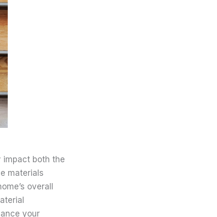
y impact both the
le materials
home’s overall
aterial
alance your