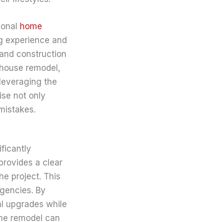
ional
home
ng experience and
 and construction
-house remodel,
 leveraging the
ise not only
mistakes.
ficantly
provides a clear
he project. This
ngencies. By
al upgrades while
the remodel can