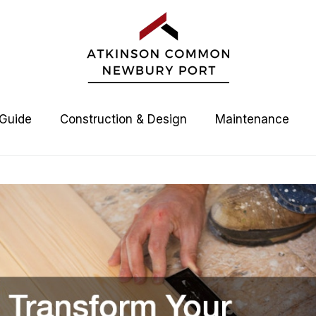
 Guide
Construction & Design
Maintenance