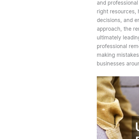
and professional
right resources,
decisions, and e
approach, the re
ultimately leadi
professional rem
making mistakes 
businesses aroun