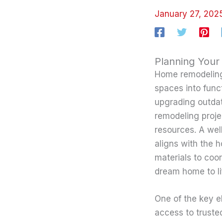
January 27, 20
Planning Your
Home remodeling 
spaces into func
upgrading outdat
remodeling proje
resources. A wel
aligns with the 
materials to coor
dream home to li
One of the key e
access to truste