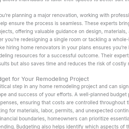
you’re planning a major renovation, working with profess
elp ensure the process is seamless. These experts bri
jects, offering valuable guidance on design, materials,
 you’re redesigning a single room or tackling a whole
like hiring home renovators in your plans ensures you’re
eling resources for a successful outcome. Their expert
ults but also saves time and reduces the risk of costly 
dget for Your Remodeling Project
itical step in any home remodeling project and can signi
ope and success of your efforts. A well-planned budget 
penses, ensuring that costs are controlled throughout t
ing for materials, labor, permits, and unexpected conti
 financial boundaries, homeowners can prioritize essenti
nding. Budgeting also helps identify which aspects of 