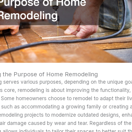
g the Purpose of Home Remodeling
 serves various purposes, depending on the unique goa
s core, remodeling is about improving the functionality,
 Some homeowners choose to remodel to adapt their liv
 such as accommodating a growing family or creating a
remodeling projects to modernize outdated designs, en
epair damage caused by wear and tear. Regardless of the
llows individuals to tailor their spaces to better suit the