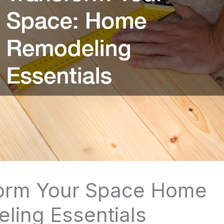
orm Your Space Home
ling Essentials