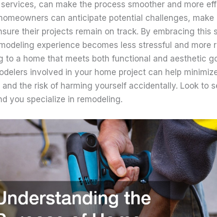
 services, can make the process smoother and more effi
 homeowners can anticipate potential challenges, make
nsure their projects remain on track. By embracing this 
modeling experience becomes less stressful and more 
ng to a home that meets both functional and aesthetic g
odelers involved in your home project can help minimiz
and the risk of harming yourself accidentally. Look to 
d you specialize in remodeling.