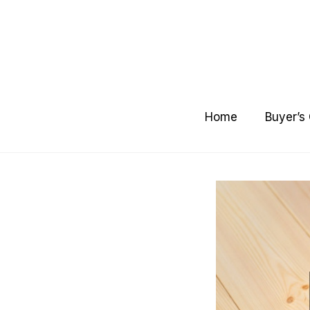
Skip
to
content
Home
Buyer’s