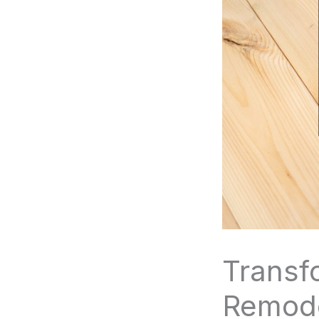
Transf
Remode