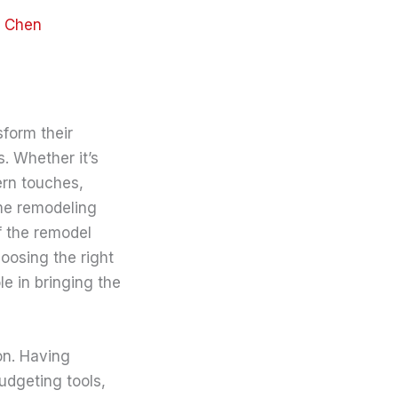
y Chen
form their
. Whether it’s
ern touches,
ome remodeling
f the remodel
oosing the right
le in bringing the
on. Having
udgeting tools,