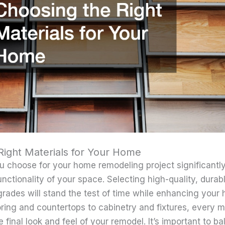
Right Materials for Your Home
u choose for your home remodeling project significantl
nctionality of your space. Selecting high-quality, durab
rades will stand the test of time while enhancing your 
oring and countertops to cabinetry and fixtures, every m
e final look and feel of your remodel. It’s important to b