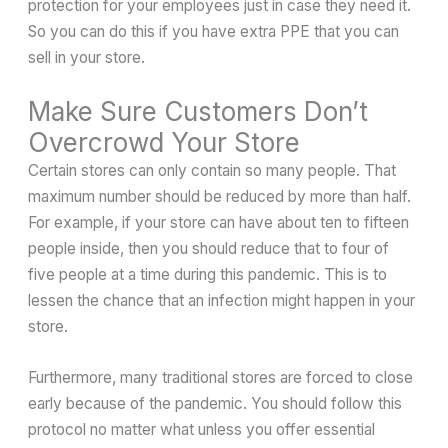
protection for your employees just in case they need it.
So you can do this if you have extra PPE that you can
sell in your store.
Make Sure Customers Don’t
Overcrowd Your Store
Certain stores can only contain so many people. That
maximum number should be reduced by more than half.
For example, if your store can have about ten to fifteen
people inside, then you should reduce that to four of
five people at a time during this pandemic. This is to
lessen the chance that an infection might happen in your
store.
Furthermore, many traditional stores are forced to close
early because of the pandemic. You should follow this
protocol no matter what unless you offer essential