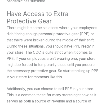
pandemic has subsided.
Have Access to Extra
Protective Gear
There might be some situations where your employees
didn’t bring enough personal protective gear (PPE) or
that theirs were broken during the middle of their shift.
During these situations, you should have PPE ready in
your store. The CDC is quite strict when it comes to
PPE. If your employees aren’t wearing one, your store
might be forced to temporarily close until you procure
the necessary protective gear. So start stocking up PPE
in your store for moments like this.
Additionally, you can choose to sell PPE in your store.
This is a common tactic for many stores right now as it
serves as both a source of revenue and a source of