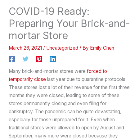
COVID-19 Ready:
Preparing Your Brick-and-
mortar Store
March 26, 2021
/
Uncategorized
/ By
Emily Chen
Many brick-and-mortar stores were
forced to
temporarily close
last year due to quarantine protocols.
These stores lost a lot of their revenue for the first three
months they were closed, leading to some of these
stores permanently closing and even filing for
bankruptcy. The pandemic can be quite devastating,
especially for those unprepared for it. Even when
traditional stores were allowed to open by August and
September, many more were closed because they