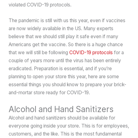
violated COVID-19 protocols.
The pandemic is still with us this year, even if vaccines
are now widely available in the US. Many experts
believe that we should still play it safe even if many
Americans get the vaccine. So there is a huge chance
that we will still be following
COVID-19 protocols
for a
couple of years more until the virus has been entirely
eradicated. Preparation is essential, and if you’re
planning to open your store this year, here are some
essential things you should know to prepare your brick-
and-mortar store ready for COVID-19.
Alcohol and Hand Sanitizers
Alcohol and hand sanitizers should be available for
everyone going inside your store. This is for employees,
customers, and the like. This is the most fundamental