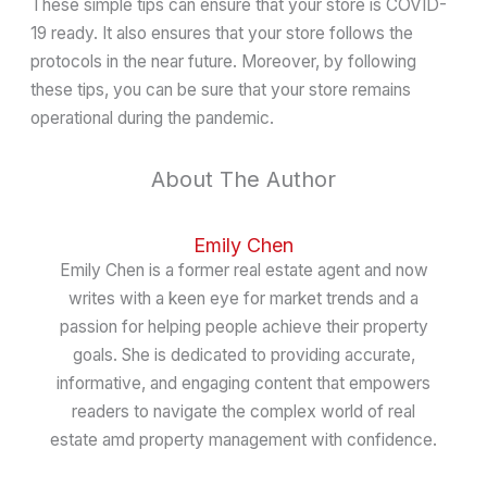
These simple tips can ensure that your store is COVID-
19 ready. It also ensures that your store follows the
protocols in the near future. Moreover, by following
these tips, you can be sure that your store remains
operational during the pandemic.
About The Author
Emily Chen
Emily Chen is a former real estate agent and now
writes with a keen eye for market trends and a
passion for helping people achieve their property
goals. She is dedicated to providing accurate,
informative, and engaging content that empowers
readers to navigate the complex world of real
estate amd property management with confidence.