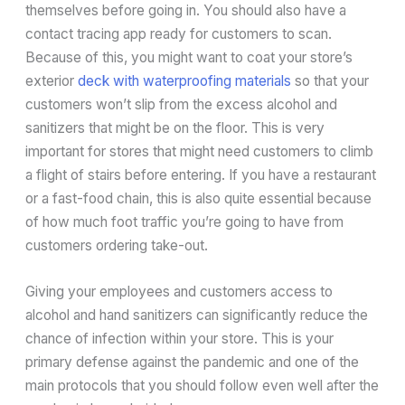
themselves before going in. You should also have a
contact tracing app ready for customers to scan.
Because of this, you might want to coat your store’s
exterior
deck with waterproofing materials
so that your
customers won’t slip from the excess alcohol and
sanitizers that might be on the floor. This is very
important for stores that might need customers to climb
a flight of stairs before entering. If you have a restaurant
or a fast-food chain, this is also quite essential because
of how much foot traffic you’re going to have from
customers ordering take-out.
Giving your employees and customers access to
alcohol and hand sanitizers can significantly reduce the
chance of infection within your store. This is your
primary defense against the pandemic and one of the
main protocols that you should follow even well after the