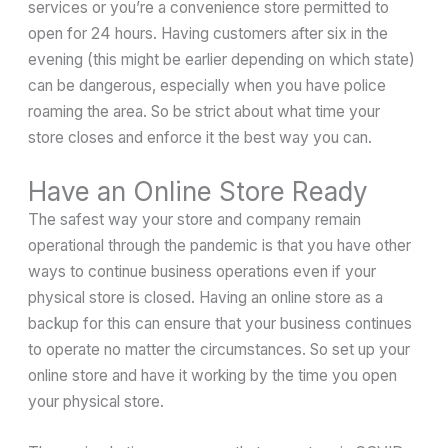
services or you’re a convenience store permitted to
open for 24 hours. Having customers after six in the
evening (this might be earlier depending on which state)
can be dangerous, especially when you have police
roaming the area. So be strict about what time your
store closes and enforce it the best way you can.
Have an Online Store Ready
The safest way your store and company remain
operational through the pandemic is that you have other
ways to continue business operations even if your
physical store is closed. Having an online store as a
backup for this can ensure that your business continues
to operate no matter the circumstances. So set up your
online store and have it working by the time you open
your physical store.