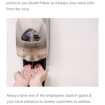
protocol you should follow as it keeps your store safe
from the virus.
Always have one of the employees stand in guard at
your store entrance to remind customers to sanitize