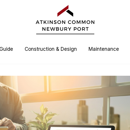
 Guide
Construction & Design
Maintenance