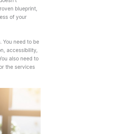
doesn’t
roven blueprint,
cess of your
o. You need to be
n, accessibility,
You also need to
for the services