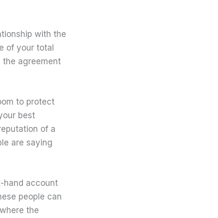
tionship with the
 of your total
y the agreement
oom to protect
 your best
reputation of a
ple are saying
st-hand account
 these people can
 where the