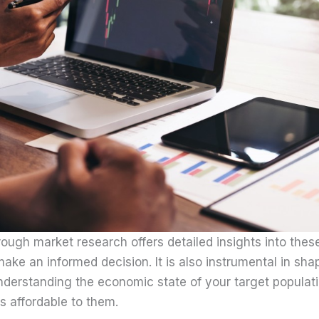
ough market research offers detailed insights into these
make an informed decision. It is also instrumental in sh
nderstanding the economic state of your target populati
is affordable to them.