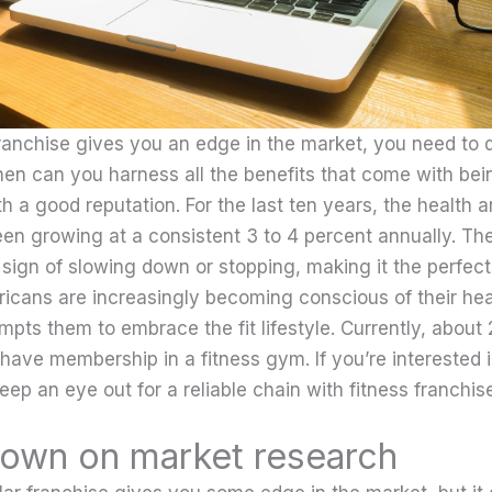
ranchise gives you an edge in the market, you need to 
hen can you harness all the benefits that come with bein
h a good reputation. For the last ten years, the health a
een growing at a consistent 3 to 4 percent annually. The
sign of slowing down or stopping, making it the perfec
ricans are increasingly becoming conscious of their hea
mpts them to embrace the fit lifestyle. Currently, about
have membership in a fitness gym. If you’re interested 
keep an eye out for a reliable chain with fitness franchise
own on market research