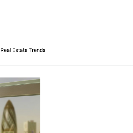
Real Estate Trends