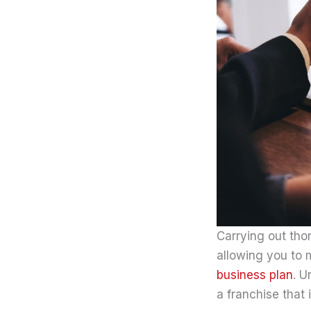
Carrying out thor
allowing you to 
business plan
. U
a franchise that 