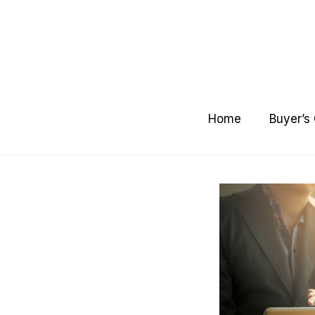
Skip
to
content
Home
Buyer’s