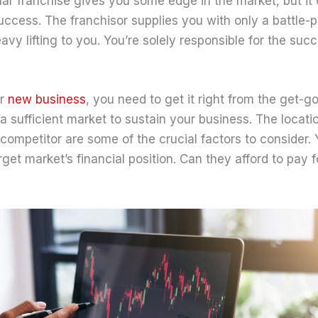
lar franchise gives you some edge in the market, but it 
ccess. The franchisor supplies you with only a battle-p
eavy lifting to you. You’re solely responsible for the suc
er
new business
, you need to get it right from the get-g
 a sufficient market to sustain your business. The locatio
competitor are some of the crucial factors to consider. 
rget market’s financial position. Can they afford to pay 