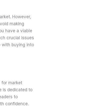
market. However,
avoid making
ou have a viable
uch crucial issues
 with buying into
 for market
e is dedicated to
eaders to
th confidence.