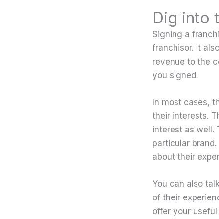
Dig into 
Signing a franch
franchisor. It al
revenue to the c
you signed.
In most cases, t
their interests. 
interest as well.
particular brand
about their expe
You can also tal
of their experien
offer your useful