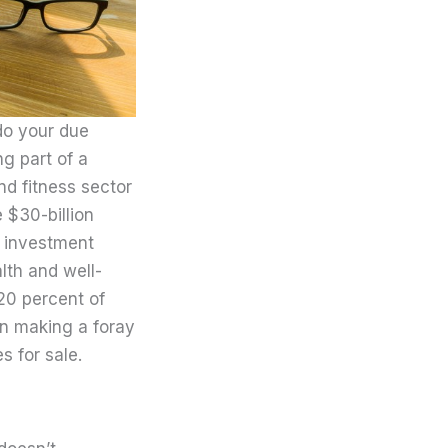
do your due
g part of a
nd fitness sector
 $30-billion
t investment
lth and well-
 20 percent of
in making a foray
s for sale.