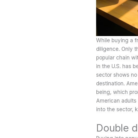
While buying a f
diligence. Only t
popular chain wit
in the U.S. has b
sector shows no 
destination. Ame
being, which pro
American adults 
into the sector, 
Double d