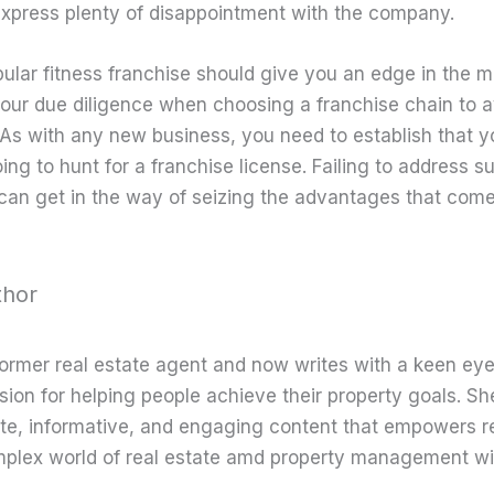
xpress plenty of disappointment with the company.
pular fitness franchise should give you an edge in the 
our due diligence when choosing a franchise chain to 
 As with any new business, you need to establish that y
ng to hunt for a franchise license. Failing to address s
can get in the way of seizing the advantages that come
thor
former real estate agent and now writes with a keen eye
sion for helping people achieve their property goals. Sh
te, informative, and engaging content that empowers r
mplex world of real estate amd property management wi