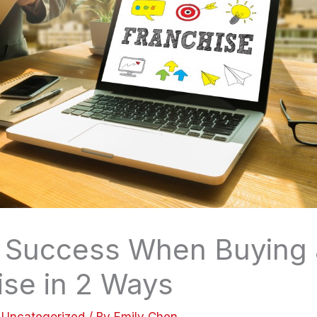
 Success When Buying 
ise in 2 Ways
/
Uncategorized
/ By
Emily Chen