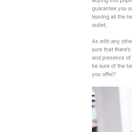
Buying into popu
guarantee you su
leaving all the h
outlet.
As with any oth
sure that there’s
and presence of 
be sure of the ta
you offer?