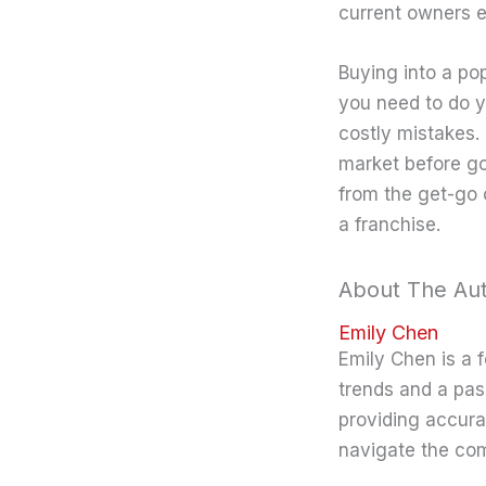
current owners e
Buying into a po
you need to do y
costly mistakes.
market before goi
from the get-go 
a franchise.
About The Au
Emily Chen
Emily Chen is a 
trends and a pas
providing accura
navigate the co