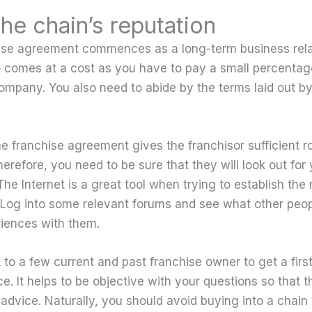
the chain’s reputation
ise agreement commences as a long-term business rela
so comes at a cost as you have to pay a small percentage
ompany. You also need to abide by the terms laid out b
he franchise agreement gives the franchisor sufficient r
Therefore, you need to be sure that they will look out for
 The Internet is a great tool when trying to establish the 
. Log into some relevant forums and see what other peo
riences with them.
k to a few current and past franchise owner to get a fir
ce. It helps to be objective with your questions so that
 advice. Naturally, you should avoid buying into a chain