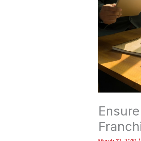
Ensure
Franch
March 12, 2019