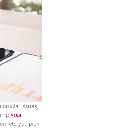
 crucial issues,
aping
your
on lets you pick