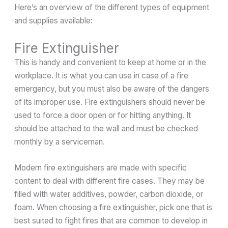
Here’s an overview of the different types of equipment
and supplies available:
Fire Extinguisher
This is handy and convenient to keep at home or in the
workplace. It is what you can use in case of a fire
emergency, but you must also be aware of the dangers
of its improper use. Fire extinguishers should never be
used to force a door open or for hitting anything. It
should be attached to the wall and must be checked
monthly by a serviceman.
Modern fire extinguishers are made with specific
content to deal with different fire cases. They may be
filled with water additives, powder, carbon dioxide, or
foam. When choosing a fire extinguisher, pick one that is
best suited to fight fires that are common to develop in