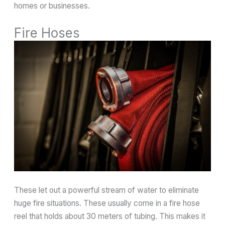
homes or businesses.
Fire Hoses
These let out a powerful stream of water to eliminate
huge fire situations. These usually come in a fire hose
reel that holds about 30 meters of tubing. This makes it