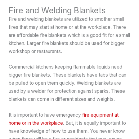
Fire and Welding Blankets
Fire and welding blankets are utilized to smother small
fires that may start at home or at the workplace. There
are affordable fire blankets which is a good fit for a small
kitchen. Larger fire blankets should be used for bigger
workshop or restaurants.
Commercial kitchens keeping flammable liquids need
bigger fire blankets. These blankets have tabs that can
be pulled to open them quickly. Welding blankets are
used by a welder for protection against sparks. These
blankets can come in different sizes and weights.
It is important to have emergency
fire equipment at
home or in the workplace
. But, it is equally important to
have knowledge of how to use them. You never know