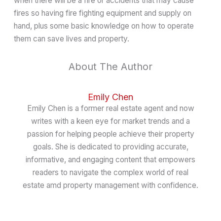
when there will be a fire or accidents that may cause
fires so having fire fighting equipment and supply on
hand, plus some basic knowledge on how to operate
them can save lives and property.
About The Author
Emily Chen
Emily Chen is a former real estate agent and now
writes with a keen eye for market trends and a
passion for helping people achieve their property
goals. She is dedicated to providing accurate,
informative, and engaging content that empowers
readers to navigate the complex world of real
estate amd property management with confidence.