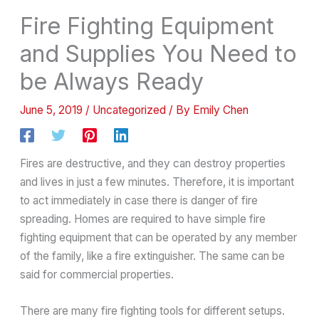
Fire Fighting Equipment
and Supplies You Need to
be Always Ready
June 5, 2019
/
Uncategorized
/ By
Emily Chen
Fires are destructive, and they can destroy properties
and lives in just a few minutes. Therefore, it is important
to act immediately in case there is danger of fire
spreading. Homes are required to have simple fire
fighting equipment that can be operated by any member
of the family, like a fire extinguisher. The same can be
said for commercial properties.
There are many fire fighting tools for different setups.