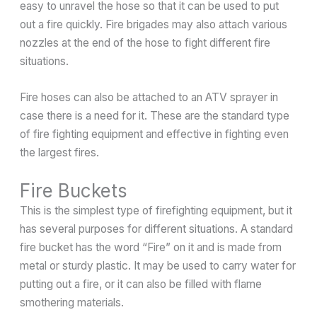
easy to unravel the hose so that it can be used to put
out a fire quickly. Fire brigades may also attach various
nozzles at the end of the hose to fight different fire
situations.
Fire hoses can also be attached to an ATV sprayer in
case there is a need for it. These are the standard type
of fire fighting equipment and effective in fighting even
the largest fires.
Fire Buckets
This is the simplest type of firefighting equipment, but it
has several purposes for different situations. A standard
fire bucket has the word “Fire” on it and is made from
metal or sturdy plastic. It may be used to carry water for
putting out a fire, or it can also be filled with flame
smothering materials.