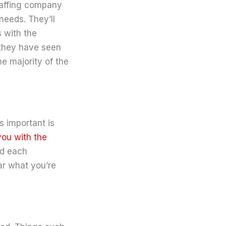
staffing company
 needs. They’ll
 with the
 they have seen
he majority of the
 important is
you with the
ed each
ear what you’re