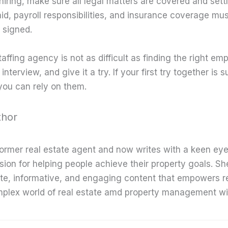
hiring, make sure all legal matters are covered and sett
aid, payroll responsibilities, and insurance coverage mu
signed.
affing agency is not as difficult as finding the right em
nterview, and give it a try. If your first try together is 
you can rely on them.
thor
former real estate agent and now writes with a keen eye
sion for helping people achieve their property goals. Sh
te, informative, and engaging content that empowers r
mplex world of real estate amd property management wi