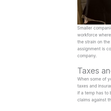
Smaller companie
workforce where 
the strain on the
assignment is co
company.
Taxes an
When some of yo
taxes and insuran
if a temp has to
claims against t