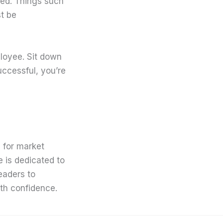
led. Things such
st be
ployee. Sit down
successful, you’re
 for market
e is dedicated to
eaders to
th confidence.