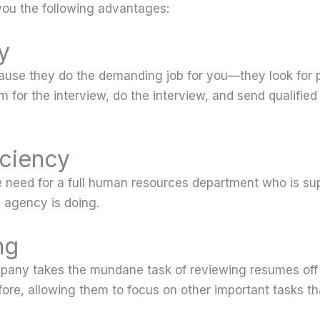
ou the following advantages:
y
ecause they do the demanding job for you—they look for p
m for the interview, do the interview, and send qualified
iciency
e need for a full human resources department who is su
g agency is doing.
ng
pany takes the mundane task of reviewing resumes off 
ore, allowing them to focus on other important tasks tha