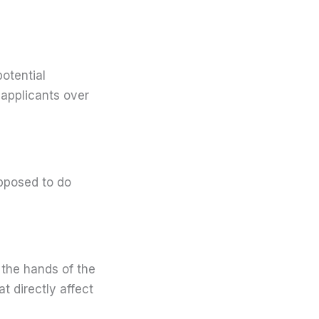
otential
 applicants over
pposed to do
the hands of the
t directly affect