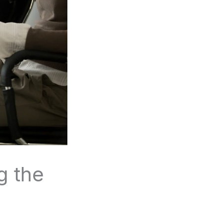
g the