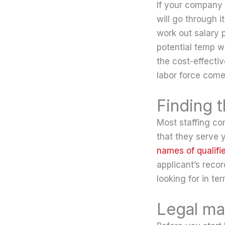
If your company r
will go through i
work out salary 
potential temp w
the cost-effectiv
labor force come
Finding 
Most staffing co
that they serve y
names of qualifi
applicant’s recor
looking for in te
Legal ma