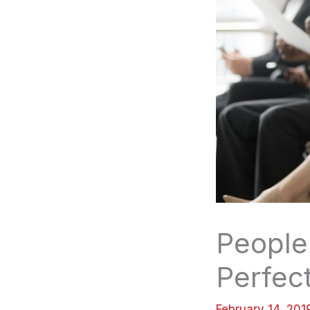
People 
Perfect
February 14, 20