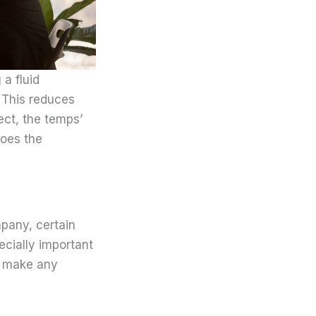
a fluid
. This reduces
ect, the temps’
does the
pany, certain
pecially important
t make any