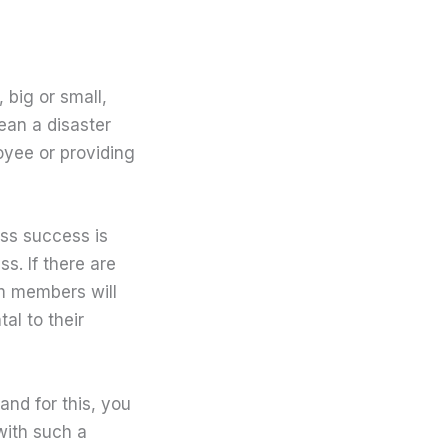
 big or small,
ean a disaster
loyee or providing
ess success is
s. If there are
am members will
al to their
nd for this, you
with such a