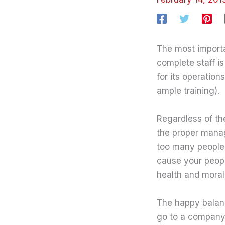
The most importan
complete staff i
for its operation
ample training).
Regardless of th
the proper manage
too many people,
cause your peopl
health and moral
The happy balanc
go to a company