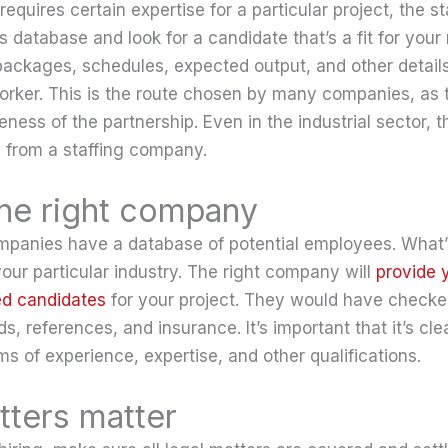
equires certain expertise for a particular project, the 
ts database and look for a candidate that’s a fit for your
packages, schedules, expected output, and other details
orker. This is the route chosen by many companies, as
eness of the partnership. Even in the industrial sector, t
 from a staffing company.
the right company
mpanies have a database of potential employees. What’s
our particular industry. The right company will
provide 
ed candidates
for your project. They would have check
ds, references, and insurance. It’s important that it’s cl
rms of experience, expertise, and other qualifications.
tters matter