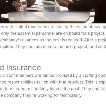
s with limited resources are seeing the value of having 
only the essential personnel are on board for a project
 company’s finances as the cost is reduced. After a proj
mplete. They can move on to the next project, and so 
d Insurance
ur staff members are temps provided by a staffing com
ce responsibilities fall on with that provider. This is es
 be terminated or suddenly leaves the post. They canno
he company they’re working for temporarily.