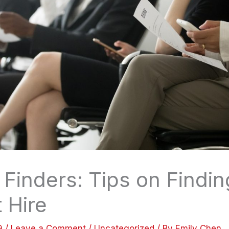
Finders: Tips on Findin
 Hire
19
/
Leave a Comment
/
Uncategorized
/ By
Emily Chen