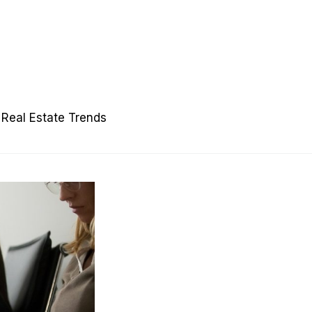
Real Estate Trends