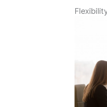
Flexibilit