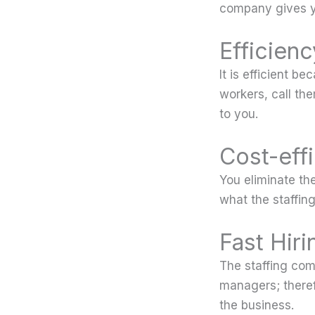
company gives y
Efficienc
It is efficient b
workers, call the
to you.
Cost-eff
You eliminate th
what the staffin
Fast Hiri
The staffing com
managers; theref
the business.