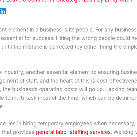
t element in a business is its people. For any business,
s essential for success. Hiring the wrong people could m
s until the mistake is corrected (by either firing the emp
e industry, another essential element to ensuring busin
ment of staff, and the heart of this is cost-effectivenes
 the business’s operating costs will go up. Lacking te
e to multi-task most of the time, which can be detriment
e.
e lies in hiring temporary employees when necessary, a
 that provides
general labor staffing services
. Working 