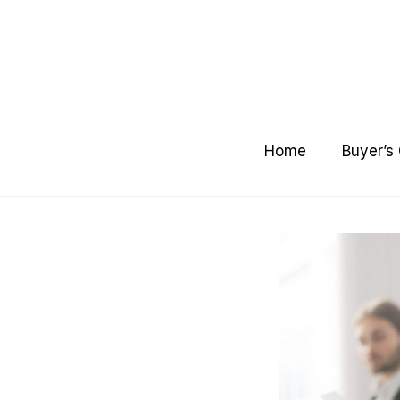
Skip
to
content
Home
Buyer’s