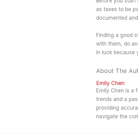
Before you start 
as taxes to be p
documented and 
Finding a good st
with them, do an i
in luck because 
About The Au
Emily Chen
Emily Chen is a 
trends and a pas
providing accura
navigate the co