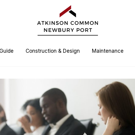
 Guide
Construction & Design
Maintenance