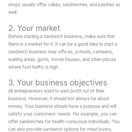
shops usually offer cakes, sandwiches, and pastries as
well.
2. Your market
Before starting a sandwich business, make sure that
there is a market for it. It can be a good idea to start a
sandwich business near offices, schools, canteens,
waiting areas, gyms, movie houses, and other places
where foot traffic is high.
3. Your business objectives
All entrepreneurs want to earn profit out of their
business. However, it should not always be about
money. Your business should have a purpose and will
satisfy your customers’ needs. For example, you can
offer sandwiches for health-conscious individuals. You
can also provide sandwich options for meat lovers,