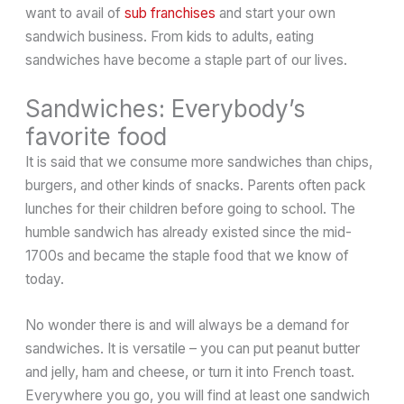
want to avail of
sub franchises
and start your own
sandwich business. From kids to adults, eating
sandwiches have become a staple part of our lives.
Sandwiches: Everybody’s
favorite food
It is said that we consume more sandwiches than chips,
burgers, and other kinds of snacks. Parents often pack
lunches for their children before going to school. The
humble sandwich has already existed since the mid-
1700s and became the staple food that we know of
today.
No wonder there is and will always be a demand for
sandwiches. It is versatile – you can put peanut butter
and jelly, ham and cheese, or turn it into French toast.
Everywhere you go, you will find at least one sandwich