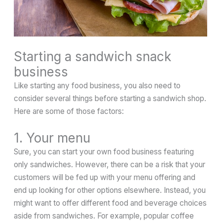
Starting a sandwich snack
business
Like starting any food business, you also need to
consider several things before starting a sandwich shop.
Here are some of those factors:
1. Your menu
Sure, you can start your own food business featuring
only sandwiches. However, there can be a risk that your
customers will be fed up with your menu offering and
end up looking for other options elsewhere. Instead, you
might want to offer different food and beverage choices
aside from sandwiches. For example, popular coffee