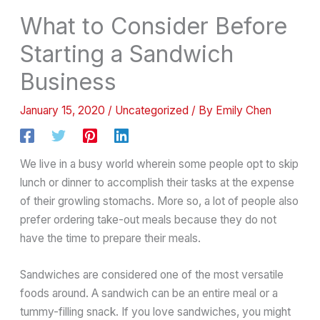
What to Consider Before
Starting a Sandwich
Business
January 15, 2020
/
Uncategorized
/ By
Emily Chen
We live in a busy world wherein some people opt to skip
lunch or dinner to accomplish their tasks at the expense
of their growling stomachs. More so, a lot of people also
prefer ordering take-out meals because they do not
have the time to prepare their meals.
Sandwiches are considered one of the most versatile
foods around. A sandwich can be an entire meal or a
tummy-filling snack. If you love sandwiches, you might