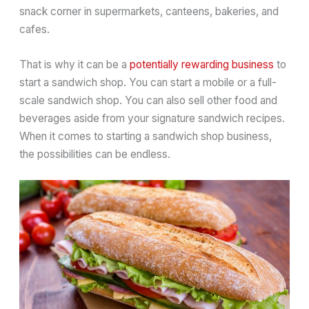
snack corner in supermarkets, canteens, bakeries, and
cafes.
That is why it can be a
potentially rewarding business
to
start a sandwich shop. You can start a mobile or a full-
scale sandwich shop. You can also sell other food and
beverages aside from your signature sandwich recipes.
When it comes to starting a sandwich shop business,
the possibilities can be endless.