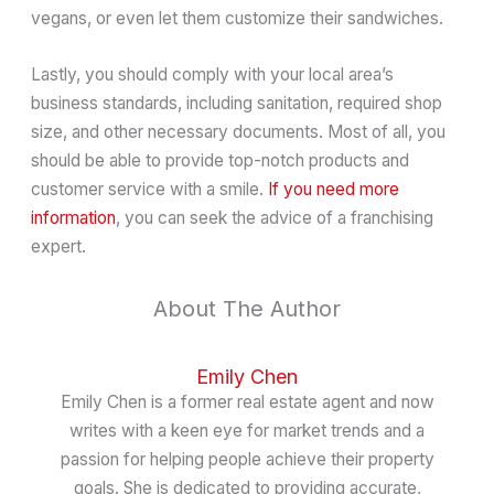
vegans, or even let them customize their sandwiches.
Lastly, you should comply with your local area’s
business standards, including sanitation, required shop
size, and other necessary documents. Most of all, you
should be able to provide top-notch products and
customer service with a smile.
If you need more
information
, you can seek the advice of a franchising
expert.
About The Author
Emily Chen
Emily Chen is a former real estate agent and now
writes with a keen eye for market trends and a
passion for helping people achieve their property
goals. She is dedicated to providing accurate,