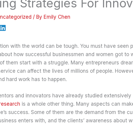
ng Strategies For Innov
ncategorized
/ By
Emily Chen
tion with the world can be tough. You must have seen p
s about how successful businessmen and women got to 
of them start with a struggle. Many entrepreneurs drea
service can affect the lives of millions of people. Howeve
and hard work has to happen.
ntors and innovators have already studied extensively 
research
is a whole other thing. Many aspects can make
ce’s success. Some of them are the demand from the cu
business enters with, and the clients’ awareness about