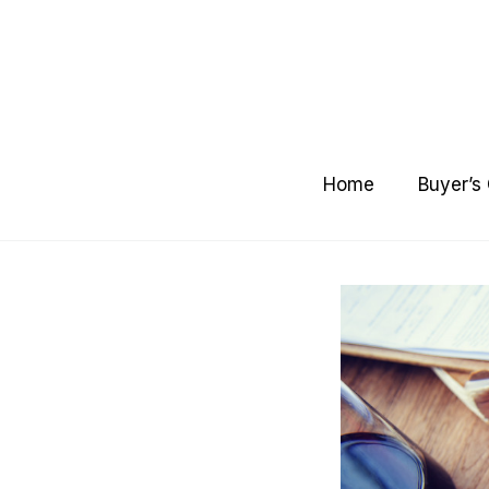
Skip
to
content
Home
Buyer’s