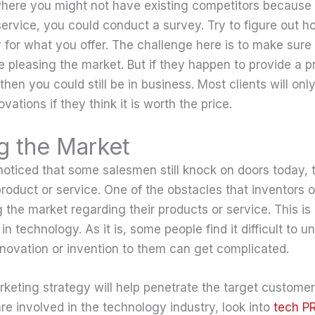
where you might not have existing competitors because 
service, you could conduct a survey. Try to figure out
y for what you offer. The challenge here is to make sure th
 pleasing the market. But if they happen to provide a 
then you could still be in business. Most clients will o
vations if they think it is worth the price.
g the Market
oticed that some salesmen still knock on doors today, t
product or service. One of the obstacles that inventors 
 the market regarding their products or service. This is e
in technology. As it is, some people find it difficult to u
nnovation or invention to them can get complicated.
keting strategy will help penetrate the target customer
re involved in the technology industry, look into
tech P