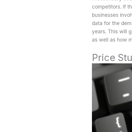
competitors. If t
businesses invol
data for the dem
years. This will 
as well as how m
Price St