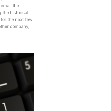
 email the
 the historical
for the next few
nother company,