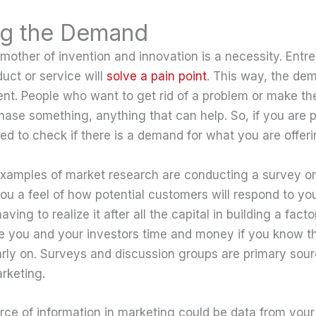
ng the Demand
 mother of invention and innovation is a necessity. Entr
duct or service will
solve a pain point
. This way, the de
nt. People who want to get rid of a problem or make thei
hase something, anything that can help. So, if you are p
ed to check if there is a demand for what you are offeri
mples of market research are conducting a survey or 
you a feel of how potential customers will respond to yo
ving to realize it after all the capital in building a facto
ve you and your investors time and money if you know that
arly on. Surveys and discussion groups are primary sour
rketing.
ce of information in marketing could be data from your 