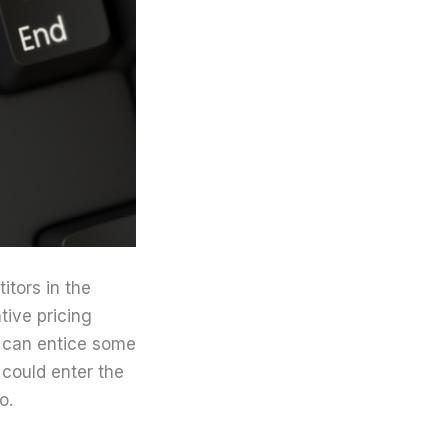
itors in the
tive pricing
s can entice some
 could enter the
o.