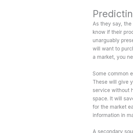
Predicti
As they say, the
know if their pro
unarguably prese
will want to purc
a market, you ne
Some common exa
These will give 
service without ha
space. It will sa
for the market e
information in ma
A secondary sour