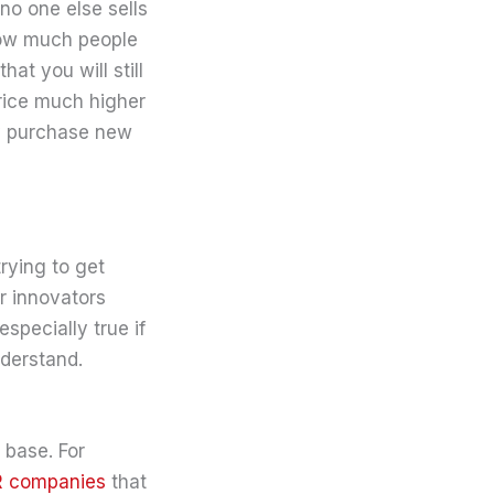
no one else sells
 how much people
at you will still
price much higher
nly purchase new
rying to get
or innovators
specially true if
nderstand.
 base. For
R companies
that