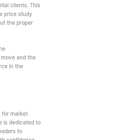
al clients. This
e price study
out the proper
ome
g move and the
rce in the
 for market
e is dedicated to
eaders to