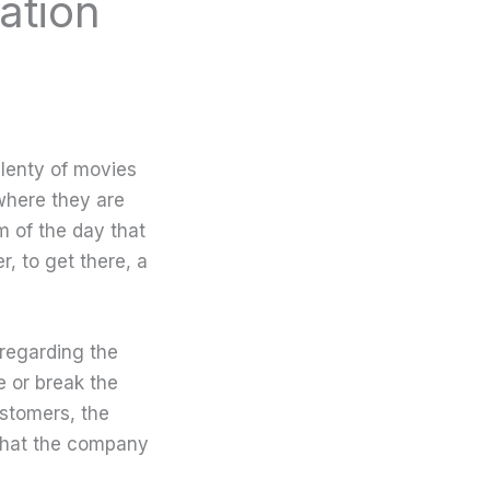
ation
lenty of movies
where they are
m of the day that
r, to get there, a
regarding the
 or break the
stomers, the
 what the company