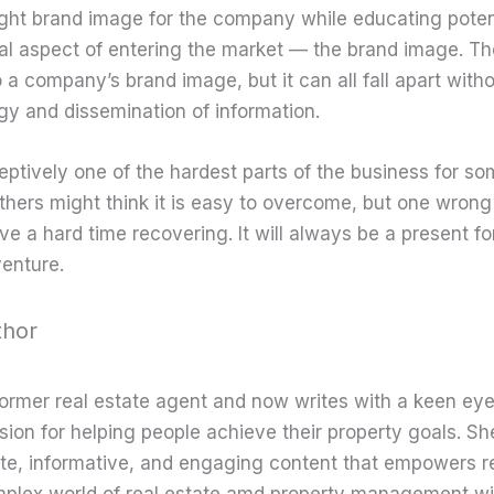
ight brand image for the company while educating potenti
ial aspect of entering the market — the brand image. Th
 a company’s brand image, but it can all fall apart with
gy and dissemination of information.
eptively one of the hardest parts of the business for s
thers might think it is easy to overcome, but one wron
 a hard time recovering. It will always be a present fo
enture.
thor
former real estate agent and now writes with a keen eye
sion for helping people achieve their property goals. Sh
te, informative, and engaging content that empowers r