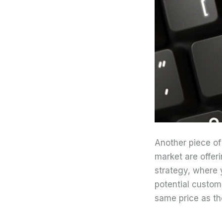
Another piece of
market are offeri
strategy, where 
potential custom
same price as th