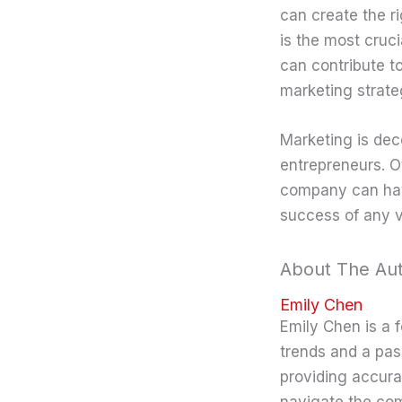
can create the r
is the most cruc
can contribute to
marketing strate
Marketing is dec
entrepreneurs. O
company can have
success of any v
About The Au
Emily Chen
Emily Chen is a 
trends and a pas
providing accura