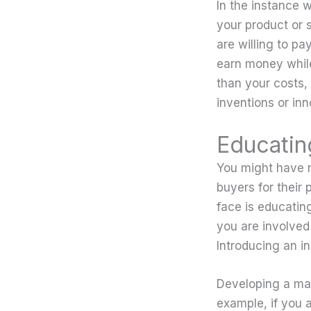
In the instance 
your product or 
are willing to pa
earn money while
than your costs, 
inventions or inno
Educatin
You might have n
buyers for their 
face is educating
you are involved 
Introducing an i
Developing a mar
example, if you a