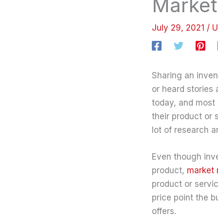
Marketi
July 29, 2021
/
U
Sharing an inven
or heard storie
today, and most 
their product or 
lot of research 
Even though inve
product,
market 
product or servi
price point the 
offers.