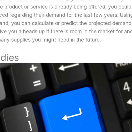
he product or service is already being offered, you could
ved regarding their demand for the last few years. Using
and, you can calculate or predict the projected demand 
give you a heads up if there is room in the market for a
any supplies you might need in the future.
udies