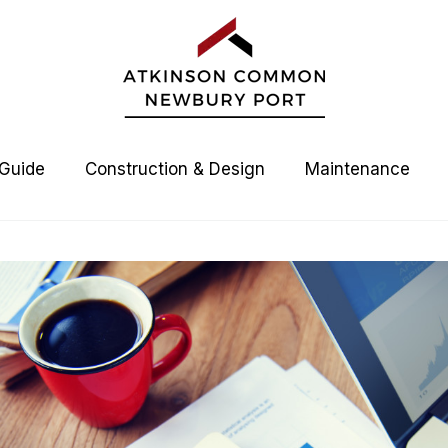
 Guide
Construction & Design
Maintenance