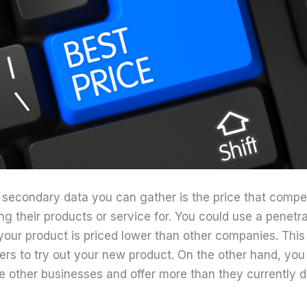
 secondary data you can gather is the price that compet
ng their products or service for. You could use a penetra
your product is priced lower than other companies. Thi
ers to try out your new product. On the other hand, you
e other businesses and offer more than they currently d