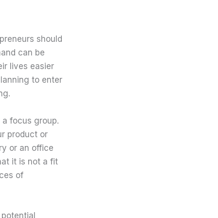
epreneurs should
mand can be
r lives easier
lanning to enter
ng.
a focus group.
ur product or
ry or an office
 it is not a fit
ces of
potential