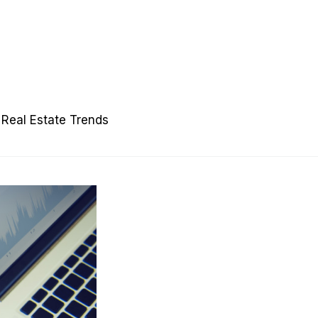
Real Estate Trends