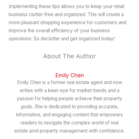
Implementing these tips allows you to keep your retail
business clutter-free and organized. This will create a
more pleasant shopping experience for customers and
improve the overall efficiency of your business
operations. So declutter and get organized today!
About The Author
Emily Chen
Emily Chen is a former real estate agent and now
writes with a keen eye for market trends and a
passion for helping people achieve their property
goals. She is dedicated to providing accurate,
informative, and engaging content that empowers
readers to navigate the complex world of real
estate amd property management with confidence.