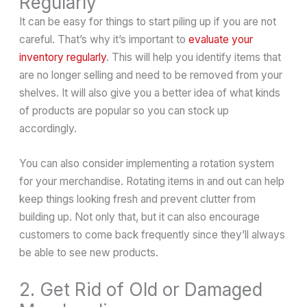
Regularly
It can be easy for things to start piling up if you are not
careful. That’s why it’s important to
evaluate your
inventory regularly
. This will help you identify items that
are no longer selling and need to be removed from your
shelves. It will also give you a better idea of what kinds
of products are popular so you can stock up
accordingly.
You can also consider implementing a rotation system
for your merchandise. Rotating items in and out can help
keep things looking fresh and prevent clutter from
building up. Not only that, but it can also encourage
customers to come back frequently since they’ll always
be able to see new products.
2. Get Rid of Old or Damaged