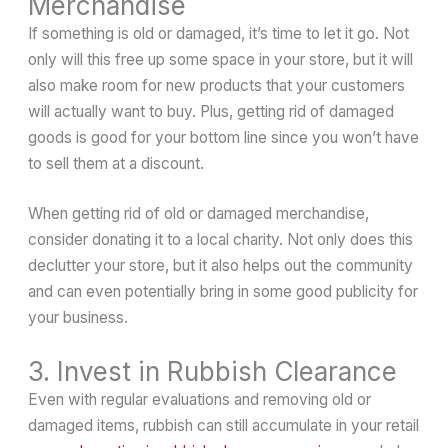
Merchandise
If something is old or damaged, it’s time to let it go. Not
only will this free up some space in your store, but it will
also make room for new products that your customers
will actually want to buy. Plus, getting rid of damaged
goods is good for your bottom line since you won’t have
to sell them at a discount.
When getting rid of old or damaged merchandise,
consider donating it to a local charity. Not only does this
declutter your store, but it also helps out the community
and can even potentially bring in some good publicity for
your business.
3. Invest in Rubbish Clearance
Even with regular evaluations and removing old or
damaged items, rubbish can still accumulate in your retail