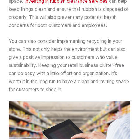
space.
Investing in rubbish clearance services
can help
keep things clean and ensure that rubbish is disposed of
properly. This will also prevent any potential health
concerns for both customers and employees.
You can also consider implementing recycling in your
store. This not only helps the environment but can also
give a positive impression to customers who value
sustainability. Keeping your retail business clutter-free
can be easy with a little effort and organization. It’s
worth it in the long run to have a clean and inviting space
for customers to shop in.