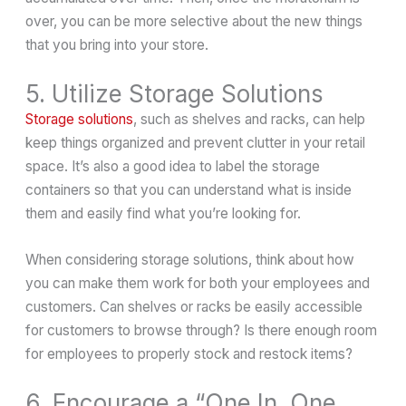
over, you can be more selective about the new things
that you bring into your store.
5. Utilize Storage Solutions
Storage solutions
, such as shelves and racks, can help
keep things organized and prevent clutter in your retail
space. It’s also a good idea to label the storage
containers so that you can understand what is inside
them and easily find what you’re looking for.
When considering storage solutions, think about how
you can make them work for both your employees and
customers. Can shelves or racks be easily accessible
for customers to browse through? Is there enough room
for employees to properly stock and restock items?
6. Encourage a “One In, One