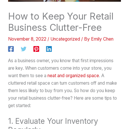
How to Keep Your Retail
Business Clutter-Free
November 8, 2022
/
Uncategorized
/ By
Emily Chen
As a business owner, you know that first impressions
are key. When customers come into your store, you
want them to see a
neat and organized space
. A
cluttered retail space can turn customers off and make
them less likely to buy from you. So how do you keep
your retail business clutter-free? Here are some tips to
get started:
1. Evaluate Your Inventory