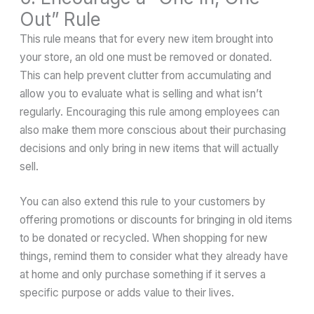
Out” Rule
This rule means that for every new item brought into
your store, an old one must be removed or donated.
This can help prevent clutter from accumulating and
allow you to evaluate what is selling and what isn’t
regularly. Encouraging this rule among employees can
also make them more conscious about their purchasing
decisions and only bring in new items that will actually
sell.
You can also extend this rule to your customers by
offering promotions or discounts for bringing in old items
to be donated or recycled. When shopping for new
things, remind them to consider what they already have
at home and only purchase something if it serves a
specific purpose or adds value to their lives.