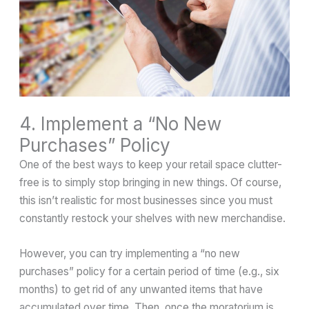
4. Implement a “No New
Purchases” Policy
One of the best ways to keep your retail space clutter-
free is to simply stop bringing in new things. Of course,
this isn’t realistic for most businesses since you must
constantly restock your shelves with new merchandise.
However, you can try implementing a “no new
purchases” policy for a certain period of time (e.g., six
months) to get rid of any unwanted items that have
accumulated over time. Then, once the moratorium is