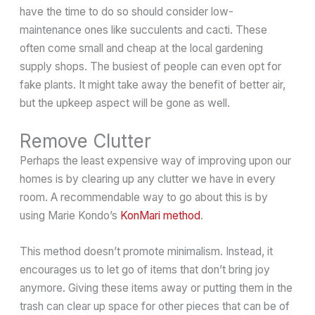
have the time to do so should consider low-
maintenance ones like succulents and cacti. These
often come small and cheap at the local gardening
supply shops. The busiest of people can even opt for
fake plants. It might take away the benefit of better air,
but the upkeep aspect will be gone as well.
Remove Clutter
Perhaps the least expensive way of improving upon our
homes is by clearing up any clutter we have in every
room. A recommendable way to go about this is by
using Marie Kondo’s
KonMari method
.
This method doesn’t promote minimalism. Instead, it
encourages us to let go of items that don’t bring joy
anymore. Giving these items away or putting them in the
trash can clear up space for other pieces that can be of