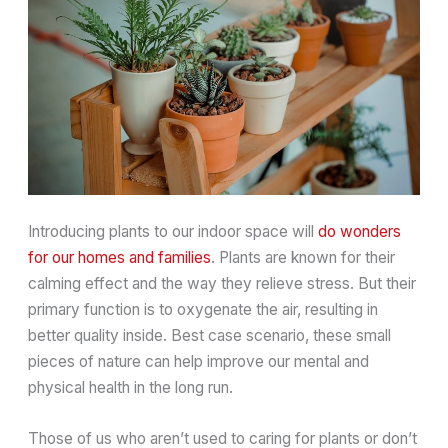
Introducing plants to our indoor space will
do wonders
for our homes and families
. Plants are known for their
calming effect and the way they relieve stress. But their
primary function is to oxygenate the air, resulting in
better quality inside. Best case scenario, these small
pieces of nature can help improve our mental and
physical health in the long run.
Those of us who aren’t used to caring for plants or don’t