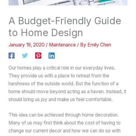
A Budget-Friendly Guide
to Home Design
January 19, 2020
/
Maintenance
/ By
Emily Chen
Our homes play a critical role in our everyday lives.
They provide us with a place to retreat from the
harshness of the outside world. But the function of a
home should move beyond acting as a haven. Instead, it
should bring us joy and make us feel comfortable.
This idea can be achieved through home decoration.
Many of us may first think about the cost of having to
change our current decor and how we can do so with