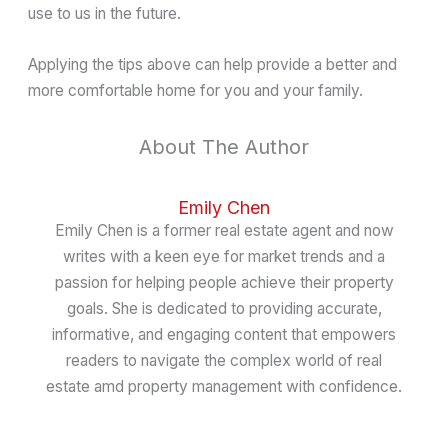
use to us in the future.
Applying the tips above can help provide a better and
more comfortable home for you and your family.
About The Author
Emily Chen
Emily Chen is a former real estate agent and now
writes with a keen eye for market trends and a
passion for helping people achieve their property
goals. She is dedicated to providing accurate,
informative, and engaging content that empowers
readers to navigate the complex world of real
estate amd property management with confidence.