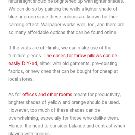
natural light should be brightened up with lighter shades.
We can do so by painting the walls a lighter shade of
blue or green since these colours are known for their
calming effect. Wallpaper works well, too, and there are
so many affordable options that can be found online.
If the walls are off-limits, we can make use of the
furniture pieces.
The cases for throw pillows can be
easily DIY-ed
, either with old garments, pre-existing
fabrics, or new ones that can be bought for cheap at
local stores.
As for
offices and other rooms
meant for productivity,
brighter shades of yellow and orange should be used.
However, too much of these shades can be
overwhelming, especially for those who dislike them.
Hence, the need to consider balance and contrast when
playing with colours.