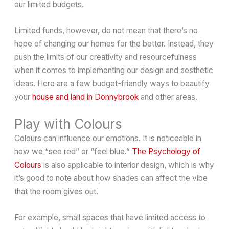
our limited budgets.
Limited funds, however, do not mean that there’s no
hope of changing our homes for the better. Instead, they
push the limits of our creativity and resourcefulness
when it comes to implementing our design and aesthetic
ideas. Here are a few budget-friendly ways to beautify
your
house and land in Donnybrook
and other areas.
Play with Colours
Colours can influence our emotions. It is noticeable in
how we “see red” or “feel blue.”
The Psychology of
Colours
is also applicable to interior design, which is why
it’s good to note about how shades can affect the vibe
that the room gives out.
For example, small spaces that have limited access to