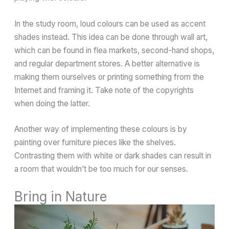
In the study room, loud colours can be used as accent
shades instead. This idea can be done through wall art,
which can be found in flea markets, second-hand shops,
and regular department stores. A better alternative is
making them ourselves or printing something from the
Internet and framing it. Take note of the copyrights
when doing the latter.
Another way of implementing these colours is by
painting over furniture pieces like the shelves.
Contrasting them with white or dark shades can result in
a room that wouldn’t be too much for our senses.
Bring in Nature