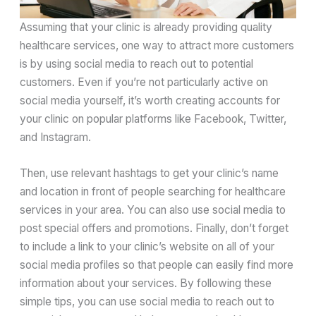
Assuming that your clinic is already providing quality
healthcare services, one way to attract more customers
is by using social media to reach out to potential
customers. Even if you’re not particularly active on
social media yourself, it’s worth creating accounts for
your clinic on popular platforms like Facebook, Twitter,
and Instagram.
Then, use relevant hashtags to get your clinic’s name
and location in front of people searching for healthcare
services in your area. You can also use social media to
post special offers and promotions. Finally, don’t forget
to include a link to your clinic’s website on all of your
social media profiles so that people can easily find more
information about your services. By following these
simple tips, you can use social media to reach out to