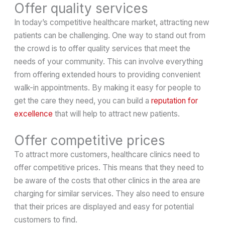
Offer quality services
In today’s competitive healthcare market, attracting new
patients can be challenging. One way to stand out from
the crowd is to offer quality services that meet the
needs of your community. This can involve everything
from offering extended hours to providing convenient
walk-in appointments. By making it easy for people to
get the care they need, you can build a
reputation for
excellence
that will help to attract new patients.
Offer competitive prices
To attract more customers, healthcare clinics need to
offer competitive prices. This means that they need to
be aware of the costs that other clinics in the area are
charging for similar services. They also need to ensure
that their prices are displayed and easy for potential
customers to find.