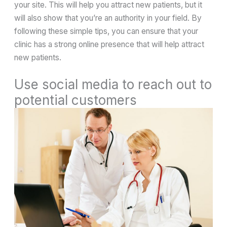
your site. This will help you attract new patients, but it
will also show that you’re an authority in your field. By
following these simple tips, you can ensure that your
clinic has a strong online presence that will help attract
new patients.
Use social media to reach out to
potential customers