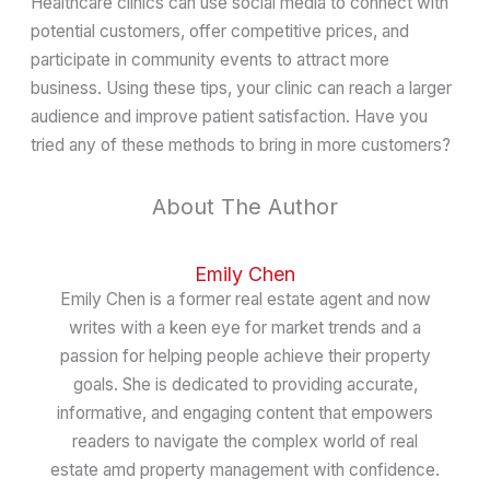
Healthcare clinics can use social media to connect with
potential customers, offer competitive prices, and
participate in community events to attract more
business. Using these tips, your clinic can reach a larger
audience and improve patient satisfaction. Have you
tried any of these methods to bring in more customers?
About The Author
Emily Chen
Emily Chen is a former real estate agent and now
writes with a keen eye for market trends and a
passion for helping people achieve their property
goals. She is dedicated to providing accurate,
informative, and engaging content that empowers
readers to navigate the complex world of real
estate amd property management with confidence.