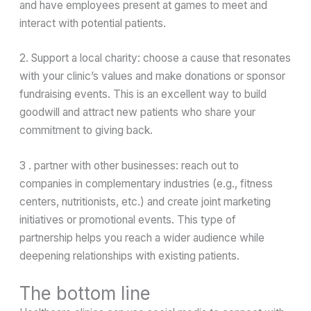
and have employees present at games to meet and
interact with potential patients.
2. Support a local charity: choose a cause that resonates
with your clinic’s values and make donations or sponsor
fundraising events. This is an excellent way to build
goodwill and attract new patients who share your
commitment to giving back.
3 . partner with other businesses: reach out to
companies in complementary industries (e.g., fitness
centers, nutritionists, etc.) and create joint marketing
initiatives or promotional events. This type of
partnership helps you reach a wider audience while
deepening relationships with existing patients.
The bottom line