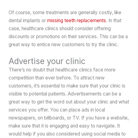
Of course, some treatments are generally costly, like
dental implants or
missing teeth replacements
. In that
case, healthcare clinics should consider offering
discounts or promotions on their services. This can be a
great way to entice new customers to try the clinic.
Advertise your clinic
There’s no doubt that healthcare clinics face more
competition than ever before. To attract new
customers, it’s essential to make sure that your clinic is
visible to potential patients. Advertisements can be a
great way to get the word out about your clinic and what
services you offer. You can place ads in local
newspapers, on billboards, or TV. If you have a website,
make sure that it is engaging and easy to navigate. It
would help if you also considered using social media to