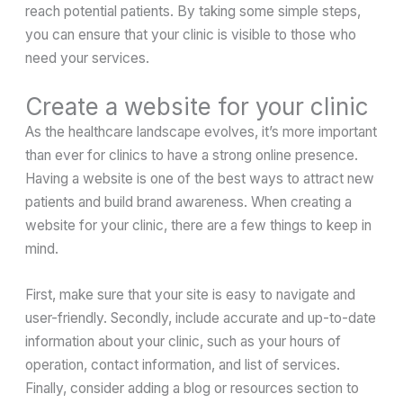
reach potential patients. By taking some simple steps,
you can ensure that your clinic is visible to those who
need your services.
Create a website for your clinic
As the healthcare landscape evolves, it’s more important
than ever for clinics to have a strong online presence.
Having a website is one of the best ways to attract new
patients and build brand awareness. When creating a
website for your clinic, there are a few things to keep in
mind.
First, make sure that your site is easy to navigate and
user-friendly. Secondly, include accurate and up-to-date
information about your clinic, such as your hours of
operation, contact information, and list of services.
Finally, consider adding a blog or resources section to