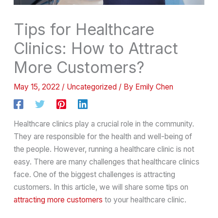
Tips for Healthcare
Clinics: How to Attract
More Customers?
May 15, 2022
/
Uncategorized
/ By
Emily Chen
Healthcare clinics play a crucial role in the community.
They are responsible for the health and well-being of
the people. However, running a healthcare clinic is not
easy. There are many challenges that healthcare clinics
face. One of the biggest challenges is attracting
customers. In this article, we will share some tips on
attracting more customers
to your healthcare clinic.