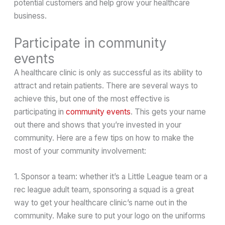
potential customers and help grow your healthcare
business.
Participate in community
events
A healthcare clinic is only as successful as its ability to
attract and retain patients. There are several ways to
achieve this, but one of the most effective is
participating in
community events
. This gets your name
out there and shows that you’re invested in your
community. Here are a few tips on how to make the
most of your community involvement:
1. Sponsor a team: whether it’s a Little League team or a
rec league adult team, sponsoring a squad is a great
way to get your healthcare clinic’s name out in the
community. Make sure to put your logo on the uniforms