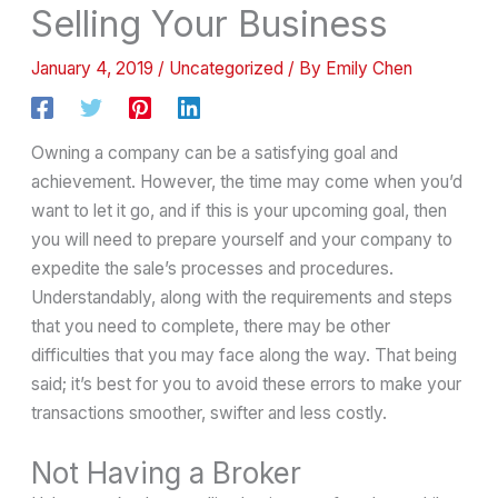
Selling Your Business
January 4, 2019
/
Uncategorized
/ By
Emily Chen
Owning a company can be a satisfying goal and
achievement. However, the time may come when you’d
want to let it go, and if this is your upcoming goal, then
you will need to prepare yourself and your company to
expedite the sale’s processes and procedures.
Understandably, along with the requirements and steps
that you need to complete, there may be other
difficulties that you may face along the way. That being
said; it’s best for you to avoid these errors to make your
transactions smoother, swifter and less costly.
Not Having a Broker