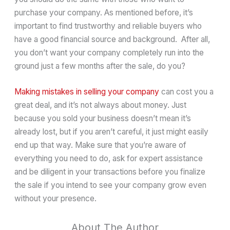
purchase your company. As mentioned before, it’s
important to find trustworthy and reliable buyers who
have a good financial source and background. After all,
you don’t want your company completely run into the
ground just a few months after the sale, do you?
Making mistakes in selling your company
can cost you a
great deal, and it’s not always about money. Just
because you sold your business doesn’t mean it’s
already lost, but if you aren’t careful, it just might easily
end up that way. Make sure that you’re aware of
everything you need to do, ask for expert assistance
and be diligent in your transactions before you finalize
the sale if you intend to see your company grow even
without your presence.
About The Author