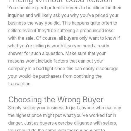
You should expect potential buyers to be diligent in their
inquiries and will likely ask you why you’ve priced your
business the way you did. This happens quite often to
sellers even if they’ll be suffering a pronounced loss
with the sale. Of course, all buyers only want to know if
what you’re selling is worth it so you need a ready
answer for such a question. Make sure that your
reasons won’t include factors that can put your
company in a bad light since this can easily discourage
your would-be purchasers from continuing the
transaction.
Choosing the Wrong Buyer
Simply selling your business to just anyone who can pay
the highest price might put what you’ve worked for in
danger. Just as buyers exercise diligence with sellers,
you should do the same with those who want to