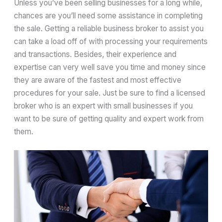
Unless you’ve been selling businesses for a long while,
chances are you’ll need some assistance in completing
the sale. Getting a reliable business broker to assist you
can take a load off of with processing your requirements
and transactions. Besides, their experience and
expertise can very well save you time and money since
they are aware of the fastest and most effective
procedures for your sale. Just be sure to find a licensed
broker who is an expert with small businesses if you
want to be sure of getting quality and expert work from
them.