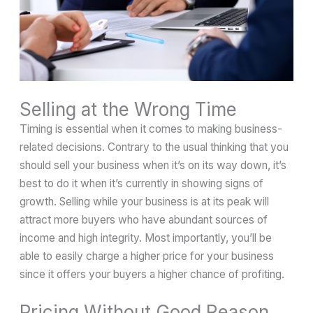
Selling at the Wrong Time
Timing is essential when it comes to making business-
related decisions. Contrary to the usual thinking that you
should sell your business when it’s on its way down, it’s
best to do it when it’s currently in showing signs of
growth. Selling while your business is at its peak will
attract more buyers who have abundant sources of
income and high integrity. Most importantly, you’ll be
able to easily charge a higher price for your business
since it offers your buyers a higher chance of profiting.
Pricing Without Good Reason