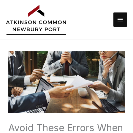
Skip
to
Main
content
Men
Avoid These Errors When