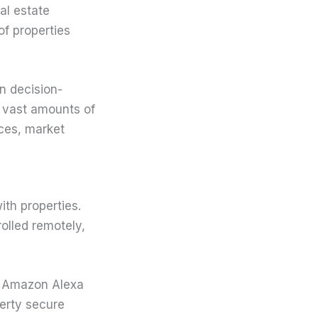
eal estate
of properties
in decision-
 vast amounts of
nces, market
th properties.
olled remotely,
e Amazon Alexa
erty secure