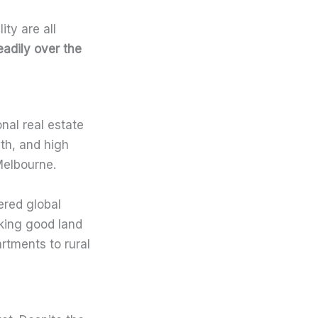
ity are all
adily over the
nal real estate
th, and high
Melbourne.
ered global
king good land
artments to rural