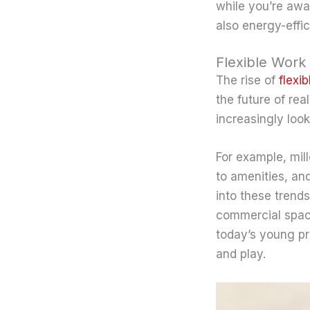
while you’re awa
also energy-effic
Flexible Work 
The rise of
flexi
the future of rea
increasingly look
For example, mil
to amenities, and
into these trends
commercial space
today’s young pro
and play.