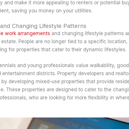
y and make it more appealing to renters or potential bu
ient, saving you money on your utilities.
and Changing Lifestyle Patterns
ble work arrangements
and changing lifestyle patterns a
l estate. People are no longer tied to a specific location
ing for properties that cater to their dynamic lifestyles.
lennials and young professionals value walkability, good
 entertainment districts. Property developers and realto
 by developing mixed-use properties that provide resident
. These properties are designed to cater to the chang
fessionals, who are looking for more flexibility in where