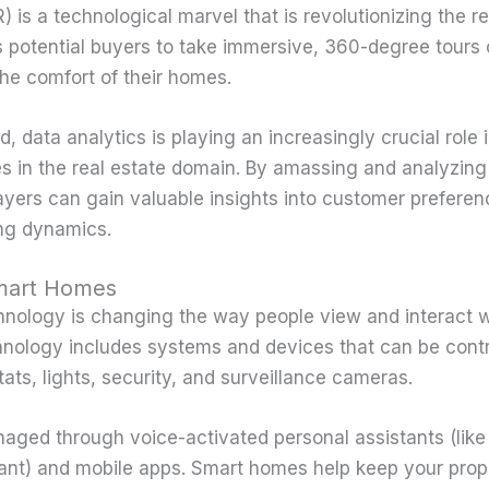
VR) is a technological marvel that is revolutionizing the r
ws potential buyers to take immersive, 360-degree tours 
the comfort of their homes.
, data analytics is playing an increasingly crucial role 
 in the real estate domain. By amassing and analyzing
layers can gain valuable insights into customer prefere
ing dynamics.
Smart Homes
ology is changing the way people view and interact wi
ology includes systems and devices that can be contr
ats, lights, security, and surveillance cameras.
aged through voice-activated personal assistants (lik
ant) and mobile apps. Smart homes help keep your prop