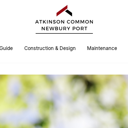
 Guide
Construction & Design
Maintenance