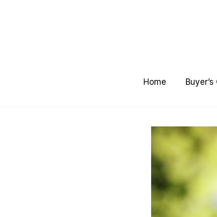
Skip
to
content
Home
Buyer’s