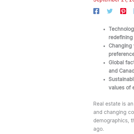
Technolog
redefining 
Changing w
preferenc
Global fact
and Canad
Sustainabl
values of 
Real estate is a
and changing co
demographics, the
ago.