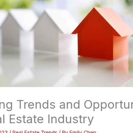
ng Trends and Opportuni
l Estate Industry
2023
/
Real Estate Trends
/ By
Emily Chen