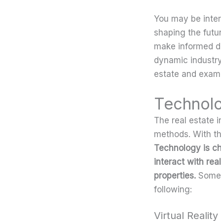
You may be inter
shaping the futu
make informed de
dynamic industry
estate and exami
Technolo
The real estate i
methods. With the
Technology is c
interact with re
properties.
Some 
following:
Virtual Realit