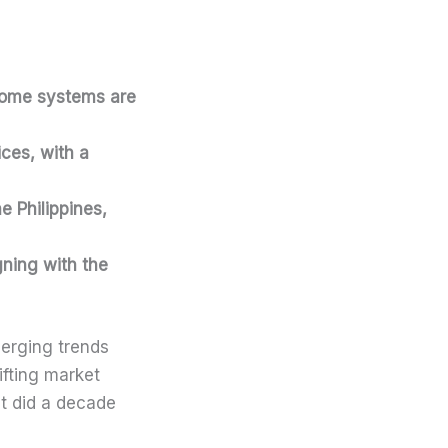
home systems are
ices, with a
he Philippines,
gning with the
merging trends
fting market
it did a decade