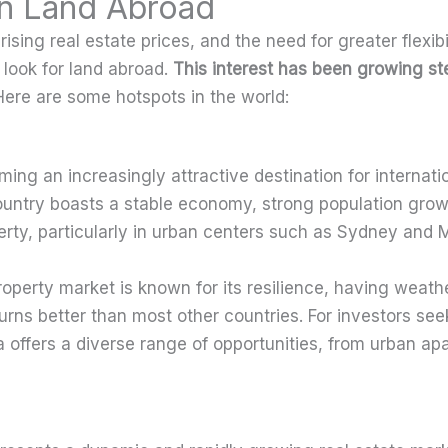
 in Land Abroad
ising real estate prices, and the need for greater flexibil
 look for land abroad.
This interest has been growing ste
ere are some hotspots in the world:
ing an increasingly attractive destination for internatio
ountry boasts a stable economy, strong population grow
rty, particularly in urban centers such as Sydney and 
roperty market is known for its resilience, having weath
ns better than most other countries. For investors see
ia offers a diverse range of opportunities, from urban ap