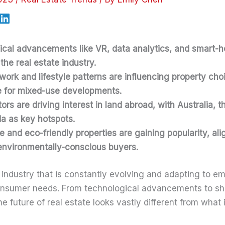
ical advancements like VR, data analytics, and smart-
the real estate industry.
ork and lifestyle patterns are influencing property cho
e for mixed-use developments.
ors are driving interest in land abroad, with Australia, t
a as key hotspots.
e and eco-friendly properties are gaining popularity, ali
environmentally-conscious buyers.
n industry that is constantly evolving and adapting to e
nsumer needs. From technological advancements to shi
 future of real estate looks vastly different from what 