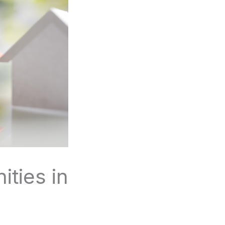
ties in