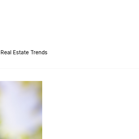
Real Estate Trends