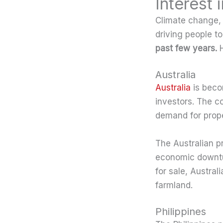
Interest
Climate change, r
driving people to
past few years.
H
Australia
Australia
is becom
investors. The c
demand for prope
The Australian p
economic downtur
for sale, Austral
farmland.
Philippines