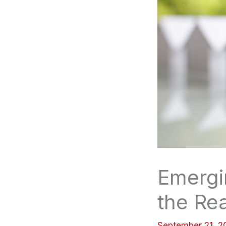
Emergi
the Rea
September 21, 