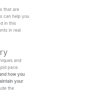
s that are
ds can help you
 in this
nts in real
ry
hniques and
apid pace.
 and how you
aintain your
ude the