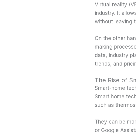
Virtual reality (
industry. It allo
without leaving 
On the other hand
making processes
data, industry p
trends, and pric
The Rise of 
Smart-home techn
Smart home techn
such as thermost
They can be man
or Google Assist