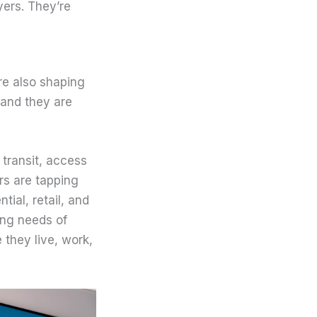
yers. They’re
re also shaping
, and they are
 transit, access
rs are tapping
ial, retail, and
ing needs of
 they live, work,