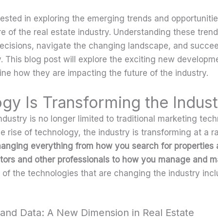
ested in exploring the emerging trends and opportunitie
re of the real estate industry. Understanding these tren
cisions, navigate the changing landscape, and succeed
. This blog post will explore the exciting new developme
ne how they are impacting the future of the industry.
gy Is Transforming the Indust
ndustry is no longer limited to traditional marketing tec
 rise of technology, the industry is transforming at a r
hanging everything from how you search for properties
altors and other professionals to how you manage and m
of the technologies that are changing the industry incl
y and Data: A New Dimension in Real Estate