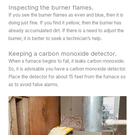
Inspecting the burner flames.
If you see the burner flames as even and blue, then it is
doing just fine. If you find it yellow, then the burner has
already accumulated dirt. If there is a need to adjust the
burner, it is better to seek a technician’s help.
Keeping a carbon monoxide detector.
When a furnace begins to fail, it leaks carbon monoxide.
So, it is advisable you have a carbon monoxide detector.
Place the detector for about 15 feet from the furnace so
as to avoid false alarms.