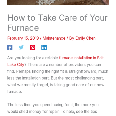
How to Take Care of Your
Furnace
February 15, 2019
/
Maintenance
/ By
Emily Chen
Are you looking for a reliable
furnace installation in Salt
Lake City
? There are a number of providers you can
find. Perhaps finding the right fit is straightforward, much
less the installation part. But the most challenging part,
what we mostly forget, is taking good care of our new
furnace.
The less time you spend caring for it, the more you
would shed money for repair. To help, see the tips