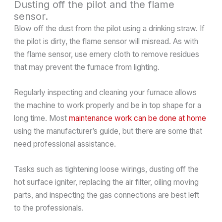
Dusting off the pilot and the flame
sensor.
Blow off the dust from the pilot using a drinking straw. If
the pilot is dirty, the flame sensor will misread. As with
the flame sensor, use emery cloth to remove residues
that may prevent the furnace from lighting.
Regularly inspecting and cleaning your furnace allows
the machine to work properly and be in top shape for a
long time. Most
maintenance work can be done at home
using the manufacturer’s guide, but there are some that
need professional assistance.
Tasks such as tightening loose wirings, dusting off the
hot surface igniter, replacing the air filter, oiling moving
parts, and inspecting the gas connections are best left
to the professionals.