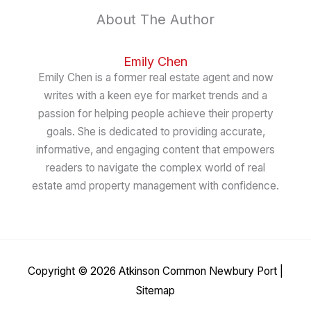
About The Author
Emily Chen
Emily Chen is a former real estate agent and now
writes with a keen eye for market trends and a
passion for helping people achieve their property
goals. She is dedicated to providing accurate,
informative, and engaging content that empowers
readers to navigate the complex world of real
estate amd property management with confidence.
Copyright © 2026
Atkinson Common Newbury Port
|
Sitemap