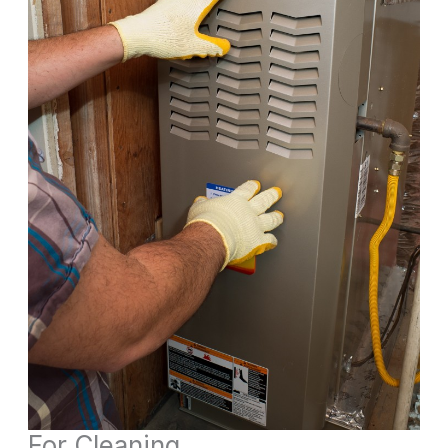
For Cleaning