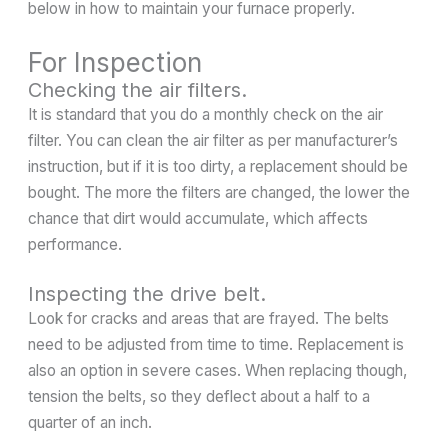
below in how to maintain your furnace properly.
For Inspection
Checking the air filters.
It is standard that you do a monthly check on the air
filter. You can clean the air filter as per manufacturer’s
instruction, but if it is too dirty, a replacement should be
bought. The more the filters are changed, the lower the
chance that dirt would accumulate, which affects
performance.
Inspecting the drive belt.
Look for cracks and areas that are frayed. The belts
need to be adjusted from time to time. Replacement is
also an option in severe cases. When replacing though,
tension the belts, so they deflect about a half to a
quarter of an inch.