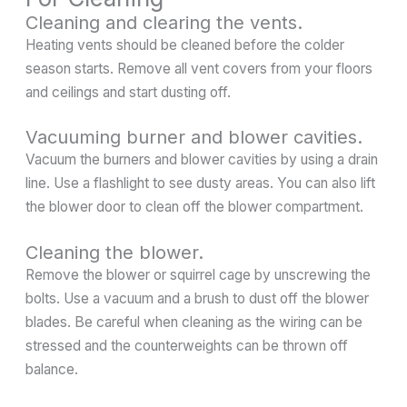
Cleaning and clearing the vents.
Heating vents should be cleaned before the colder
season starts. Remove all vent covers from your floors
and ceilings and start dusting off.
Vacuuming burner and blower cavities.
Vacuum the burners and blower cavities by using a drain
line. Use a flashlight to see dusty areas. You can also lift
the blower door to clean off the blower compartment.
Cleaning the blower.
Remove the blower or squirrel cage by unscrewing the
bolts. Use a vacuum and a brush to dust off the blower
blades. Be careful when cleaning as the wiring can be
stressed and the counterweights can be thrown off
balance.