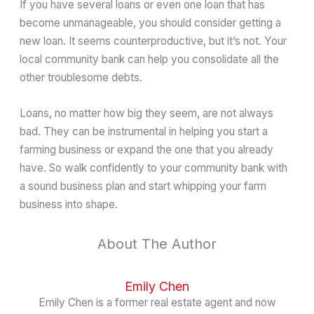
If you have several loans or even one loan that has
become unmanageable, you should consider getting a
new loan. It seems counterproductive, but it’s not. Your
local community bank can help you consolidate all the
other troublesome debts.
Loans, no matter how big they seem, are not always
bad. They can be instrumental in helping you start a
farming business or expand the one that you already
have. So walk confidently to your community bank with
a sound business plan and start whipping your farm
business into shape.
About The Author
Emily Chen
Emily Chen is a former real estate agent and now