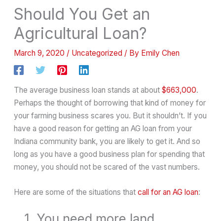
Should You Get an
Agricultural Loan?
March 9, 2020
/
Uncategorized
/ By
Emily Chen
The average business loan stands at about
$663,000
.
Perhaps the thought of borrowing that kind of money for
your farming business scares you. But it shouldn’t. If you
have a good reason for getting an AG loan from your
Indiana community bank, you are likely to get it. And so
long as you have a good business plan for spending that
money, you should not be scared of the vast numbers.
Here are some of the situations that
call for an AG loan
:
1. You need more land