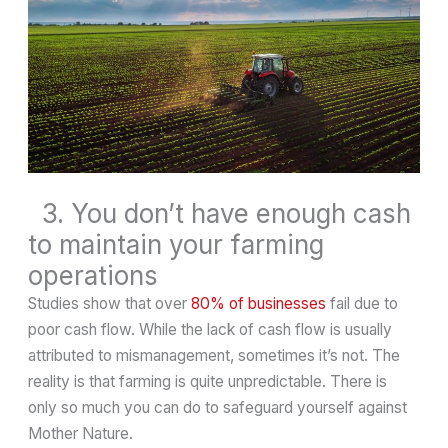
3. You don’t have enough cash
to maintain your farming
operations
Studies show that over
80% of businesses
fail due to
poor cash flow. While the lack of cash flow is usually
attributed to mismanagement, sometimes it’s not. The
reality is that farming is quite unpredictable. There is
only so much you can do to safeguard yourself against
Mother Nature.