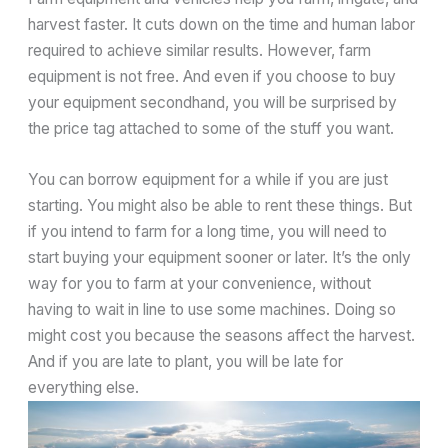
harvest faster. It cuts down on the time and human labor
required to achieve similar results. However, farm
equipment is not free. And even if you choose to buy
your equipment secondhand, you will be surprised by
the price tag attached to some of the stuff you want.
You can borrow equipment for a while if you are just
starting. You might also be able to rent these things. But
if you intend to farm for a long time, you will need to
start buying your equipment sooner or later. It’s the only
way for you to farm at your convenience, without
having to wait in line to use some machines. Doing so
might cost you because the seasons affect the harvest.
And if you are late to plant, you will be late for
everything else.