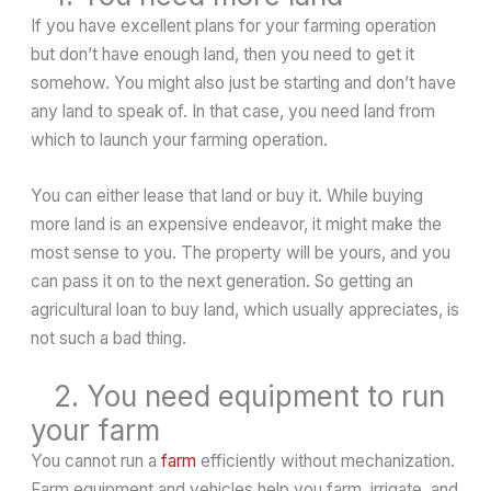
If you have excellent plans for your farming operation
but don’t have enough land, then you need to get it
somehow. You might also just be starting and don’t have
any land to speak of. In that case, you need land from
which to launch your farming operation.
You can either lease that land or buy it. While buying
more land is an expensive endeavor, it might make the
most sense to you. The property will be yours, and you
can pass it on to the next generation. So getting an
agricultural loan to buy land, which usually appreciates, is
not such a bad thing.
2. You need equipment to run
your farm
You cannot run a
farm
efficiently without mechanization.
Farm equipment and vehicles help you farm, irrigate, and