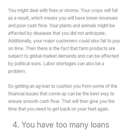
You might deal with fires or storms. Your crops will fail
as a result, which means you will have lower revenues
and poor cash flow. Your plants and animals might be
affected by diseases that you did not anticipate.
Additionally, your major customers could also fail to pay
on time. Then there is the fact that farm products are
subject to global market demands and can be affected
by political wars. Labor shortages can also be a
problem.
So getting an ag loan to cushion you from some of the
financial issues that come up can be the best way to
ensure smooth cash flow. That will then give you the
time that you need to get back on your feet again.
4. You have too many loans