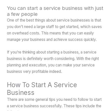
You can start a service business with just
a few people
One of the best things about service businesses is that
you don’t need a large staff to get started, which saves
on overhead costs. This means that you can easily
manage your business and achieve success quickly.
If you’re thinking about starting a business, a service
business is definitely worth considering. With the right
planning and execution, you can make your service
business very profitable indeed.
How To Start A Service
Business
There are some general tips you need to follow to start
a service business successfully. These tips include the