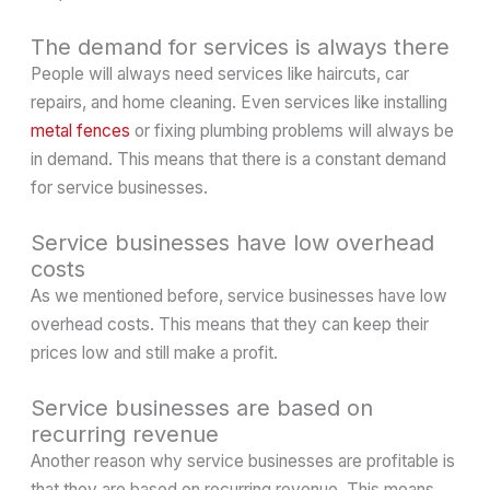
The demand for services is always there
People will always need services like haircuts, car
repairs, and home cleaning. Even services like installing
metal fences
or fixing plumbing problems will always be
in demand. This means that there is a constant demand
for service businesses.
Service businesses have low overhead
costs
As we mentioned before, service businesses have low
overhead costs. This means that they can keep their
prices low and still make a profit.
Service businesses are based on
recurring revenue
Another reason why service businesses are profitable is
that they are based on recurring revenue. This means