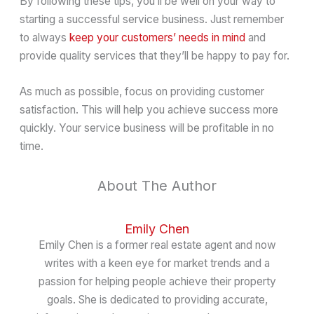
By following these tips, you’ll be well on your way to
starting a successful service business. Just remember
to always
keep your customers’ needs in mind
and
provide quality services that they’ll be happy to pay for.
As much as possible, focus on providing customer
satisfaction. This will help you achieve success more
quickly. Your service business will be profitable in no
time.
About The Author
Emily Chen
Emily Chen is a former real estate agent and now
writes with a keen eye for market trends and a
passion for helping people achieve their property
goals. She is dedicated to providing accurate,