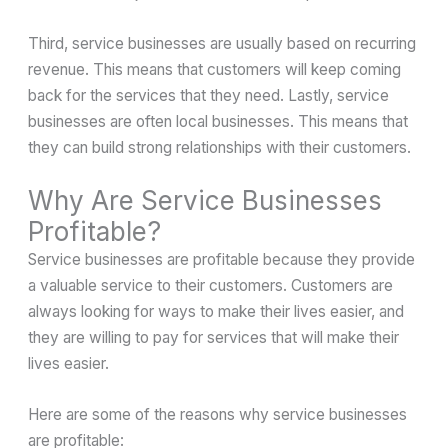
Third, service businesses are usually based on recurring
revenue. This means that customers will keep coming
back for the services that they need. Lastly, service
businesses are often local businesses. This means that
they can build strong relationships with their customers.
Why Are Service Businesses
Profitable?
Service businesses are profitable because they provide
a valuable service to their customers. Customers are
always looking for ways to make their lives easier, and
they are willing to pay for services that will make their
lives easier.
Here are some of the reasons why service businesses
are profitable: