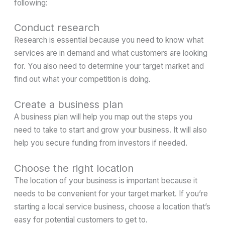
following:
Conduct research
Research is essential because you need to know what
services are in demand and what customers are looking
for. You also need to determine your target market and
find out what your competition is doing.
Create a business plan
A business plan will help you map out the steps you
need to take to start and grow your business. It will also
help you secure funding from investors if needed.
Choose the right location
The location of your business is important because it
needs to be convenient for your target market. If you’re
starting a local service business, choose a location that’s
easy for potential customers to get to.