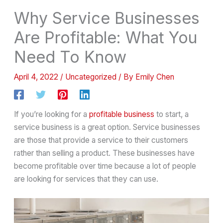
Why Service Businesses
Are Profitable: What You
Need To Know
April 4, 2022
/
Uncategorized
/ By
Emily Chen
If you’re looking for a
profitable business
to start, a
service business is a great option. Service businesses
are those that provide a service to their customers
rather than selling a product. These businesses have
become profitable over time because a lot of people
are looking for services that they can use.