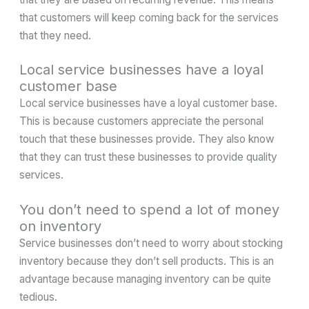
that customers will keep coming back for the services
that they need.
Local service businesses have a loyal
customer base
Local service businesses have a loyal customer base.
This is because customers appreciate the personal
touch that these businesses provide. They also know
that they can trust these businesses to provide quality
services.
You don’t need to spend a lot of money
on inventory
Service businesses don’t need to worry about stocking
inventory because they don’t sell products. This is an
advantage because managing inventory can be quite
tedious.