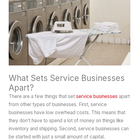
What Sets Service Businesses
Apart?
There are a few things that set
service businesses
apart
from other types of businesses. First, service
businesses have low overhead costs. This means that
they don’t have to spend a lot of money on things like
inventory and shipping. Second, service businesses can
be started with just a small amount of capital.