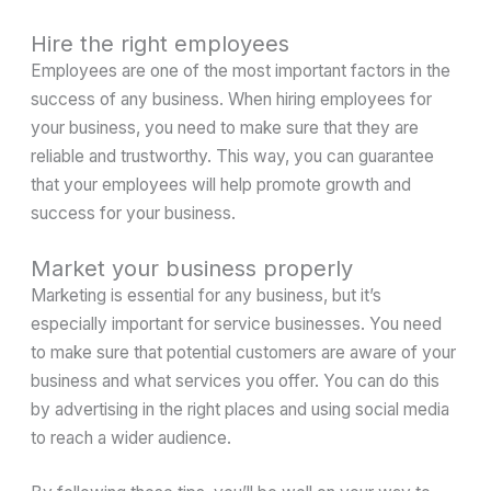
Hire the right employees
Employees are one of the most important factors in the
success of any business. When hiring employees for
your business, you need to make sure that they are
reliable and trustworthy. This way, you can guarantee
that your employees will help promote growth and
success for your business.
Market your business properly
Marketing is essential for any business, but it’s
especially important for service businesses. You need
to make sure that potential customers are aware of your
business and what services you offer. You can do this
by advertising in the right places and using social media
to reach a wider audience.