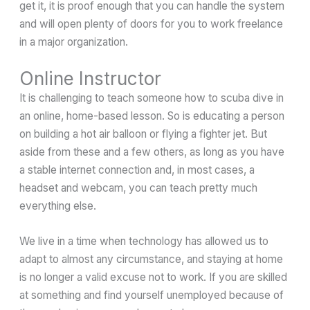
get it, it is proof enough that you can handle the system
and will open plenty of doors for you to work freelance
in a major organization.
Online Instructor
It is challenging to teach someone how to scuba dive in
an online, home-based lesson. So is educating a person
on building a hot air balloon or flying a fighter jet. But
aside from these and a few others, as long as you have
a stable internet connection and, in most cases, a
headset and webcam, you can teach pretty much
everything else.
We live in a time when technology has allowed us to
adapt to almost any circumstance, and staying at home
is no longer a valid excuse not to work. If you are skilled
at something and find yourself unemployed because of