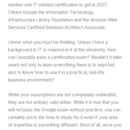
number one IT-related certification to get in 2021.
Others include the Information Technology
Infrastructure Library Foundation and the Amazon Web
Services Certified Solutions Architect-Associate.
I know what you must be thinking. Unless I have a
background in IT or majored in it at the university, how
can I possibly pass a certification exam? Wouldn’t it take
years not only to learn everything there is to learn but
also to know how to use it in a practical, real-life
business environment?
While your assumptions are not completely outlandish,
they are not entirely valid either. While it is true that you
will not pass the Google exam without practice, you can
certainly put in the time to study for it even if your area
of expertise is something different. Best of all, once you