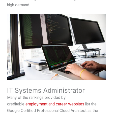
high demand.
IT Systems Administrator
Many of the rankings provided by
creditable
employment and career websites
list the
Google Certified Professional Cloud Architect as the