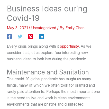
Business Ideas during
Covid-19
May 3, 2021
/
Uncategorized
/ By
Emily Chen
Every crisis brings along with it
opportunity
. As we
consider that, let us explore four interesting new
business ideas to look into during the pandemic.
Maintenance and Sanitation
The covid-19 global pandemic has taught us many
things, many of which we often took for granted and
rarely paid attention to. Perhaps the most important one
is the need to live and work in clean environments,
environments that are pristine and disinfected.