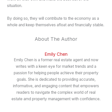
situation.
By doing so, they will contribute to the economy as a
whole and keep themselves afloat and financially stable.
About The Author
Emily Chen
Emily Chen is a former real estate agent and now
writes with a keen eye for market trends and a
passion for helping people achieve their property
goals. She is dedicated to providing accurate,
informative, and engaging content that empowers
readers to navigate the complex world of real
estate amd property management with confidence.