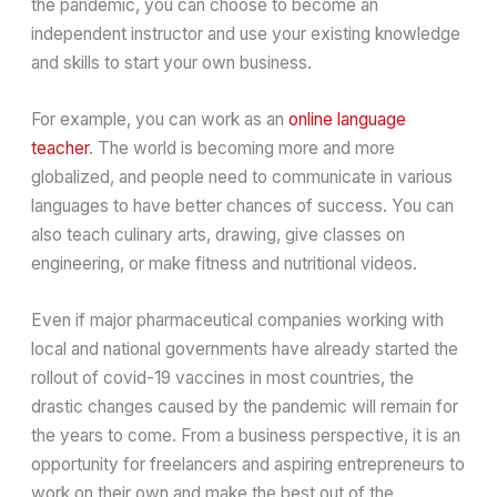
the pandemic, you can choose to become an
independent instructor and use your existing knowledge
and skills to start your own business.
For example, you can work as an
online language
teacher
. The world is becoming more and more
globalized, and people need to communicate in various
languages to have better chances of success. You can
also teach culinary arts, drawing, give classes on
engineering, or make fitness and nutritional videos.
Even if major pharmaceutical companies working with
local and national governments have already started the
rollout of covid-19 vaccines in most countries, the
drastic changes caused by the pandemic will remain for
the years to come. From a business perspective, it is an
opportunity for freelancers and aspiring entrepreneurs to
work on their own and make the best out of the