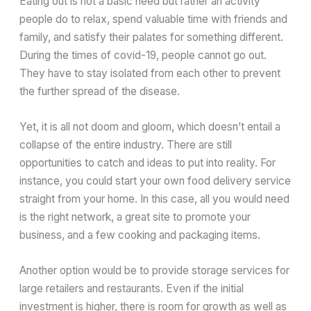
Eating out is not a basic need but rather an activity
people do to relax, spend valuable time with friends and
family, and satisfy their palates for something different.
During the times of covid-19, people cannot go out.
They have to stay isolated from each other to prevent
the further spread of the disease.
Yet, it is all not doom and gloom, which doesn’t entail a
collapse of the entire industry. There are still
opportunities to catch and ideas to put into reality. For
instance, you could start your own food delivery service
straight from your home. In this case, all you would need
is the right network, a great site to promote your
business, and a few cooking and packaging items.
Another option would be to provide storage services for
large retailers and restaurants. Even if the initial
investment is higher, there is room for growth as well as