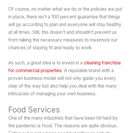
Of course, no matter what we do or the policies we put
in place, there isn’t a 100 percent guarantee that things
will go according to plan and everyone will stay healthy
at all times. Still, this doesn’t and shouldn’t prevent us
from taking the necessary measures to maximize our
chances of staying fit and ready to work.
As such, a great idea is to invest in a
cleaning franchise
for commercial properties
. A reputable brand with a
proven business model will not only guide you every
step of the way but also help you deal with the many
intricacies of managing your own business.
Food Services
One of the many industries that have been hit hard by
the pandemic is food. The reasons are quite obvious.