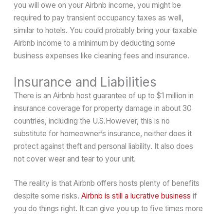
you will owe on your Airbnb income, you might be
required to pay transient occupancy taxes as well,
similar to hotels. You could probably bring your taxable
Airbnb income to a minimum by deducting some
business expenses like cleaning fees and insurance.
Insurance and Liabilities
There is an Airbnb host guarantee of up to $1 million in
insurance coverage for property damage in about 30
countries, including the U.S.However, this is no
substitute for homeowner’s insurance, neither does it
protect against theft and personal liability. It also does
not cover wear and tear to your unit.
The reality is that Airbnb offers hosts plenty of benefits
despite some risks.
Airbnb is still a lucrative business
if
you do things right. It can give you up to five times more