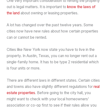
One very important consideration to renting the property
out is legal matters. It is important to
know the laws of
the land
about owning or leasing properties.
A lot has changed over the past twelve years. Some
cities now have new rules about how certain properties
can or cannot be rented.
Cities like New York now state you have to live in the
property. In Austin, Texas, you can no longer rent out a
single-family home. It has to be type 2 residential which
is four units or more.
There are different laws in different states. Certain cities
and towns also have slightly different regulations for
real
estate properties
. Before going to the city hall, you
might want to check with your local homeowners’
association or co-op first to see if their rules allow you