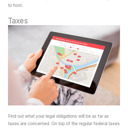
to host.
Taxes
Find out what your legal obligations will be as far as
taxes are concerned. On top of the regular federal taxes