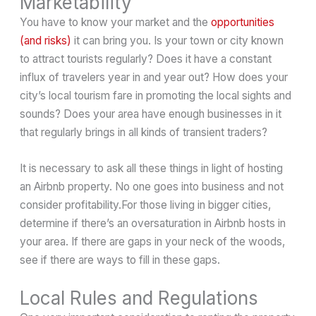
Marketability
You have to know your market and the
opportunities
(and risks)
it can bring you. Is your town or city known
to attract tourists regularly? Does it have a constant
influx of travelers year in and year out? How does your
city’s local tourism fare in promoting the local sights and
sounds? Does your area have enough businesses in it
that regularly brings in all kinds of transient traders?
It is necessary to ask all these things in light of hosting
an Airbnb property. No one goes into business and not
consider profitability.For those living in bigger cities,
determine if there’s an oversaturation in Airbnb hosts in
your area. If there are gaps in your neck of the woods,
see if there are ways to fill in these gaps.
Local Rules and Regulations