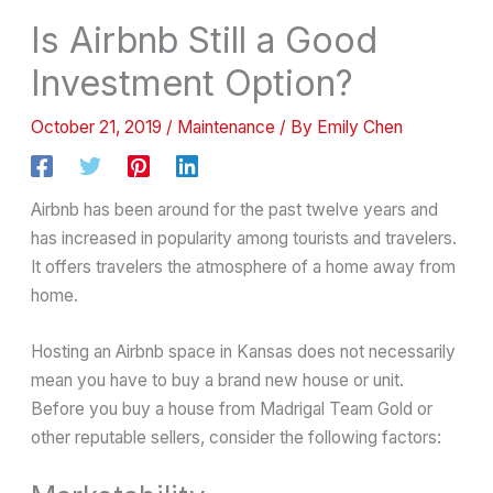
Is Airbnb Still a Good
Investment Option?
October 21, 2019
/
Maintenance
/ By
Emily Chen
Airbnb has been around for the past twelve years and
has increased in popularity among tourists and travelers.
It offers travelers the atmosphere of a home away from
home.
Hosting an Airbnb space in Kansas does not necessarily
mean you have to buy a brand new house or unit.
Before you buy a house from Madrigal Team Gold or
other reputable sellers, consider the following factors: