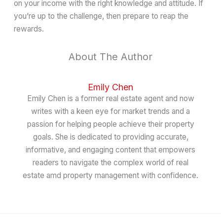
on your income with the right knowledge and attitude. If
you’re up to the challenge, then prepare to reap the
rewards.
About The Author
Emily Chen
Emily Chen is a former real estate agent and now
writes with a keen eye for market trends and a
passion for helping people achieve their property
goals. She is dedicated to providing accurate,
informative, and engaging content that empowers
readers to navigate the complex world of real
estate amd property management with confidence.