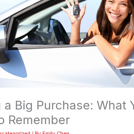
 a Big Purchase: What 
to Remember
ncategorized
/ By
Emily Chen