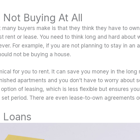
 Not Buying At All
t many buyers make is that they think they have to ow
t rent or lease. You need to think long and hard about 
ever. For example, if you are not planning to stay in an a
hould not be buying a house.
mical for you to rent. It can save you money in the long
urnished apartments and you don’t have to worry about 
 option of leasing, which is less flexible but ensures yo
 a set period. There are even lease-to-own agreements o
 Loans