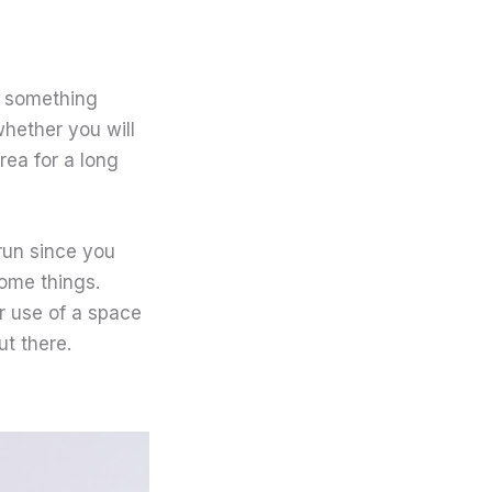
n something
whether you will
rea for a long
 run since you
some things.
ur use of a space
ut there.