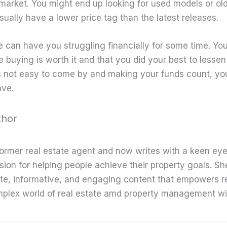
 market. You might end up looking for used models or ol
ually have a lower price tag than the latest releases.
 can have you struggling financially for some time. Yo
 buying is worth it and that you did your best to lessen 
s not easy to come by and making your funds count, y
ave.
thor
former real estate agent and now writes with a keen eye
sion for helping people achieve their property goals. Sh
te, informative, and engaging content that empowers r
mplex world of real estate amd property management wi