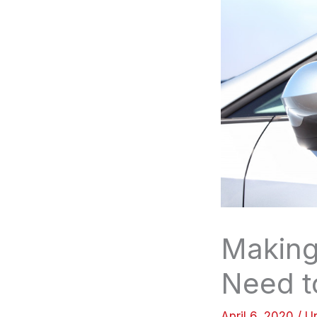
Making
Need 
April 6, 2020
/
U