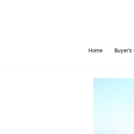
Skip
to
content
Home
Buyer’s