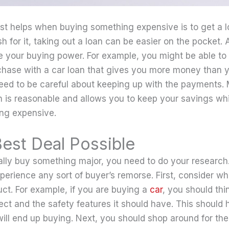
st helps when buying something expensive is to get a loa
 for it, taking out a loan can be easier on the pocket. Ad
e your buying power. For example, you might be able to
hase with a car loan that gives you more money than y
eed to be careful about keeping up with the payments. 
is reasonable and allows you to keep your savings while 
ng expensive.
Best Deal Possible
lly buy something major, you need to do your research
xperience any sort of buyer’s remorse. First, consider w
uct. For example, if you are buying a
car
, you should thi
ct and the safety features it should have. This should 
ll end up buying. Next, you should shop around for the