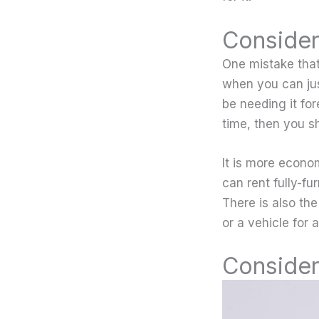
Consider
One mistake tha
when you can jus
be needing it for
time, then you s
It is more econo
can rent fully-f
There is also the
or a vehicle for
Consider