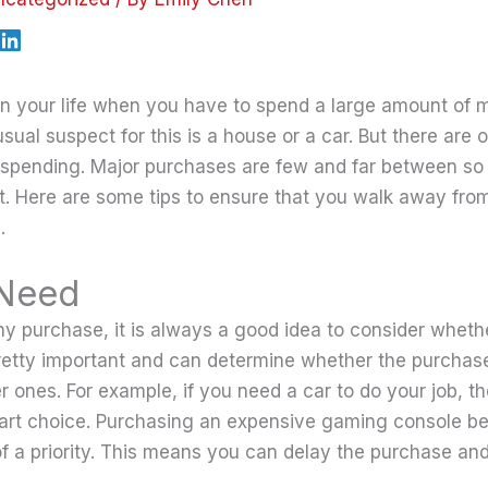
in your life when you have to spend a large amount of
ual suspect for this is a house or a car. But there are 
 spending. Major purchases are few and far between so
. Here are some tips to ensure that you walk away fro
.
 Need
y purchase, it is always a good idea to consider whethe
 pretty important and can determine whether the purcha
er ones. For example, if you need a car to do your job, 
art choice. Purchasing an expensive gaming console b
 of a priority. This means you can delay the purchase an