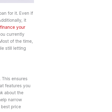
n for it. Even if
ditionally, it
finance your
ou currently
Most of the time,
still letting
. This ensures
hat features you
nk about the
help narrow
 best price