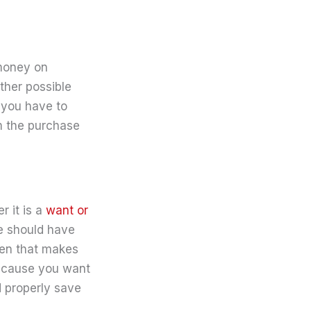
 money on
other possible
 you have to
m the purchase
r it is a
want or
se should have
then that makes
ecause you want
d properly save