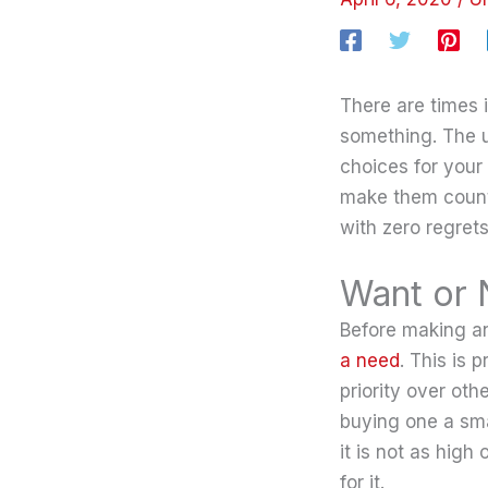
There are times 
something. The us
choices for your
make them count
with zero regrets
Want or
Before making an
a need
. This is
priority over oth
buying one a sm
it is not as high
for it.