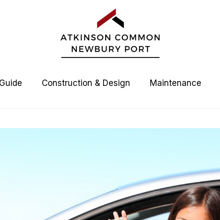
 Guide
Construction & Design
Maintenance