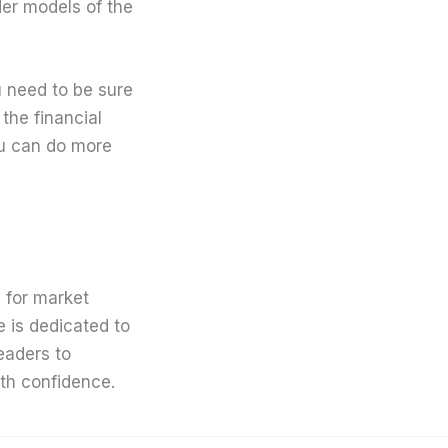
der models of the
u need to be sure
the financial
ou can do more
 for market
e is dedicated to
eaders to
th confidence.