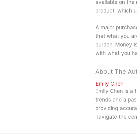
available on the
product, which us
A major purchase
that what you are
burden. Money i
with what you h
About The Au
Emily Chen
Emily Chen is a 
trends and a pas
providing accura
navigate the co