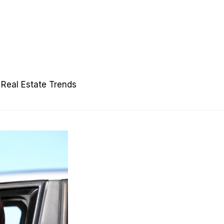
Real Estate Trends