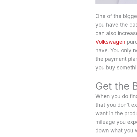
One of the bigge
you have the cash
can also increas
Volkswagen
purc
have. You only n
the payment plan 
you buy somethi
Get the 
When you do fina
that you don’t e
want in the prod
mileage you expe
down what you wi