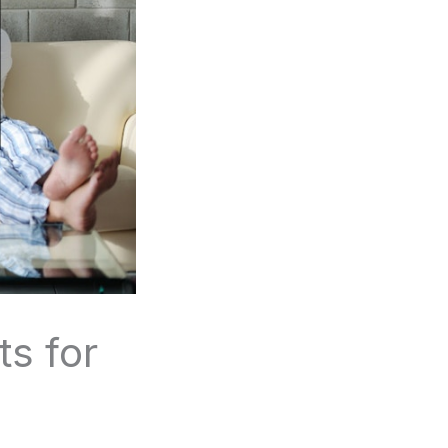
ts for