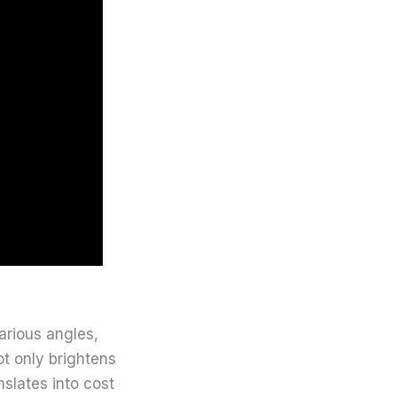
arious angles,
t only brightens
nslates into cost