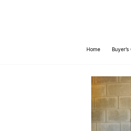
Skip
to
content
Home
Buyer’s