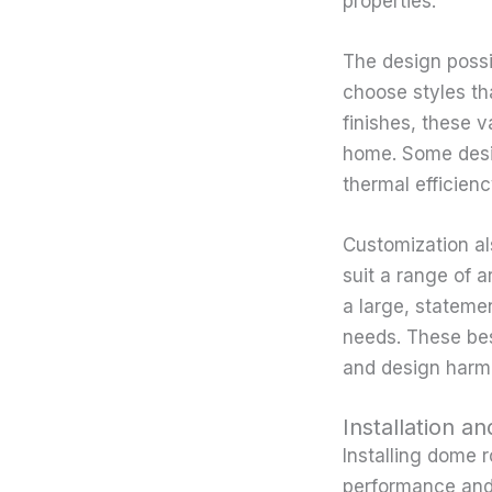
properties.
The design possi
choose styles tha
finishes, these v
home. Some desig
thermal efficien
Customization al
suit a range of a
a large, statemen
needs. These bes
and design harmo
Installation 
Installing dome r
performance and 