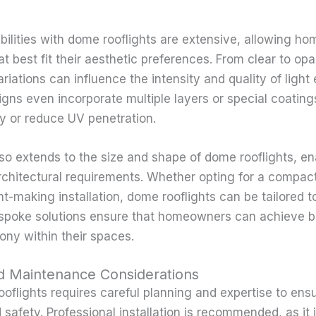
bilities with dome rooflights are extensive, allowing h
t best fit their aesthetic preferences. From clear to opa
ariations can influence the intensity and quality of light
ns even incorporate multiple layers or special coatin
cy or reduce UV penetration.
so extends to the size and shape of dome rooflights, en
rchitectural requirements. Whether opting for a compact,
t-making installation, dome rooflights can be tailored t
poke solutions ensure that homeowners can achieve bo
ny within their spaces.
and Maintenance Considerations
ooflights requires careful planning and expertise to ens
safety. Professional installation is recommended, as it 