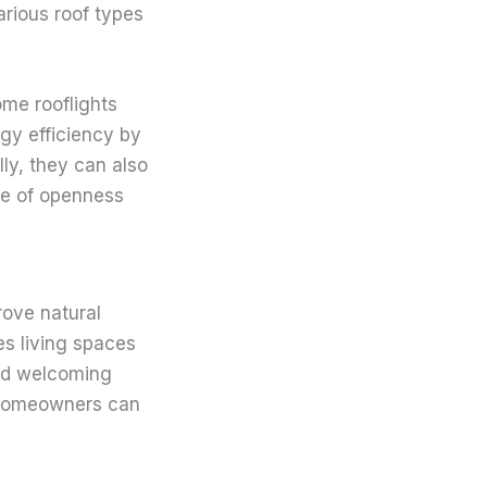
arious roof types
ome rooflights
rgy efficiency by
lly, they can also
se of openness
prove natural
es living spaces
and welcoming
, homeowners can