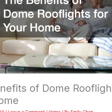
nefits of Dome Roofligh
Home
024
/
Leave a Comment
/
Home
/ By
Emily Chen