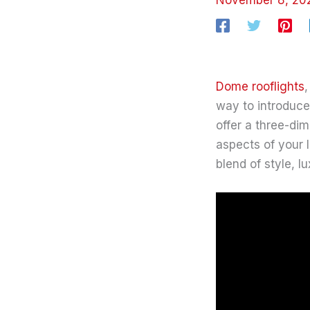
Dome rooflights
,
way to introduce 
offer a three-di
aspects of your 
blend of style, lu