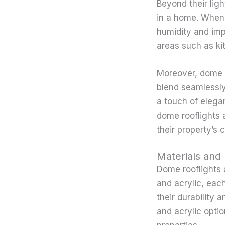
Beyond their ligh
in a home. When s
humidity and impr
areas such as ki
Moreover, dome ro
blend seamlessly
a touch of elega
dome rooflights 
their property’s 
Materials and
Dome rooflights a
and acrylic, eac
their durability 
and acrylic optio