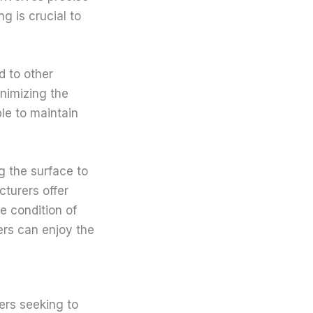
g is crucial to
d to other
inimizing the
le to maintain
g the surface to
cturers offer
e condition of
ers can enjoy the
ers seeking to