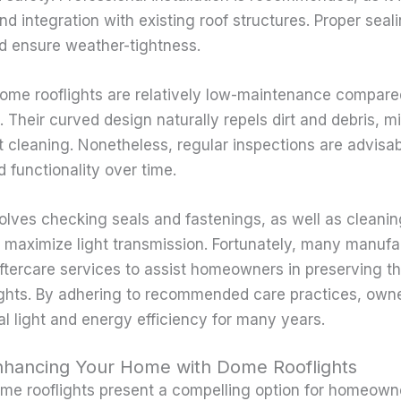
integration with existing roof structures. Proper sealin
d ensure weather-tightness.
dome rooflights are relatively low-maintenance compare
 Their curved design naturally repels dirt and debris, m
t cleaning. Nonetheless, regular inspections are advisab
nd functionality over time.
lves checking seals and fastenings, as well as cleanin
nd maximize light transmission. Fortunately, many manufa
ftercare services to assist homeowners in preserving th
ights. By adhering to recommended care practices, own
al light and energy efficiency for many years.
nhancing Your Home with Dome Rooflights
ome rooflights present a compelling option for homeown