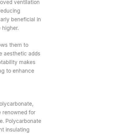
roved ventilation
 reducing
arly beneficial in
 higher.
lows them to
e aesthetic adds
ptability makes
ing to enhance
polycarbonate,
re renowned for
ve. Polycarbonate
nt insulating