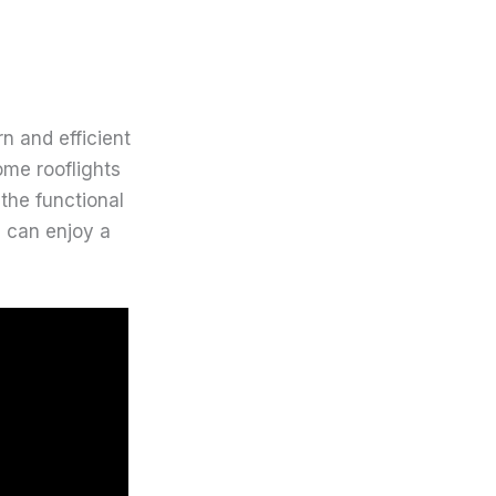
n and efficient
ome rooflights
the functional
s can enjoy a