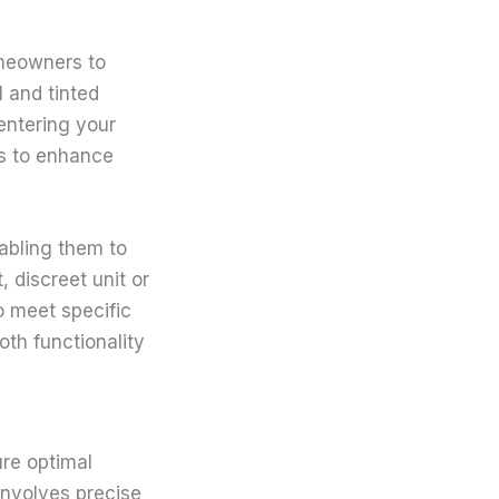
omeowners to
l and tinted
 entering your
gs to enhance
abling them to
 discreet unit or
o meet specific
th functionality
ure optimal
involves precise