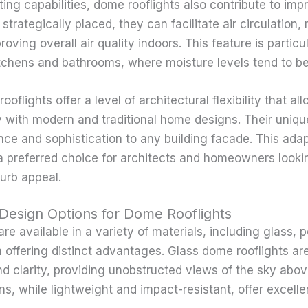
ting capabilities, dome rooflights also contribute to imp
trategically placed, they can facilitate air circulation,
oving overall air quality indoors. This feature is particul
tchens and bathrooms, where moisture levels tend to be
oflights offer a level of architectural flexibility that al
 with modern and traditional home designs. Their uniqu
nce and sophistication to any building facade. This ada
a preferred choice for architects and homeowners look
curb appeal.
 Design Options for Dome Rooflights
re available in a variety of materials, including glass, 
h offering distinct advantages. Glass dome rooflights a
and clarity, providing unobstructed views of the sky abo
ns, while lightweight and impact-resistant, offer excelle