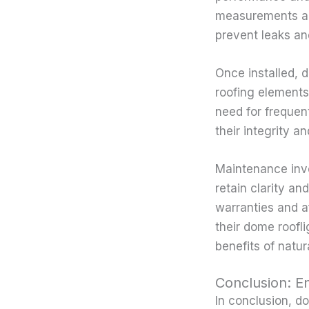
measurements and 
prevent leaks an
Once installed, 
roofing elements.
need for frequen
their integrity a
Maintenance invo
retain clarity a
warranties and a
their dome roofl
benefits of natur
Conclusion: E
In conclusion, d