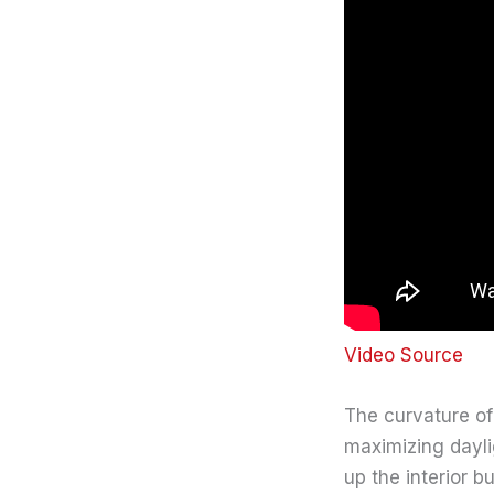
Video Source
The curvature of
maximizing dayli
up the interior 