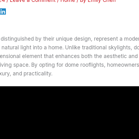
 distinguished by their unique design, represent a moder
natural light into a home. Unlike traditional skylights, d
mensional element that enhances both the aesthetic and 
living space. By opting for dome rooflights, homeowner
xury, and practicality.