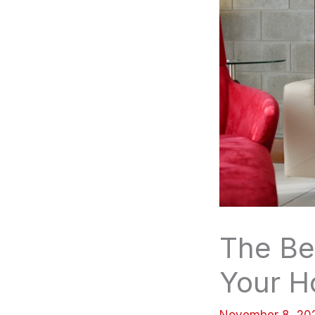
The Be
Your 
November 8, 2