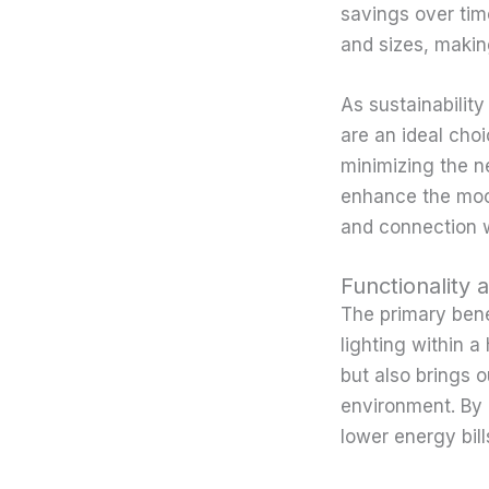
savings over tim
and sizes, makin
As sustainabilit
are an ideal cho
minimizing the ne
enhance the mood
and connection w
Functionality 
The primary benef
lighting within a
but also brings o
environment. By 
lower energy bill