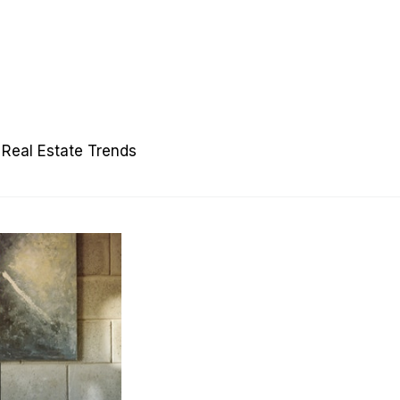
Real Estate Trends