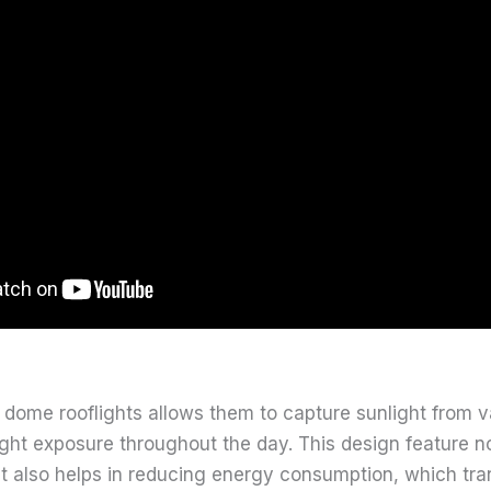
 dome rooflights allows them to capture sunlight from v
ght exposure throughout the day. This design feature no
but also helps in reducing energy consumption, which tra