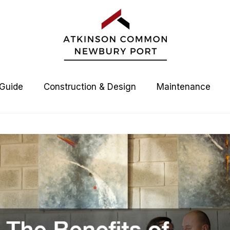
 Guide
Construction & Design
Maintenance