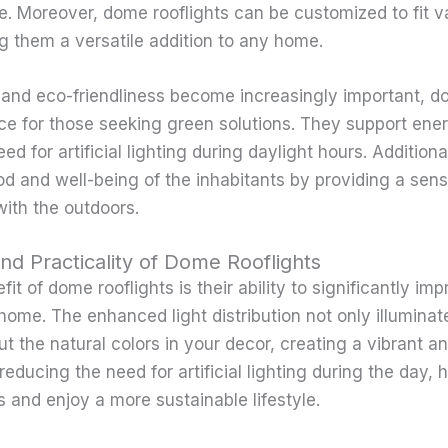
e. Moreover, dome rooflights can be customized to fit v
g them a versatile addition to any home.
y and eco-friendliness become increasingly important, d
ice for those seeking green solutions. They support ene
ed for artificial lighting during daylight hours. Additiona
 and well-being of the inhabitants by providing a sen
ith the outdoors.
and Practicality of Dome Rooflights
it of dome rooflights is their ability to significantly im
 home. The enhanced light distribution not only illuminat
ut the natural colors in your decor, creating a vibrant 
reducing the need for artificial lighting during the day
s and enjoy a more sustainable lifestyle.