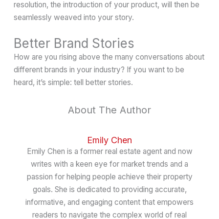
resolution, the introduction of your product, will then be
seamlessly weaved into your story.
Better Brand Stories
How are you rising above the many conversations about
different brands in your industry? If you want to be
heard, it’s simple: tell better stories.
About The Author
Emily Chen
Emily Chen is a former real estate agent and now
writes with a keen eye for market trends and a
passion for helping people achieve their property
goals. She is dedicated to providing accurate,
informative, and engaging content that empowers
readers to navigate the complex world of real