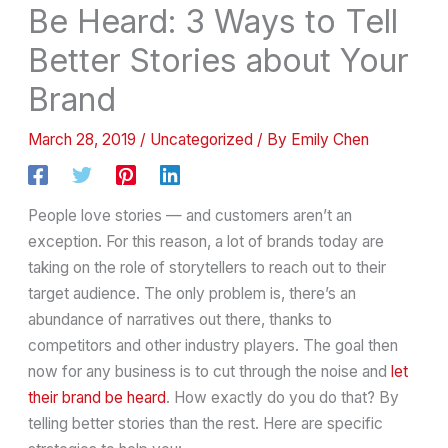
Be Heard: 3 Ways to Tell
Better Stories about Your
Brand
March 28, 2019
/
Uncategorized
/ By
Emily Chen
People love stories — and customers aren’t an
exception. For this reason, a lot of brands today are
taking on the role of storytellers to reach out to their
target audience. The only problem is, there’s an
abundance of narratives out there, thanks to
competitors and other industry players. The goal then
now for any business is to cut through the noise and
let
their brand be heard
. How exactly do you do that? By
telling better stories than the rest. Here are specific