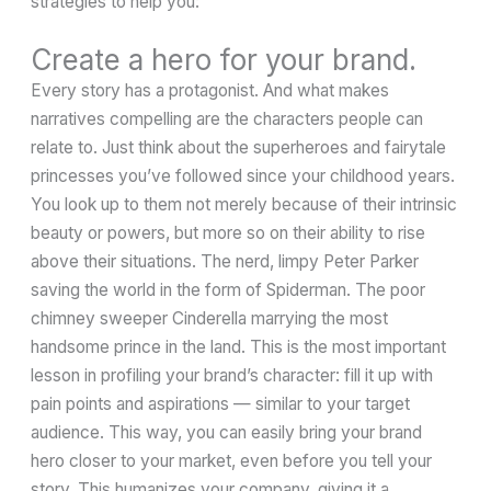
strategies to help you:
Create a hero for your brand.
Every story has a protagonist. And what makes
narratives compelling are the characters people can
relate to. Just think about the superheroes and fairytale
princesses you’ve followed since your childhood years.
You look up to them not merely because of their intrinsic
beauty or powers, but more so on their ability to rise
above their situations. The nerd, limpy Peter Parker
saving the world in the form of Spiderman. The poor
chimney sweeper Cinderella marrying the most
handsome prince in the land. This is the most important
lesson in profiling your brand’s character: fill it up with
pain points and aspirations — similar to your target
audience. This way, you can easily bring your brand
hero closer to your market, even before you tell your
story. This humanizes your company, giving it a