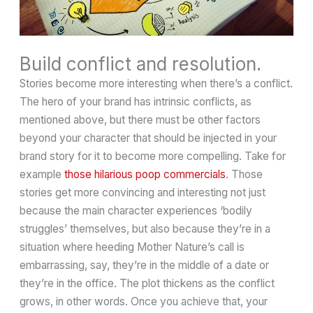
Build conflict and resolution.
Stories become more interesting when there’s a conflict.
The hero of your brand has intrinsic conflicts, as
mentioned above, but there must be other factors
beyond your character that should be injected in your
brand story for it to become more compelling. Take for
example
those hilarious poop commercials
. Those
stories get more convincing and interesting not just
because the main character experiences ‘bodily
struggles’ themselves, but also because they’re in a
situation where heeding Mother Nature’s call is
embarrassing, say, they’re in the middle of a date or
they’re in the office. The plot thickens as the conflict
grows, in other words. Once you achieve that, your