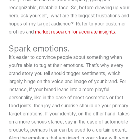
recognizable, relatable face. So, before drawing up your
hero, ask yourself, ‘what are the biggest frustrations and
hopes of my target audience?’ Refer to your customer
profiles and
market research for accurate insights
.
Spark emotions.
It’s easier to convince people about something when
you’re able to tug at their emotions. That’s why every
brand story you tell should trigger sentiments, which
largely hinge on the voice and image of your brand. For
instance, if your brand leans into a more playful
personality, like in the case of most cosmetics or fast
food joints, then joy and surprise should be your primary
target emotions. If your identity, on the other hand, takes
on a more serious stance, say in the case of automobile
products, perhaps fear can be used to a certain extent.
Align the emotions that you inject in your story with your