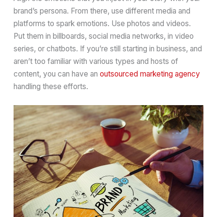
brand’s persona. From there, use different media and
platforms to spark emotions. Use photos and videos.
Put them in billboards, social media networks, in video
series, or chatbots. If you’re still starting in business, and
aren’t too familiar with various types and hosts of
content, you can have an
outsourced marketing agency
handling these efforts.