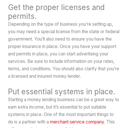
Get the proper licenses and
permits.
Depending on the type of business you’re setting up,
you may need a special license from the state or federal
government. You’ll also need to ensure you have the
proper insurance in place. Once you have your support
and permits in place, you can start advertising your
services. Be sure to include information on your rates,
terms, and conditions. You should also clarify that you’re
a licensed and insured money lender.
Put essential systems in place.
Starting a money lending business can be a great way to
earn extra income, but it’s essential to put suitable
systems in place. One of the most important things to
do is a partner with a
merchant service company
. This