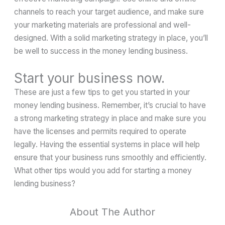
channels to reach your target audience, and make sure
your marketing materials are professional and well-
designed. With a solid marketing strategy in place, you’ll
be well to success in the money lending business.
Start your business now.
These are just a few tips to get you started in your
money lending business. Remember, it’s crucial to have
a strong marketing strategy in place and make sure you
have the licenses and permits required to operate
legally. Having the essential systems in place will help
ensure that your business runs smoothly and efficiently.
What other tips would you add for starting a money
lending business?
About The Author