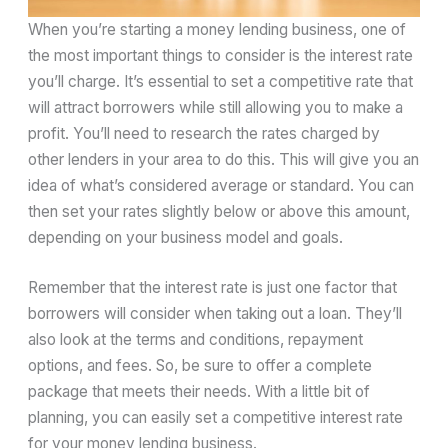
When you’re starting a money lending business, one of
the most important things to consider is the interest rate
you’ll charge. It’s essential to set a competitive rate that
will attract borrowers while still allowing you to make a
profit. You’ll need to research the rates charged by
other lenders in your area to do this. This will give you an
idea of what’s considered average or standard. You can
then set your rates slightly below or above this amount,
depending on your business model and goals.
Remember that the interest rate is just one factor that
borrowers will consider when taking out a loan. They’ll
also look at the terms and conditions, repayment
options, and fees. So, be sure to offer a complete
package that meets their needs. With a little bit of
planning, you can easily set a competitive interest rate
for your money lending business.