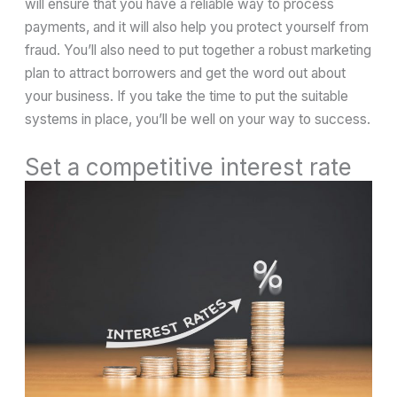
will ensure that you have a reliable way to process
payments, and it will also help you protect yourself from
fraud. You’ll also need to put together a robust marketing
plan to attract borrowers and get the word out about
your business. If you take the time to put the suitable
systems in place, you’ll be well on your way to success.
Set a competitive interest rate