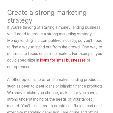
Create a strong marketing
strategy
If you’re thinking of starting a money lending business,
you’ll need to create a strong marketing strategy.
Money lending is a competitive industry, so you’ll need
to find a way to stand out from the crowd. One way to
do this is to focus on a niche market. For example, you
could specialize in
loans for small businesses
or
entrepreneurs.
Another option is to offer alternative lending products,
such as peer-to-peer loans or Islamic finance products.
Whichever niche you choose, make sure you have a
strong understanding of the needs of your target
market. You’ll also need to create an efficient and cost-
effective marketing campaign. Use online and offline