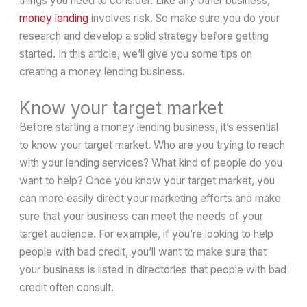
things you need to consider. Like any other business,
money lending
involves risk. So make sure you do your
research and develop a solid strategy before getting
started. In this article, we’ll give you some tips on
creating a money lending business.
Know your target market
Before starting a money lending business, it’s essential
to know your target market. Who are you trying to reach
with your lending services? What kind of people do you
want to help? Once you know your target market, you
can more easily direct your marketing efforts and make
sure that your business can meet the needs of your
target audience. For example, if you’re looking to help
people with bad credit, you’ll want to make sure that
your business is listed in directories that people with bad
credit often consult.