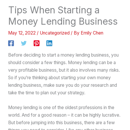
Tips When Starting a
Money Lending Business
May 12, 2022
/
Uncategorized
/ By
Emily Chen
Before deciding to start a money lending business, you
should consider a few things. Money lending can be a
very profitable business, but it also involves many risks.
So if you’re thinking about starting your own money
lending business, make sure you do your research and
take the time to plan out your strategy.
Money lending is one of the oldest professions in the
world. And for a good reason – it can be highly lucrative.
But before jumping into this business, there are a few