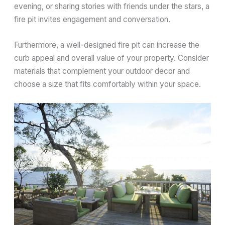
evening, or sharing stories with friends under the stars, a
fire pit invites engagement and conversation.
Furthermore, a well-designed fire pit can increase the
curb appeal and overall value of your property. Consider
materials that complement your outdoor decor and
choose a size that fits comfortably within your space.