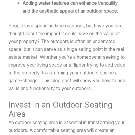
Adding water features can enhance tranquility
and the aesthetic appeal of an outdoor space.
People love spending time outdoors, but have you ever
thought about the impact it could have on the value of
your property? The outdoors is often an underrated
space, but it can serve as a huge selling point in the real
estate market. Whether you’re a homeowner seeking to
improve your living space or a flipper trying to add value
to the property, transforming your outdoors can be a
game-changer. This blog post will show you how to add
value and functionality to your outdoors.
Invest in an Outdoor Seating
Area
An outdoor seating area is essential in transforming your
outdoors. A comfortable seating area will create an