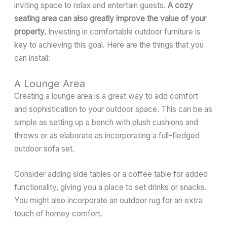
inviting space to relax and entertain guests.
A cozy
seating area can also greatly improve the value of your
property.
Investing in comfortable outdoor furniture is
key to achieving this goal. Here are the things that you
can install:
A Lounge Area
Creating a lounge area is a great way to add comfort
and sophistication to your outdoor space. This can be as
simple as setting up a bench with plush cushions and
throws or as elaborate as incorporating a full-fledged
outdoor sofa set.
Consider adding side tables or a coffee table for added
functionality, giving you a place to set drinks or snacks.
You might also incorporate an outdoor rug for an extra
touch of homey comfort.