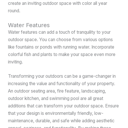
create an inviting outdoor space with color all year
round.
Water Features
Water features can add a touch of tranquility to your
outdoor space. You can choose from various options
like fountains or ponds with running water. Incorporate
colorful fish and plants to make your space even more
inviting.
Transforming your outdoors can be a game-changer in
increasing the value and functionality of your property.
An outdoor seating area, fire feature, landscaping,
outdoor kitchen, and swimming pool are all great
additions that can transform your outdoor space. Ensure
that your design is environmentally friendly, low-
maintenance, durable, and safe while adding aesthetic