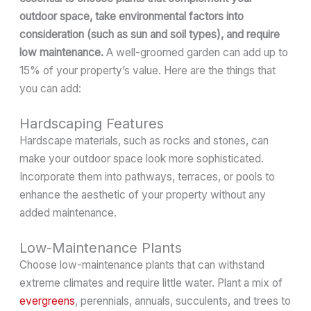
outdoor space, take environmental factors into
consideration (such as sun and soil types), and require
low maintenance.
A well-groomed garden can add up to
15% of your property’s value. Here are the things that
you can add:
Hardscaping Features
Hardscape materials, such as rocks and stones, can
make your outdoor space look more sophisticated.
Incorporate them into pathways, terraces, or pools to
enhance the aesthetic of your property without any
added maintenance.
Low-Maintenance Plants
Choose low-maintenance plants that can withstand
extreme climates and require little water. Plant a mix of
evergreens
, perennials, annuals, succulents, and trees to