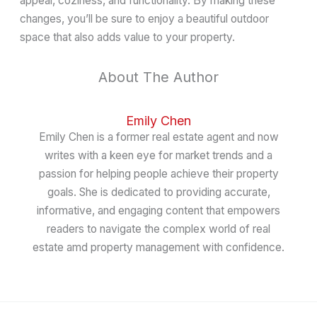
appeal, coziness, and functionality. By making these
changes, you’ll be sure to enjoy a beautiful outdoor
space that also adds value to your property.
About The Author
Emily Chen
Emily Chen is a former real estate agent and now
writes with a keen eye for market trends and a
passion for helping people achieve their property
goals. She is dedicated to providing accurate,
informative, and engaging content that empowers
readers to navigate the complex world of real
estate amd property management with confidence.