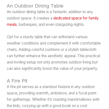
An Outdoor Dining Table
An outdoor dining table is a fantastic addition to any
outdoor space. It creates a
dedicated space for family
meals
, barbeques, and even stargazing nights.
Opt for a sturdy table that can withstand various
weather conditions and complement it with comfortable
chairs. Adding colorful cushions or a stylish tablecloth
can further enhance the aesthetic appeal. This practical
and inviting setup not only promotes outdoor living but
can also significantly boost the value of your property.
A Fire Pit
A fire pit serves as a standout feature in any outdoor
space, providing warmth, ambiance, and a focal point
for gatherings. Whether it’s roasting marshmallows with
the kids, cozying up with a good book on a cool