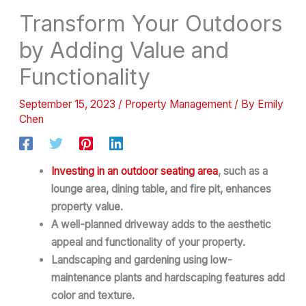
Transform Your Outdoors
by Adding Value and
Functionality
September 15, 2023
/
Property Management
/ By
Emily
Chen
Investing in an outdoor seating area
, such as a
lounge area, dining table, and fire pit, enhances
property value.
A well-planned driveway adds to the aesthetic
appeal and functionality of your property.
Landscaping and gardening using low-
maintenance plants and hardscaping features add
color and texture.