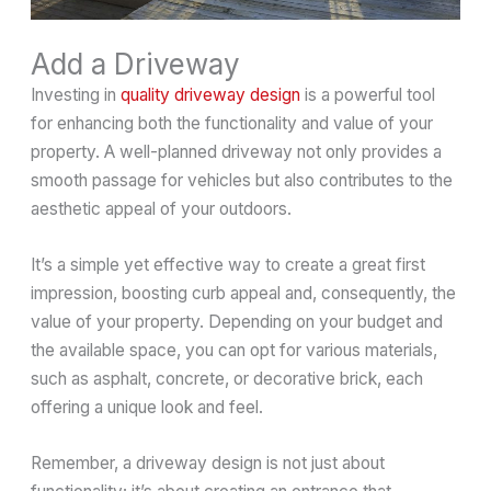
Add a Driveway
Investing in
quality driveway design
is a powerful tool
for enhancing both the functionality and value of your
property. A well-planned driveway not only provides a
smooth passage for vehicles but also contributes to the
aesthetic appeal of your outdoors.
It’s a simple yet effective way to create a great first
impression, boosting curb appeal and, consequently, the
value of your property. Depending on your budget and
the available space, you can opt for various materials,
such as asphalt, concrete, or decorative brick, each
offering a unique look and feel.
Remember, a driveway design is not just about