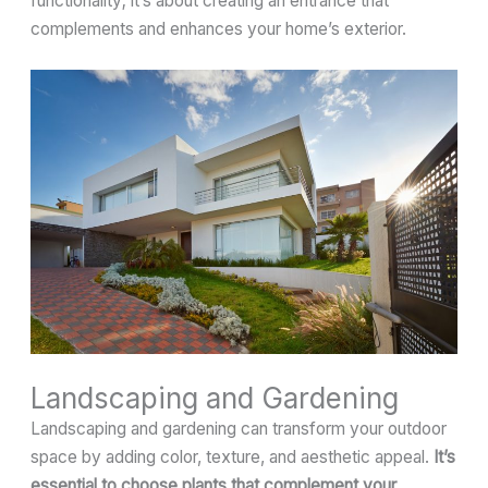
functionality; it’s about creating an entrance that
complements and enhances your home’s exterior.
Landscaping and Gardening
Landscaping and gardening can transform your outdoor
space by adding color, texture, and aesthetic appeal.
It’s
essential to choose plants that complement your