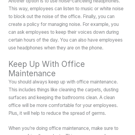
Another option is to use noise-canceling headphones.
This way, employees can listen to music or white noise
to block out the noise of the office. Finally, you can
create a policy for managing noise. For example, you
can ask employees to keep their voices down during
certain hours of the day. You can also have employees
use headphones when they are on the phone.
Keep Up With Office
Maintenance
You should always keep up with office maintenance.
This includes things like cleaning the carpets, dusting
surfaces and keeping the bathrooms clean. A clean
office will be more comfortable for your employees.
Plus, it will help to reduce the spread of germs.
When you’re doing office maintenance, make sure to