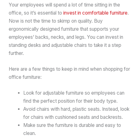
Your employees will spend a lot of time sitting in the
office, so it’s essential to
invest in comfortable furniture
.
Now is not the time to skimp on quality. Buy
ergonomically designed furniture that supports your
employees’ backs, necks, and legs. You can invest in
standing desks and adjustable chairs to take it a step
further.
Here are a few things to keep in mind when shopping for
office furniture:
Look for adjustable furniture so employees can
find the perfect position for their body type.
Avoid chairs with hard, plastic seats. Instead, look
for chairs with cushioned seats and backrests.
Make sure the furniture is durable and easy to
clean.