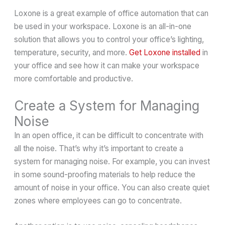
Loxone is a great example of office automation that can
be used in your workspace. Loxone is an all-in-one
solution that allows you to control your office’s lighting,
temperature, security, and more.
Get Loxone installed
in
your office and see how it can make your workspace
more comfortable and productive.
Create a System for Managing
Noise
In an open office, it can be difficult to concentrate with
all the noise. That’s why it’s important to create a
system for managing noise. For example, you can invest
in some sound-proofing materials to help reduce the
amount of noise in your office. You can also create quiet
zones where employees can go to concentrate.