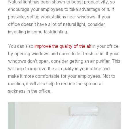
Natural light has been shown to boost productivity, so
encourage your employees to take advantage of it. If
possible, set up workstations near windows. If your
office doesn’t have a lot of natural light, consider
investing in some task lighting.
You can also
improve the quality of the air
in your office
by opening windows and doors to let fresh air in. If your
windows don’t open, consider getting an air purifier. This
will help to improve the air quality in your office and
make it more comfortable for your employees. Not to
mention, it will also help to reduce the spread of
sickness in the office.