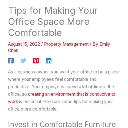
Tips for Making Your
Office Space More
Comfortable
August 15, 2022
/
Property Management
/ By
Emily
Chen
As a business owner, you want your office to be a place
where your employees feel comfortable and
productive. Your employees spend a lot of time in the
office, so
creating an environment that is conducive to
work
is essential. Here are some tips for making your
office more comfortable:
Invest in Comfortable Furniture