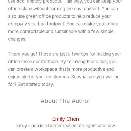
use eco-friendly products. This way, you can keep your
office clean without harming the environment. You can
also use green office products to help reduce your
company’s carbon footprint. You can make your office
more comfortable and sustainable with a few simple
changes.
There you go! These are just a few tips for making your
office more comfortable. By following these tips, you
can create a workspace that is more productive and
enjoyable for your employees. So what are you waiting
for? Get started today!
About The Author
Emily Chen
Emily Chen is a former real estate agent and now