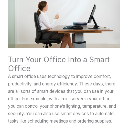
Turn Your Office Into a Smart
Office
A smart office uses technology to improve comfort,
productivity, and energy efficiency. These days, there
are all sorts of smart devices that you can use in your
office. For example, with a mini server in your office,
you can control your phone’s lighting, temperature, and
security. You can also use smart devices to automate
tasks like scheduling meetings and ordering supplies.