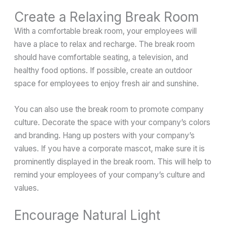
Create a Relaxing Break Room
With a comfortable break room, your employees will
have a place to relax and recharge. The break room
should have comfortable seating, a television, and
healthy food options. If possible, create an outdoor
space for employees to enjoy fresh air and sunshine.
You can also use the break room to promote company
culture. Decorate the space with your company’s colors
and branding. Hang up posters with your company’s
values. If you have a corporate mascot, make sure it is
prominently displayed in the break room. This will help to
remind your employees of your company’s culture and
values.
Encourage Natural Light