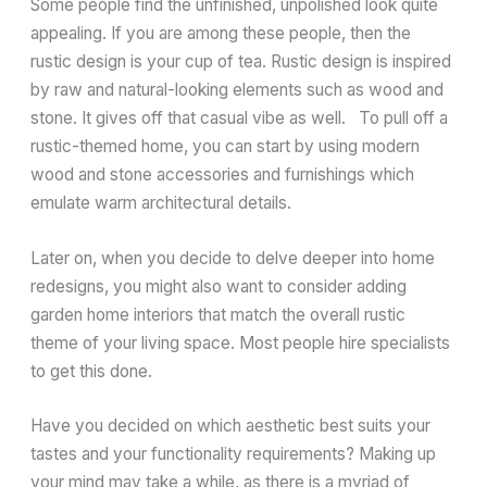
Some people find the unfinished, unpolished look quite
appealing. If you are among these people, then the
rustic design is your cup of tea. Rustic design is inspired
by raw and natural-looking elements such as wood and
stone. It gives off that casual vibe as well. To pull off a
rustic-themed home, you can start by using modern
wood and stone accessories and furnishings which
emulate warm architectural details.
Later on, when you decide to delve deeper into home
redesigns, you might also want to consider adding
garden home interiors that match the overall rustic
theme of your living space. Most people hire specialists
to get this done.
Have you decided on which aesthetic best suits your
tastes and your functionality requirements? Making up
your mind may take a while, as there is a myriad of