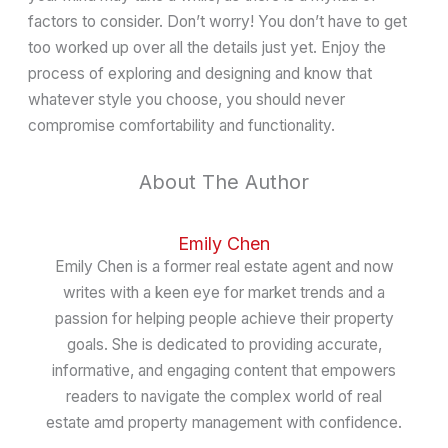
factors to consider. Don’t worry! You don’t have to get
too worked up over all the details just yet. Enjoy the
process of exploring and designing and know that
whatever style you choose, you should never
compromise comfortability and functionality.
About The Author
Emily Chen
Emily Chen is a former real estate agent and now
writes with a keen eye for market trends and a
passion for helping people achieve their property
goals. She is dedicated to providing accurate,
informative, and engaging content that empowers
readers to navigate the complex world of real
estate amd property management with confidence.