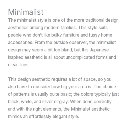
Minimalist
The minimalist style is one of the more traditional design
aesthetics among modern families. This style suits
people who don’t like bulky furniture and fussy home
accessories. From the outside observer, the minimalist
design may seem a bit too bland, but this Japanese-
inspired aesthetic is all about uncomplicated forms and
clean lines.
This design aesthetic requires a lot of space, so you
also have to consider how big your area is. The choice
of patterns is usually quite basic; the colors typically just
black, white, and silver or gray. When done correctly
and with the right elements, the Minimalist aesthetic
mimics an effortlessly elegant style.