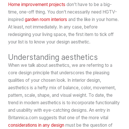
Home improvement projects
don’t have to be a big-
time, one-off thing. You don’t necessarily need HGTV-
inspired
garden room interiors
and the like in your home.
At least, not immediately. In any case, before
redesigning your living space, the first item to tick off
your list is to know your design aesthetic.
Understanding aesthetics
When we talk about aesthetics, we are referring to a
core design principle that underscores the pleasing
qualities of your chosen look. In interior design,
aesthetics is a hefty mix of balance, color, movement,
pattern, scale, shape, and visual weight. To date, the
trend in modern aesthetics is to incorporate functionality
and usability with eye-catching designs. An entry in
Britannica.com suggests that one of the more vital
considerations in any design
must be the question of