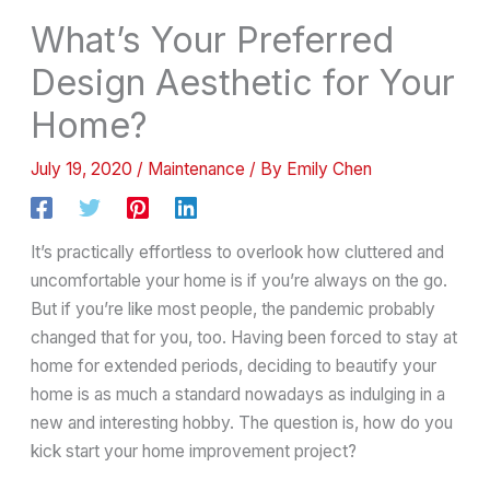
What’s Your Preferred
Design Aesthetic for Your
Home?
July 19, 2020
/
Maintenance
/ By
Emily Chen
It’s practically effortless to overlook how cluttered and
uncomfortable your home is if you’re always on the go.
But if you’re like most people, the pandemic probably
changed that for you, too. Having been forced to stay at
home for extended periods, deciding to beautify your
home is as much a standard nowadays as indulging in a
new and interesting hobby. The question is, how do you
kick start your home improvement project?