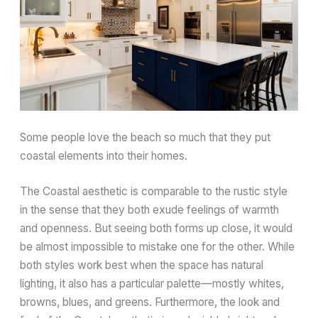
Some people love the beach so much that they put
coastal elements into their homes.
The Coastal aesthetic is comparable to the rustic style
in the sense that they both exude feelings of warmth
and openness. But seeing both forms up close, it would
be almost impossible to mistake one for the other. While
both styles work best when the space has natural
lighting, it also has a particular palette—mostly whites,
browns, blues, and greens. Furthermore, the look and