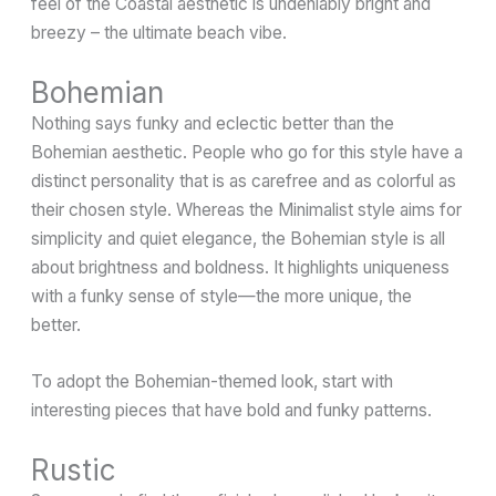
feel of the Coastal aesthetic is undeniably bright and
breezy – the ultimate beach vibe.
Bohemian
Nothing says funky and eclectic better than the
Bohemian aesthetic. People who go for this style have a
distinct personality that is as carefree and as colorful as
their chosen style. Whereas the Minimalist style aims for
simplicity and quiet elegance, the Bohemian style is all
about brightness and boldness. It highlights uniqueness
with a funky sense of style—the more unique, the
better.
To adopt the Bohemian-themed look, start with
interesting pieces that have bold and funky patterns.
Rustic