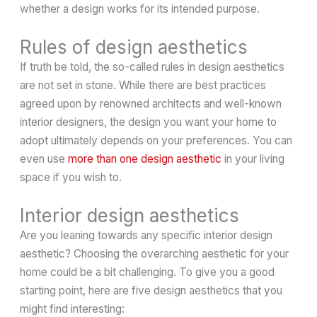
whether a design works for its intended purpose.
Rules of design aesthetics
If truth be told, the so-called rules in design aesthetics
are not set in stone. While there are best practices
agreed upon by renowned architects and well-known
interior designers, the design you want your home to
adopt ultimately depends on your preferences. You can
even use
more than one design aesthetic
in your living
space if you wish to.
Interior design aesthetics
Are you leaning towards any specific interior design
aesthetic? Choosing the overarching aesthetic for your
home could be a bit challenging. To give you a good
starting point, here are five design aesthetics that you
might find interesting: