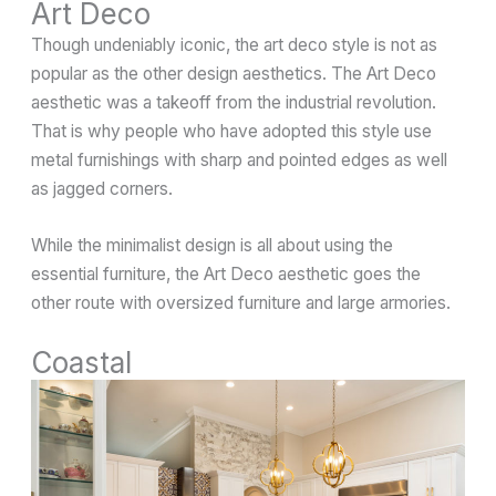
Art Deco
Though undeniably iconic, the art deco style is not as
popular as the other design aesthetics. The Art Deco
aesthetic was a takeoff from the industrial revolution.
That is why people who have adopted this style use
metal furnishings with sharp and pointed edges as well
as jagged corners.
While the minimalist design is all about using the
essential furniture, the Art Deco aesthetic goes the
other route with oversized furniture and large armories.
Coastal