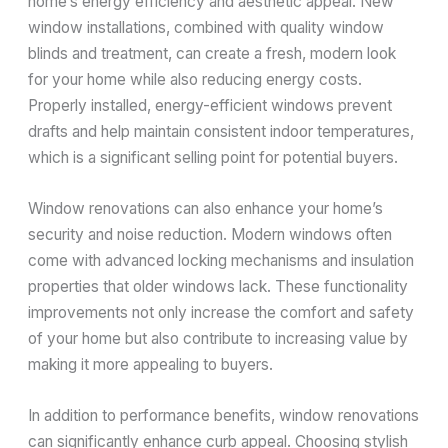
home’s energy efficiency and aesthetic appeal. New
window installations, combined with quality window
blinds and treatment, can create a fresh, modern look
for your home while also reducing energy costs.
Properly installed, energy-efficient windows prevent
drafts and help maintain consistent indoor temperatures,
which is a significant selling point for potential buyers.
Window renovations can also enhance your home’s
security and noise reduction. Modern windows often
come with advanced locking mechanisms and insulation
properties that older windows lack. These functionality
improvements not only increase the comfort and safety
of your home but also contribute to increasing value by
making it more appealing to buyers.
In addition to performance benefits, window renovations
can significantly enhance curb appeal. Choosing stylish