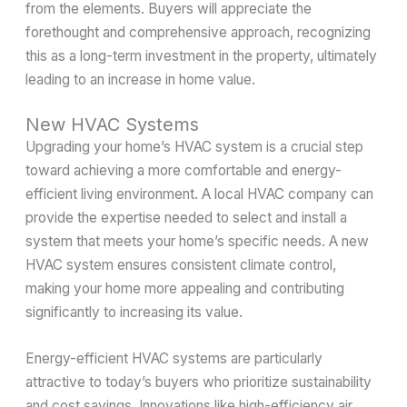
from the elements. Buyers will appreciate the
forethought and comprehensive approach, recognizing
this as a long-term investment in the property, ultimately
leading to an increase in home value.
New HVAC Systems
Upgrading your home’s HVAC system is a crucial step
toward achieving a more comfortable and energy-
efficient living environment. A local HVAC company can
provide the expertise needed to select and install a
system that meets your home’s specific needs. A new
HVAC system ensures consistent climate control,
making your home more appealing and contributing
significantly to increasing its value.
Energy-efficient HVAC systems are particularly
attractive to today’s buyers who prioritize sustainability
and cost savings. Innovations like high-efficiency air