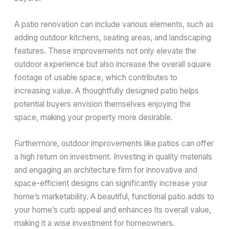
A patio renovation can include various elements, such as
adding outdoor kitchens, seating areas, and landscaping
features. These improvements not only elevate the
outdoor experience but also increase the overall square
footage of usable space, which contributes to
increasing value. A thoughtfully designed patio helps
potential buyers envision themselves enjoying the
space, making your property more desirable.
Furthermore, outdoor improvements like patios can offer
a high return on investment. Investing in quality materials
and engaging an architecture firm for innovative and
space-efficient designs can significantly increase your
home’s marketability. A beautiful, functional patio adds to
your home’s curb appeal and enhances its overall value,
making it a wise investment for homeowners.