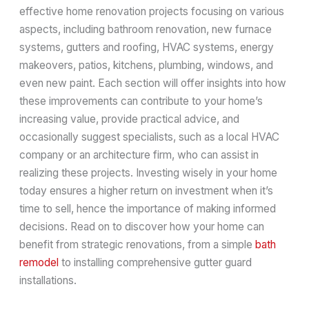
effective home renovation projects focusing on various
aspects, including bathroom renovation, new furnace
systems, gutters and roofing, HVAC systems, energy
makeovers, patios, kitchens, plumbing, windows, and
even new paint. Each section will offer insights into how
these improvements can contribute to your home’s
increasing value, provide practical advice, and
occasionally suggest specialists, such as a local HVAC
company or an architecture firm, who can assist in
realizing these projects. Investing wisely in your home
today ensures a higher return on investment when it’s
time to sell, hence the importance of making informed
decisions. Read on to discover how your home can
benefit from strategic renovations, from a simple
bath
remodel
to installing comprehensive gutter guard
installations.