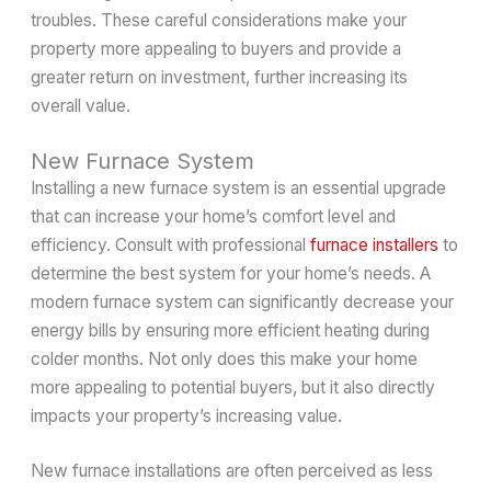
troubles. These careful considerations make your
property more appealing to buyers and provide a
greater return on investment, further increasing its
overall value.
New Furnace System
Installing a new furnace system is an essential upgrade
that can increase your home’s comfort level and
efficiency. Consult with professional
furnace installers
to
determine the best system for your home’s needs. A
modern furnace system can significantly decrease your
energy bills by ensuring more efficient heating during
colder months. Not only does this make your home
more appealing to potential buyers, but it also directly
impacts your property’s increasing value.
New furnace installations are often perceived as less