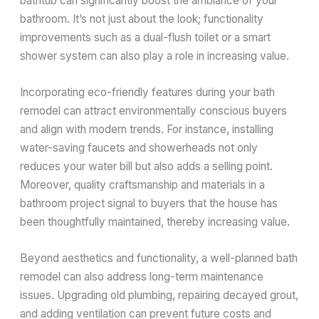
bathtub can significantly boost the ambiance of your
bathroom. It’s not just about the look; functionality
improvements such as a dual-flush toilet or a smart
shower system can also play a role in increasing value.
Incorporating eco-friendly features during your bath
remodel can attract environmentally conscious buyers
and align with modern trends. For instance, installing
water-saving faucets and showerheads not only
reduces your water bill but also adds a selling point.
Moreover, quality craftsmanship and materials in a
bathroom project signal to buyers that the house has
been thoughtfully maintained, thereby increasing value.
Beyond aesthetics and functionality, a well-planned bath
remodel can also address long-term maintenance
issues. Upgrading old plumbing, repairing decayed grout,
and adding ventilation can prevent future costs and