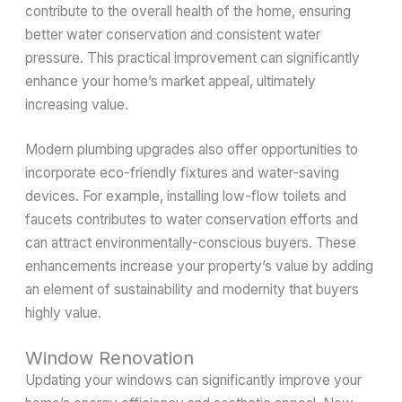
contribute to the overall health of the home, ensuring
better water conservation and consistent water
pressure. This practical improvement can significantly
enhance your home’s market appeal, ultimately
increasing value.
Modern plumbing upgrades also offer opportunities to
incorporate eco-friendly fixtures and water-saving
devices. For example, installing low-flow toilets and
faucets contributes to water conservation efforts and
can attract environmentally-conscious buyers. These
enhancements increase your property’s value by adding
an element of sustainability and modernity that buyers
highly value.
Window Renovation
Updating your windows can significantly improve your