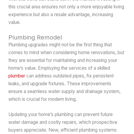
this crucial area ensures not only a more enjoyable living
experience but also a resale advantage, increasing
value.
Plumbing Remodel
Plumbing upgrades might not be the first thing that
comes to mind when considering home renovations, but
they are essential for maintaining and increasing your
home’s value. Employing the services of a skilled
plumber
can address outdated pipes, fix persistent
leaks, and upgrade fixtures. These improvements
ensure a seamless water supply and drainage system,
which is crucial for modern living.
Updating your home’s plumbing can prevent future
water damage and costly repairs, which prospective
buyers appreciate. New, efficient plumbing systems