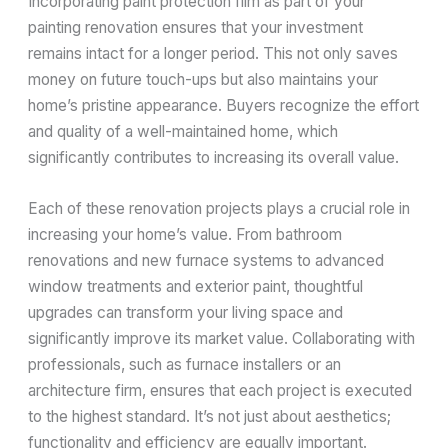
Incorporating paint protection film as part of your
painting renovation ensures that your investment
remains intact for a longer period. This not only saves
money on future touch-ups but also maintains your
home’s pristine appearance. Buyers recognize the effort
and quality of a well-maintained home, which
significantly contributes to increasing its overall value.
Each of these renovation projects plays a crucial role in
increasing your home’s value. From bathroom
renovations and new furnace systems to advanced
window treatments and exterior paint, thoughtful
upgrades can transform your living space and
significantly improve its market value. Collaborating with
professionals, such as furnace installers or an
architecture firm, ensures that each project is executed
to the highest standard. It’s not just about aesthetics;
functionality and efficiency are equally important.