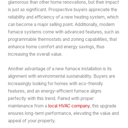
glamorous than other home renovations, but their impact
is just as significant. Prospective buyers appreciate the
reliability and efficiency of a new heating system, which
can become a major selling point. Additionally, modern
furnace systems come with advanced features, such as
programmable thermostats and zoning capabilities, that
enhance home comfort and energy savings, thus
increasing the overall value.
Another advantage of a new furnace installation is its
alignment with environmental sustainability. Buyers are
increasingly looking for homes with eco-friendly
features, and an energy-efficient furnace aligns
perfectly with this trend. Paired with proper
maintenance from a
local HVAC company
, this upgrade
ensures long-term performance, elevating the value and
appeal of your property.