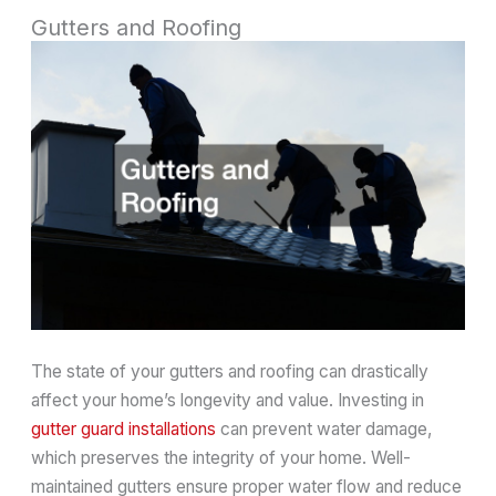
Gutters and Roofing
The state of your gutters and roofing can drastically
affect your home’s longevity and value. Investing in
gutter guard installations
can prevent water damage,
which preserves the integrity of your home. Well-
maintained gutters ensure proper water flow and reduce