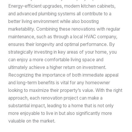
Energy-efficient upgrades, modern kitchen cabinets,
and advanced plumbing systems all contribute to a
better living environment while also boosting
marketability. Combining these renovations with regular
maintenance, such as through a local HVAC company,
ensures their longevity and optimal performance. By
strategically investing in key areas of your home, you
can enjoy a more comfortable living space and
ultimately achieve a higher return on investment.
Recognizing the importance of both immediate appeal
and long-term benefits is vital for any homeowner
looking to maximize their property’s value. With the right
approach, each renovation project can make a
substantial impact, leading to a home that is not only
more enjoyable to live in but also significantly more
valuable on the market.