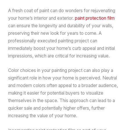
A fresh coat of paint can do wonders for rejuvenating
your home’s interior and exterior.
paint protection film
can ensure the longevity and durability of your walls,
preserving their new look for years to come. A
professionally executed painting project can
immediately boost your home’s curb appeal and initial
impressions, which are critical for increasing value.
Color choices in your painting project can also play a
significant role in how your home is perceived. Neutral
and modern colors often appeal to a broader audience,
making it easier for potential buyers to visualize
themselves in the space. This approach can lead to a
quicker sale and potentially higher offers, further
increasing the value of your home.