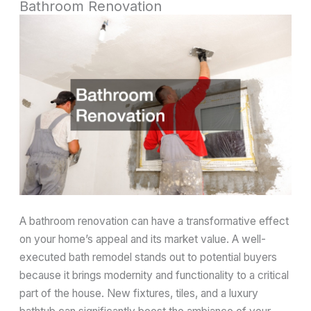
Bathroom Renovation
A bathroom renovation can have a transformative effect
on your home’s appeal and its market value. A well-
executed bath remodel stands out to potential buyers
because it brings modernity and functionality to a critical
part of the house. New fixtures, tiles, and a luxury