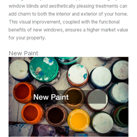
window blinds and aesthetically pleasing treatments can
add charm to both the interior and exterior of your home.
This visual improvement, coupled with the functional
benefits of new windows, ensures a higher market value
for your property.
New Paint