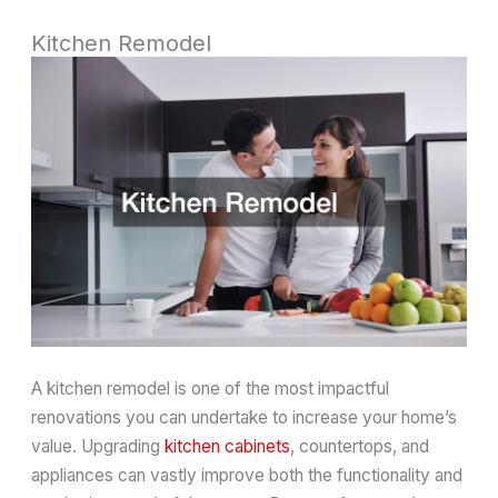
Kitchen Remodel
A kitchen remodel is one of the most impactful
renovations you can undertake to increase your home’s
value. Upgrading
kitchen cabinets
, countertops, and
appliances can vastly improve both the functionality and