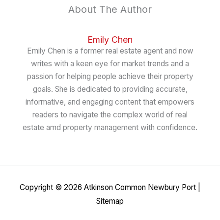
About The Author
Emily Chen
Emily Chen is a former real estate agent and now
writes with a keen eye for market trends and a
passion for helping people achieve their property
goals. She is dedicated to providing accurate,
informative, and engaging content that empowers
readers to navigate the complex world of real
estate amd property management with confidence.
Copyright © 2026
Atkinson Common Newbury Port
|
Sitemap