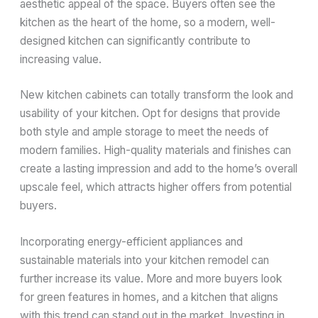
aesthetic appeal of the space. Buyers often see the
kitchen as the heart of the home, so a modern, well-
designed kitchen can significantly contribute to
increasing value.
New kitchen cabinets can totally transform the look and
usability of your kitchen. Opt for designs that provide
both style and ample storage to meet the needs of
modern families. High-quality materials and finishes can
create a lasting impression and add to the home’s overall
upscale feel, which attracts higher offers from potential
buyers.
Incorporating energy-efficient appliances and
sustainable materials into your kitchen remodel can
further increase its value. More and more buyers look
for green features in homes, and a kitchen that aligns
with this trend can stand out in the market. Investing in