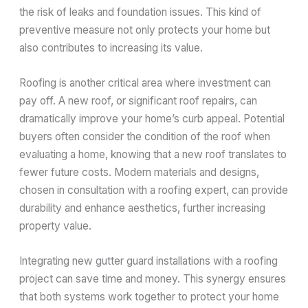
the risk of leaks and foundation issues. This kind of
preventive measure not only protects your home but
also contributes to increasing its value.
Roofing is another critical area where investment can
pay off. A new roof, or significant roof repairs, can
dramatically improve your home’s curb appeal. Potential
buyers often consider the condition of the roof when
evaluating a home, knowing that a new roof translates to
fewer future costs. Modern materials and designs,
chosen in consultation with a roofing expert, can provide
durability and enhance aesthetics, further increasing
property value.
Integrating new gutter guard installations with a roofing
project can save time and money. This synergy ensures
that both systems work together to protect your home