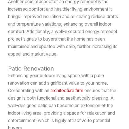
Another crucial aspect of an energy remodel is the
increased comfort and healthier living environment it
brings. Improved insulation and air sealing reduce drafts
and temperature variations, enhancing overall indoor
comfort. Additionally, a well-executed energy remodel
project signals to buyers that the home has been
maintained and updated with care, further increasing its
appeal and market value.
Patio Renovation
Enhancing your outdoor living space with a patio
renovation can add significant value to your home.
Collaborating with an
architecture firm
ensures that the
design is both functional and aesthetically pleasing. A
well-designed patio can become an extension of the
indoor living area, providing a space for relaxation and
entertainment, which is highly attractive to potential
buyers.