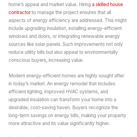
home’s appeal and market value. Hiring
a skilled house
contractor
to manage the project ensures that all
aspects of energy efficiency are addressed. This might
include upgrading insulation, installing energy-efficient
windows and doors, or integrating renewable energy
sources like solar panels. Such improvements not only
reduce utility bills but also appeal to environmentally
conscious buyers, increasing value.
Modern energy-efficient homes are highly sought after
in today’s market. An energy remodel that includes
efficient lighting, improved HVAC systems, and
upgraded insulation can transform your home into a
desirable, cost-saving haven. Buyers recognize the
long-term savings on energy bills, making your property
more attractive and its value significantly higher.