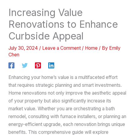
Increasing Value
Renovations to Enhance
Curbside Appeal
July 30, 2024
/
Leave a Comment
/
Home
/ By
Emily
Chen
Enhancing your home’s value is a multifaceted effort
that requires strategic planning and smart investments.
Home renovations not only improve the aesthetic appeal
of your property but also significantly increase its
market value. Whether you are orchestrating a bath
remodel, consulting with furnace installers, or planning an
energy-efficient upgrade, each renovation brings unique
benefits. This comprehensive guide will explore