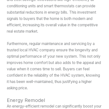
conditioning units and smart thermostats can provide
substantial reductions in energy bills. This investment
signals to buyers that the home is both modern and
efficient, increasing its overall value in the competitive
real estate market.
Furthermore, regular maintenance and servicing by a
trusted local HVAC company ensure the longevity and
optimal performance of your new system. This not only
improves home comfort but also adds to the appeal and
value when it comes time to sell. Buyers can feel
confident in the reliability of the HVAC system, knowing
it has been well-maintained, thus justifying a higher
asking price.
Energy Remodel
An energy-efficient remodel can significantly boost your