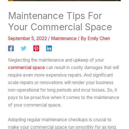
Maintenance Tips For
Your Commercial Space
September 5, 2022
/
Maintenance
/ By
Emily Chen
Neglecting the maintenance and upkeep of your
commercial space
can result in costly damages that will
require even more expensive repairs. And significant
scale repairs or renovations will render your business
non-operational for long periods and incur losses. So, it
pays to be proactive when it comes to the maintenance
of your commercial space.
Adopting regular maintenance checkups is crucial to
make your commercial space run smoothly for as long