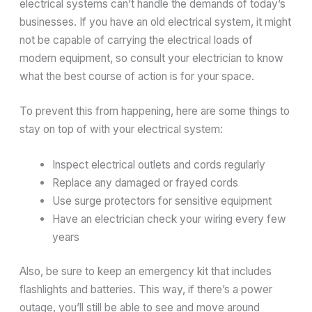
electrical systems can’t handle the demands of today’s
businesses. If you have an old electrical system, it might
not be capable of carrying the electrical loads of
modern equipment, so consult your electrician to know
what the best course of action is for your space.
To prevent this from happening, here are some things to
stay on top of with your electrical system:
Inspect electrical outlets and cords regularly
Replace any damaged or frayed cords
Use surge protectors for sensitive equipment
Have an electrician check your wiring every few
years
Also, be sure to keep an emergency kit that includes
flashlights and batteries. This way, if there’s a power
outage, you’ll still be able to see and move around