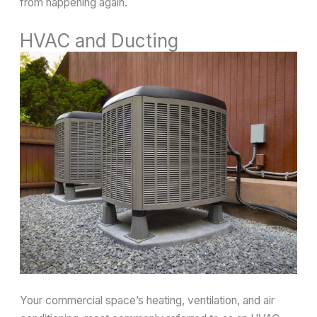
from happening again.
HVAC and Ducting
Your commercial space’s heating, ventilation, and air