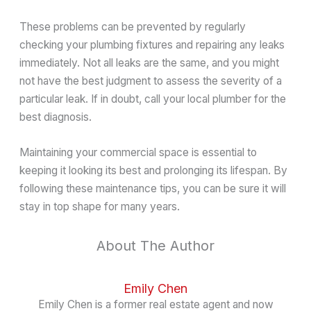
These problems can be prevented by regularly
checking your plumbing fixtures and repairing any leaks
immediately. Not all leaks are the same, and you might
not have the best judgment to assess the severity of a
particular leak. If in doubt, call your local plumber for the
best diagnosis.
Maintaining your commercial space is essential to
keeping it looking its best and prolonging its lifespan. By
following these maintenance tips, you can be sure it will
stay in top shape for many years.
About The Author
Emily Chen
Emily Chen is a former real estate agent and now