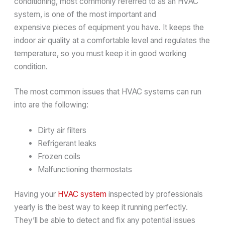
conditioning, most commonly referred to as an HVAC
system, is one of the most important and
expensive pieces of equipment you have. It keeps the
indoor air quality at a comfortable level and regulates the
temperature, so you must keep it in good working
condition.
The most common issues that HVAC systems can run
into are the following:
Dirty air filters
Refrigerant leaks
Frozen coils
Malfunctioning thermostats
Having your
HVAC system
inspected by professionals
yearly is the best way to keep it running perfectly.
They’ll be able to detect and fix any potential issues