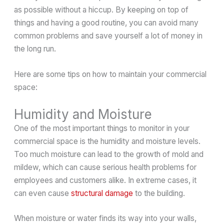
as possible without a hiccup. By keeping on top of
things and having a good routine, you can avoid many
common problems and save yourself a lot of money in
the long run.
Here are some tips on how to maintain your commercial
space:
Humidity and Moisture
One of the most important things to monitor in your
commercial space is the humidity and moisture levels.
Too much moisture can lead to the growth of mold and
mildew, which can cause serious health problems for
employees and customers alike. In extreme cases, it
can even cause
structural damage
to the building.
When moisture or water finds its way into your walls,