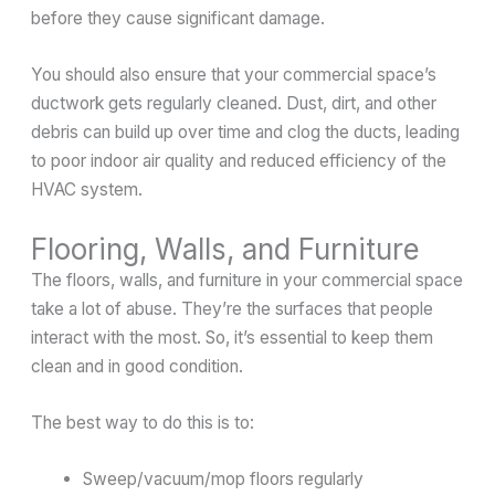
before they cause significant damage.
You should also ensure that your commercial space’s
ductwork gets regularly cleaned. Dust, dirt, and other
debris can build up over time and clog the ducts, leading
to poor indoor air quality and reduced efficiency of the
HVAC system.
Flooring, Walls, and Furniture
The floors, walls, and furniture in your commercial space
take a lot of abuse. They’re the surfaces that people
interact with the most. So, it’s essential to keep them
clean and in good condition.
The best way to do this is to:
Sweep/vacuum/mop floors regularly