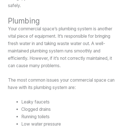
safely.
Plumbing
Your commercial space’s plumbing system is another
vital piece of equipment. It’s responsible for bringing
fresh water in and taking waste water out. A well-
maintained plumbing system runs smoothly and
efficiently. However, if it’s not correctly maintained, it
can cause many problems.
The most common issues your commercial space can
have with its plumbing system are:
Leaky faucets
Clogged drains
Running toilets
Low water pressure