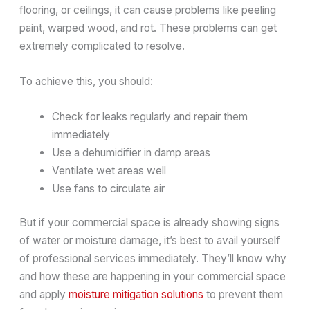
flooring, or ceilings, it can cause problems like peeling
paint, warped wood, and rot. These problems can get
extremely complicated to resolve.
To achieve this, you should:
Check for leaks regularly and repair them
immediately
Use a dehumidifier in damp areas
Ventilate wet areas well
Use fans to circulate air
But if your commercial space is already showing signs
of water or moisture damage, it’s best to avail yourself
of professional services immediately. They’ll know why
and how these are happening in your commercial space
and apply
moisture mitigation solutions
to prevent them