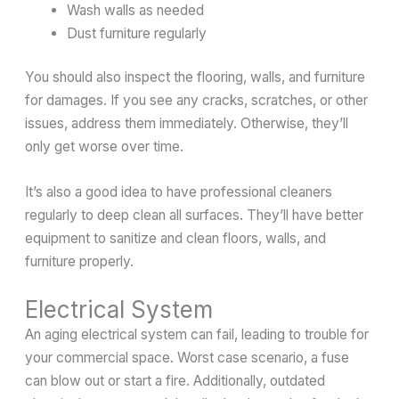
Wash walls as needed
Dust furniture regularly
You should also inspect the flooring, walls, and furniture
for damages. If you see any cracks, scratches, or other
issues, address them immediately. Otherwise, they’ll
only get worse over time.
It’s also a good idea to have professional cleaners
regularly to deep clean all surfaces. They’ll have better
equipment to sanitize and clean floors, walls, and
furniture properly.
Electrical System
An aging electrical system can fail, leading to trouble for
your commercial space. Worst case scenario, a fuse
can blow out or start a fire. Additionally, outdated